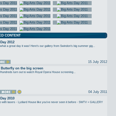
ED CONTENT
 Day 2012
what a great day it was! Here's our gallery from Swindon's big summer gig...
15 July 2012
utterfly on the big screen
Hundreds turn out to watch Royal Opera House screening...
04 July 2011
 Day 2010
up with lasers - Lydiard House like you've never seen it before - SWTV + GALLERY