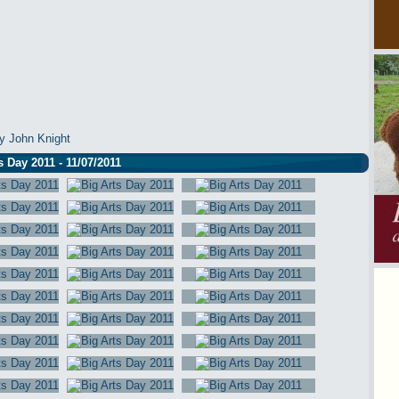
y John Knight
s Day 2011 - 11/07/2011