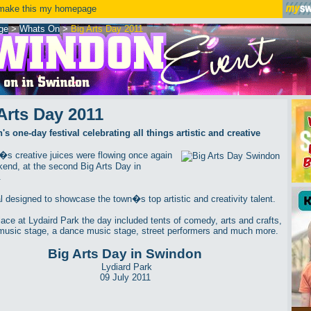
ake this my homepage
ge
>
Whats On
>
Big Arts Day 2011
Arts Day 2011
s one-day festival celebrating all things artistic and creative
s creative juices were flowing once again
kend, at the second Big Arts Day in
.
al designed to showcase the town�s top artistic and creativity talent.
lace at Lydaird Park the day included tents of comedy, arts and crafts,
music stage, a dance music stage, street performers and much more.
Big Arts Day in Swindon
Lydiard Park
09 July 2011