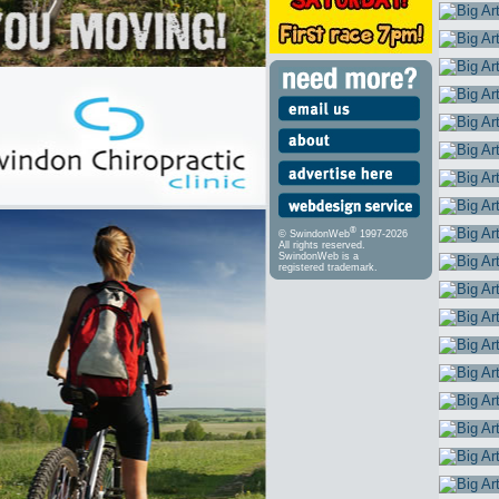
®
© SwindonWeb
1997-2026
All rights reserved.
SwindonWeb is a
registered trademark.