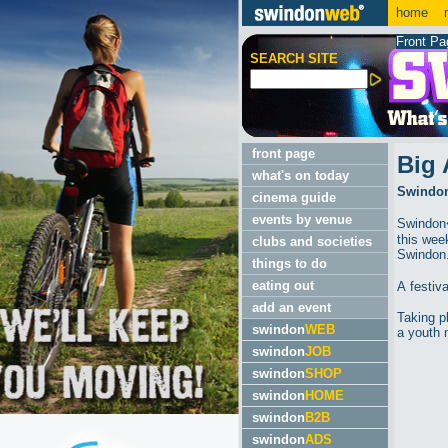
home
m
Front Pa
SEARCH SITE
front page
Big 
what's on today
Swindon'
cinema guide
events by venue
Swindon�
this wee
clubs and societies
Swindon
things to do
eating out
A festiv
add an event
Taking p
swindon
WEB
a youth 
swindon
JOB
swindon
SHOP
swindon
HOME
swindon
B2B
swindon
ADS