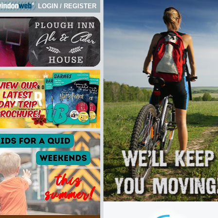
LOGIN
/
REGISTER