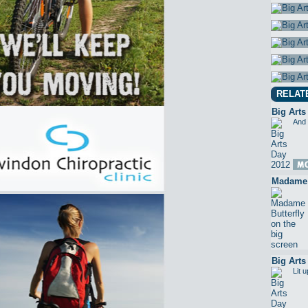
RELAT
Big Arts
And 
Madame B
Big Arts
Lit 