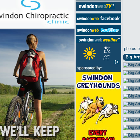
High:
photos b
11°C
Low:
Big Art
0°C