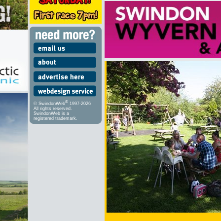
®
© SwindonWeb
1997-2026
All rights reserved.
SwindonWeb is a
registered trademark.