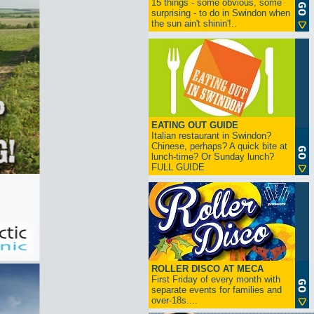
15 things - some obvious, some
surprising - to do in Swindon when
the sun ain't shinin'!..
EATING OUT GUIDE
Italian restaurant in Swindon?
Chinese, perhaps? A quick bite at
lunch-time? Or Sunday lunch?
FULL GUIDE
ROLLER DISCO AT MECA
First Friday of every month with
separate events for families and
over-18s....