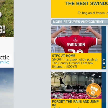
THE BEST SWIND
To bag an al fresco, 
MORE FEATURES AND CONTENT
STFC AT HOME
SPORT: It's a promotion push at
The County Ground! Last few
fixtures... #COYR
FORGET THE RAIN! AND JUMP
IN!