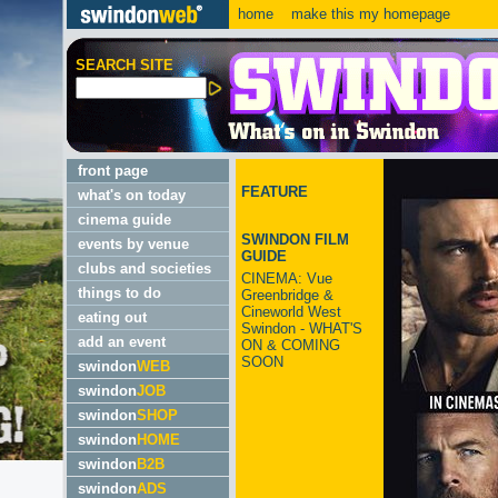
home
make this my homepage
SEARCH SITE
front page
FEATURE
what's on today
cinema guide
SWINDON FILM
events by venue
GUIDE
clubs and societies
CINEMA: Vue
things to do
Greenbridge &
Cineworld West
eating out
Swindon - WHAT'S
add an event
ON & COMING
SOON
swindon
WEB
swindon
JOB
swindon
SHOP
swindon
HOME
swindon
B2B
swindon
ADS