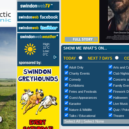
High:
11°C
SHOW ME WHAT'S ON...
Low:
0°C
TODAY
NEXT 7 DAYS
CO
Adult Only
Arts and Cu
Charity Events
Club Night
Comedy
Concerts a
Exhibitions
Family Eve
Fetes and Festivals
Firework D
Guest Appearances
Halloween
Karaoke
Live Music
Nature & Wildlife
Quiz / Poke
Talks / Educational
Theatre
Select All
|
Select None