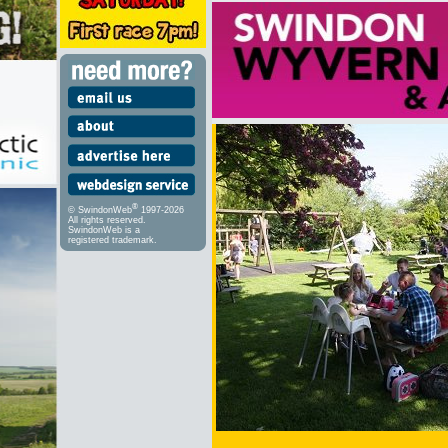
®
© SwindonWeb
1997-2026
All rights reserved.
SwindonWeb is a
registered trademark.