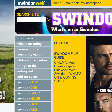
home
make this my homepage
SEARCH SITE
front page
FEATURE
what's on today
cinema guide
SWINDON FILM
events by venue
GUIDE
clubs and societies
CINEMA: Vue
things to do
Greenbridge &
Cineworld West
eating out
Swindon - WHAT'S
add an event
ON & COMING
SOON
swindon
WEB
swindon
JOB
swindon
SHOP
swindon
HOME
swindon
B2B
swindon
ADS