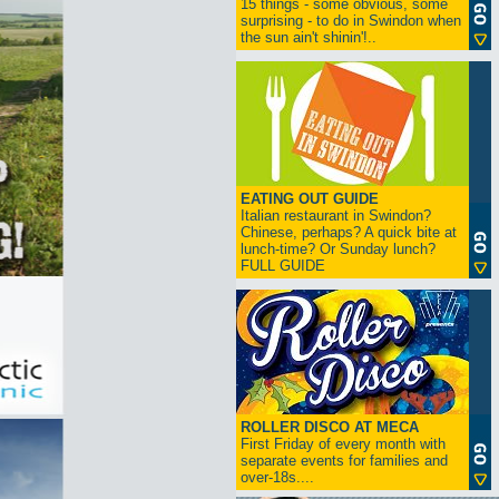
15 things - some obvious, some
surprising - to do in Swindon when
the sun ain't shinin'!..
EATING OUT GUIDE
Italian restaurant in Swindon?
Chinese, perhaps? A quick bite at
lunch-time? Or Sunday lunch?
FULL GUIDE
ROLLER DISCO AT MECA
First Friday of every month with
separate events for families and
over-18s....