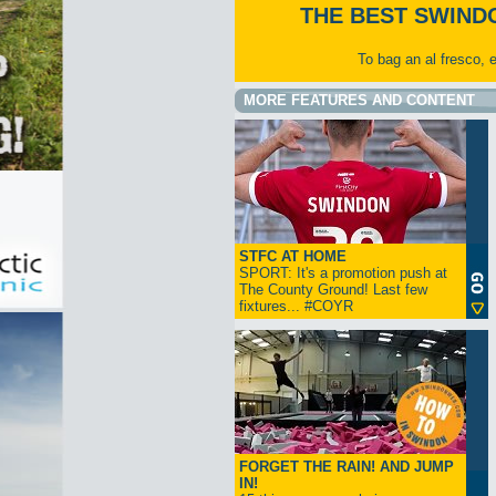
THE BEST SWIND
To bag an al fresco, 
MORE FEATURES AND CONTENT
STFC AT HOME
SPORT: It's a promotion push at
The County Ground! Last few
fixtures... #COYR
FORGET THE RAIN! AND JUMP
IN!