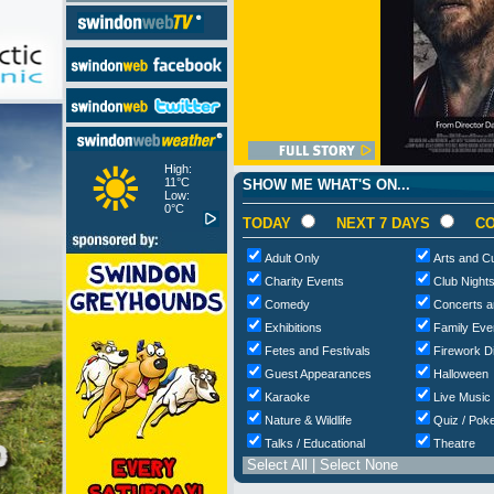
High:
11°C
SHOW ME WHAT'S ON...
Low:
0°C
TODAY
NEXT 7 DAYS
CO
Adult Only
Arts and Cu
Charity Events
Club Night
Comedy
Concerts a
Exhibitions
Family Eve
Fetes and Festivals
Firework D
Guest Appearances
Halloween
Karaoke
Live Music
Nature & Wildlife
Quiz / Poke
Talks / Educational
Theatre
Select All
|
Select None