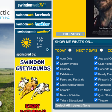
High:
11°C
SHOW ME WHAT'S ON...
Low:
0°C
TODAY
NEXT 7 DAYS
CO
Adult Only
Arts and Cu
Charity Events
Club Night
Comedy
Concerts a
Exhibitions
Family Eve
Fetes and Festivals
Firework D
Guest Appearances
Halloween
Karaoke
Live Music
Nature & Wildlife
Quiz / Poke
Talks / Educational
Theatre
Select All
|
Select None