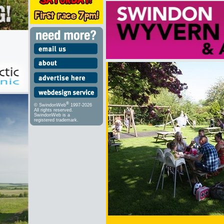
®
© SwindonWeb
1997-2026
All rights reserved.
SwindonWeb is a
registered trademark.