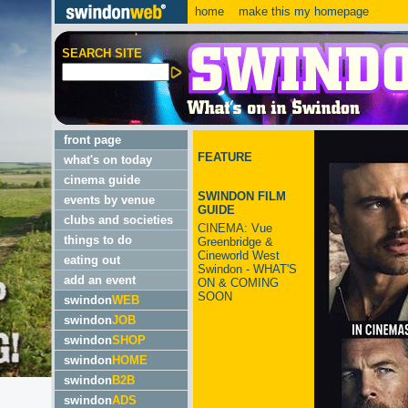
home
make this my homepage
SEARCH SITE
front page
FEATURE
what's on today
cinema guide
SWINDON FILM
events by venue
GUIDE
clubs and societies
CINEMA: Vue
things to do
Greenbridge &
Cineworld West
eating out
Swindon - WHAT'S
add an event
ON & COMING
SOON
swindon
WEB
swindon
JOB
swindon
SHOP
swindon
HOME
swindon
B2B
swindon
ADS