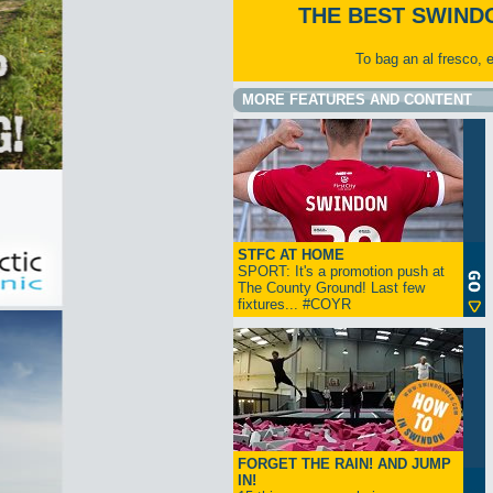
THE BEST SWIND
To bag an al fresco, 
MORE FEATURES AND CONTENT
STFC AT HOME
SPORT: It's a promotion push at
The County Ground! Last few
fixtures... #COYR
FORGET THE RAIN! AND JUMP
IN!