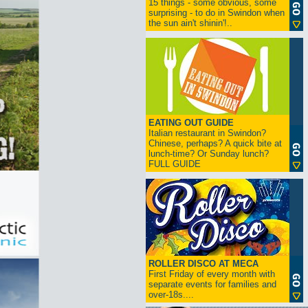
15 things - some obvious, some
surprising - to do in Swindon when
the sun ain't shinin'!..
EATING OUT GUIDE
Italian restaurant in Swindon?
Chinese, perhaps? A quick bite at
lunch-time? Or Sunday lunch?
FULL GUIDE
ROLLER DISCO AT MECA
First Friday of every month with
separate events for families and
over-18s....