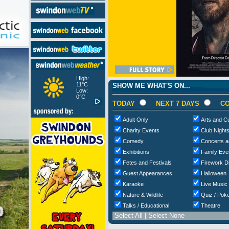
High:
11°C
SHOW ME WHAT'S ON...
Low:
0°C
TODAY
NEXT 7 DAYS
CO
Adult Only
Arts and Cu
Charity Events
Club Night
Comedy
Concerts a
Exhibitions
Family Eve
Fetes and Festivals
Firework D
Guest Appearances
Halloween
Karaoke
Live Music
Nature & Wildlife
Quiz / Poke
Talks / Educational
Theatre
Select All
|
Select None