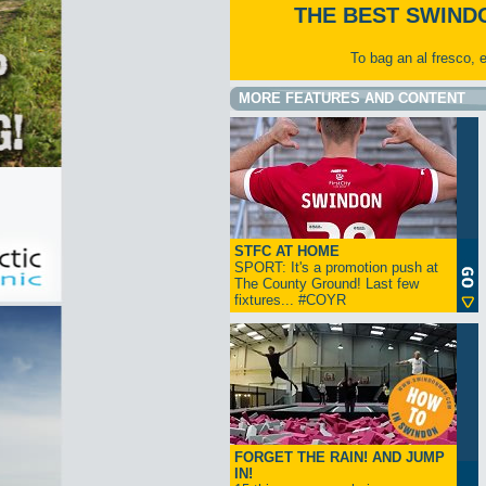
THE BEST SWIND
To bag an al fresco, 
MORE FEATURES AND CONTENT
STFC AT HOME
SPORT: It's a promotion push at
The County Ground! Last few
fixtures... #COYR
FORGET THE RAIN! AND JUMP
IN!