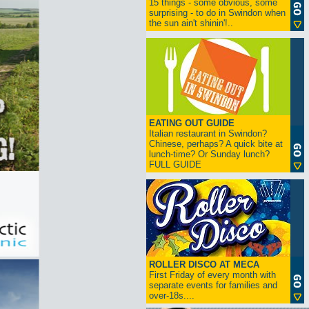
15 things - some obvious, some
surprising - to do in Swindon when
the sun ain't shinin'!..
EATING OUT GUIDE
Italian restaurant in Swindon?
Chinese, perhaps? A quick bite at
lunch-time? Or Sunday lunch?
FULL GUIDE
ROLLER DISCO AT MECA
First Friday of every month with
separate events for families and
over-18s....