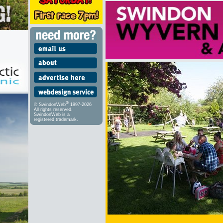
®
© SwindonWeb
1997-2026
All rights reserved.
SwindonWeb is a
registered trademark.