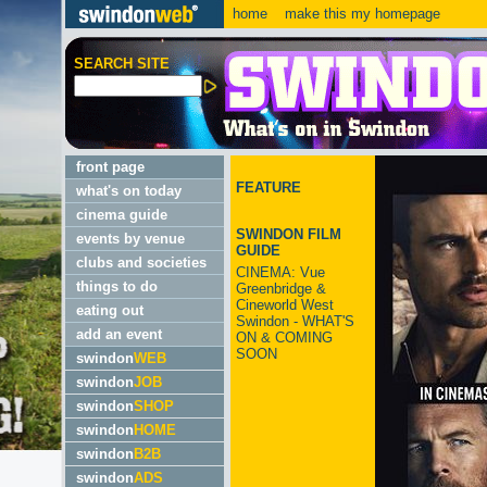
home
make this my homepage
SEARCH SITE
front page
FEATURE
what's on today
cinema guide
SWINDON FILM
events by venue
GUIDE
clubs and societies
CINEMA: Vue
things to do
Greenbridge &
Cineworld West
eating out
Swindon - WHAT'S
add an event
ON & COMING
SOON
swindon
WEB
swindon
JOB
swindon
SHOP
swindon
HOME
swindon
B2B
swindon
ADS