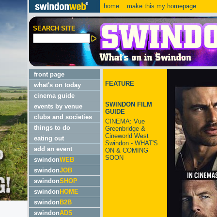
home
make this my homepage
SEARCH SITE
front page
FEATURE
what's on today
cinema guide
SWINDON FILM
events by venue
GUIDE
clubs and societies
CINEMA: Vue
things to do
Greenbridge &
Cineworld West
eating out
Swindon - WHAT'S
add an event
ON & COMING
SOON
swindon
WEB
swindon
JOB
swindon
SHOP
swindon
HOME
swindon
B2B
swindon
ADS