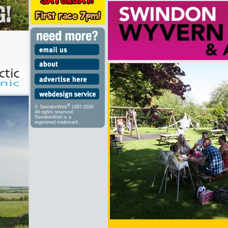
®
© SwindonWeb
1997-2026
All rights reserved.
SwindonWeb is a
registered trademark.