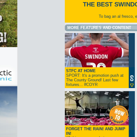
THE BEST SWIND
To bag an al fresco, 
MORE FEATURES AND CONTENT
STFC AT HOME
SPORT: It's a promotion push at
The County Ground! Last few
fixtures... #COYR
FORGET THE RAIN! AND JUMP
IN!