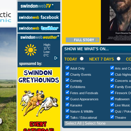
High:
11°C
SHOW ME WHAT'S ON...
Low:
0°C
TODAY
NEXT 7 DAYS
CO
Adult Only
Arts and Cu
Charity Events
Club Night
Comedy
Concerts a
Exhibitions
Family Eve
Fetes and Festivals
Firework D
Guest Appearances
Halloween
Karaoke
Live Music
Nature & Wildlife
Quiz / Poke
Talks / Educational
Theatre
Select All
|
Select None