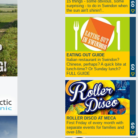
15 things - some obvious, some
surprising - to do in Swindon when
the sun ain't shinin'!..
EATING OUT GUIDE
Italian restaurant in Swindon?
Chinese, perhaps? A quick bite at
lunch-time? Or Sunday lunch?
FULL GUIDE
ROLLER DISCO AT MECA
First Friday of every month with
separate events for families and
over-18s....