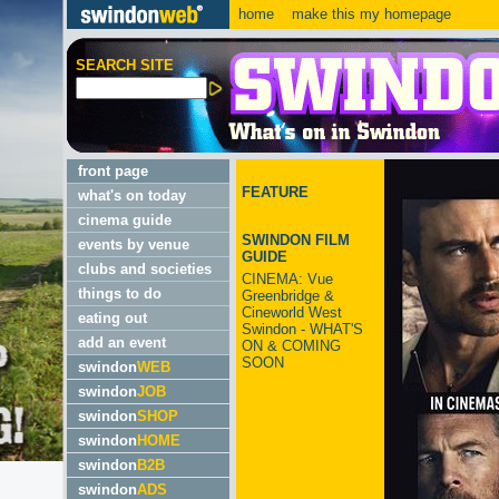
home
make this my homepage
SEARCH SITE
front page
FEATURE
what's on today
cinema guide
SWINDON FILM
events by venue
GUIDE
clubs and societies
CINEMA: Vue
things to do
Greenbridge &
Cineworld West
eating out
Swindon - WHAT'S
add an event
ON & COMING
SOON
swindon
WEB
swindon
JOB
swindon
SHOP
swindon
HOME
swindon
B2B
swindon
ADS