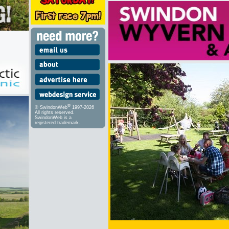
®
© SwindonWeb
1997-2026
All rights reserved.
SwindonWeb is a
registered trademark.