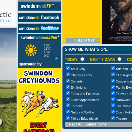
High:
11°C
SHOW ME WHAT'S ON...
Low:
0°C
TODAY
NEXT 7 DAYS
CO
Adult Only
Arts and Cu
Charity Events
Club Night
Comedy
Concerts a
Exhibitions
Family Eve
Fetes and Festivals
Firework D
Guest Appearances
Halloween
Karaoke
Live Music
Nature & Wildlife
Quiz / Poke
Talks / Educational
Theatre
Select All
|
Select None