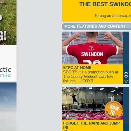
THE BEST SWIND
To bag an al fresco, 
MORE FEATURES AND CONTENT
STFC AT HOME
SPORT: It's a promotion push at
The County Ground! Last few
fixtures... #COYR
FORGET THE RAIN! AND JUMP
IN!