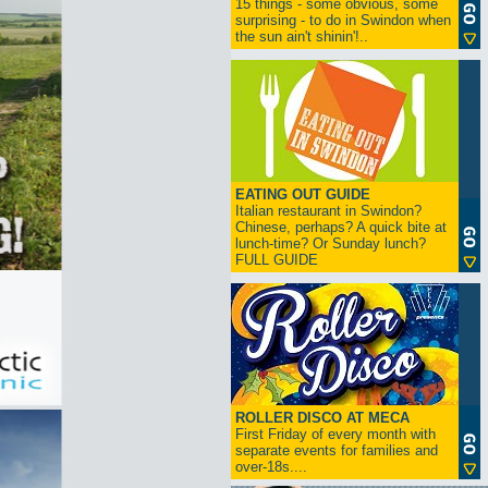
15 things - some obvious, some
surprising - to do in Swindon when
the sun ain't shinin'!..
EATING OUT GUIDE
Italian restaurant in Swindon?
Chinese, perhaps? A quick bite at
lunch-time? Or Sunday lunch?
FULL GUIDE
ROLLER DISCO AT MECA
First Friday of every month with
separate events for families and
over-18s....