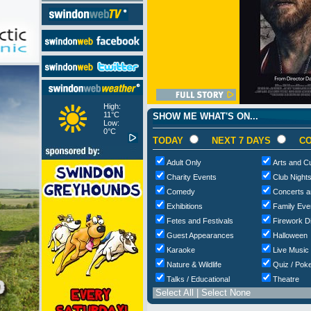
High:
11°C
SHOW ME WHAT'S ON...
Low:
0°C
TODAY
NEXT 7 DAYS
CO
Adult Only
Arts and Cu
Charity Events
Club Night
Comedy
Concerts a
Exhibitions
Family Eve
Fetes and Festivals
Firework D
Guest Appearances
Halloween
Karaoke
Live Music
Nature & Wildlife
Quiz / Poke
Talks / Educational
Theatre
Select All
|
Select None