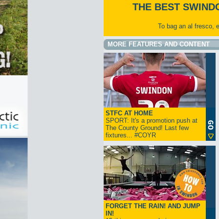
THE BEST SWIND
To bag an al fresco, 
MORE FEATURES AND CONTENT
STFC AT HOME
SPORT: It's a promotion push at
The County Ground! Last few
fixtures... #COYR
FORGET THE RAIN! AND JUMP
IN!