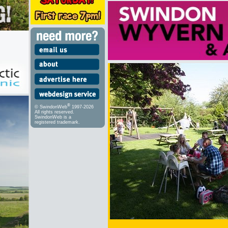
®
© SwindonWeb
1997-2026
All rights reserved.
SwindonWeb is a
registered trademark.