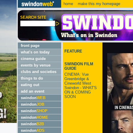
home
make this my homepage
SEARCH SITE
front page
FEATURE
what's on today
cinema guide
SWINDON FILM
events by venue
GUIDE
clubs and societies
CINEMA: Vue
things to do
Greenbridge &
Cineworld West
eating out
Swindon - WHAT'S
add an event
ON & COMING
SOON
swindon
WEB
swindon
JOB
swindon
SHOP
swindon
HOME
swindon
B2B
swindon
ADS