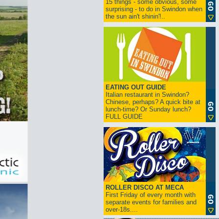
15 things - some obvious, some
surprising - to do in Swindon when
the sun ain't shinin'!..
EATING OUT GUIDE
Italian restaurant in Swindon?
Chinese, perhaps? A quick bite at
lunch-time? Or Sunday lunch?
FULL GUIDE
ROLLER DISCO AT MECA
First Friday of every month with
separate events for families and
over-18s....