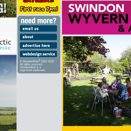
®
© SwindonWeb
1997-2026
All rights reserved.
SwindonWeb is a
registered trademark.