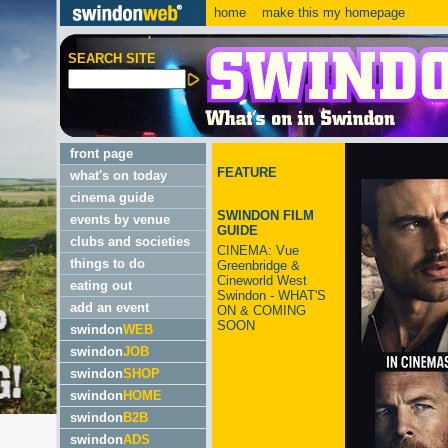
home
make this my homepage
SEARCH SITE
front page
FEATURE
what's on today
cinema guide
SWINDON FILM
events by venue
GUIDE
clubs and societies
CINEMA: Vue
things to do
Greenbridge &
Cineworld West
eating out
Swindon - WHAT'S
add an event
ON & COMING
SOON
swindon
WEB
swindon
JOB
swindon
SHOP
swindon
HOME
swindon
B2B
swindon
ADS