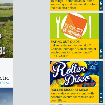
15 things - some obvious, some
surprising - to do in Swindon when
the sun ain't shinin'!..
EATING OUT GUIDE
Italian restaurant in Swindon?
Chinese, perhaps? A quick bite at
lunch-time? Or Sunday lunch?
FULL GUIDE
ROLLER DISCO AT MECA
First Friday of every month with
separate events for families and
over-18s....