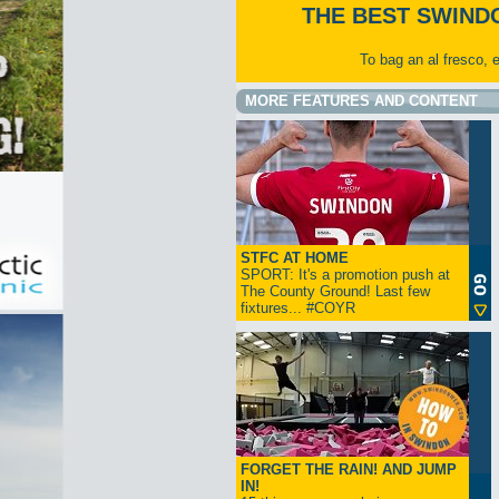
THE BEST SWIND
To bag an al fresco, 
MORE FEATURES AND CONTENT
STFC AT HOME
SPORT: It's a promotion push at
The County Ground! Last few
fixtures... #COYR
FORGET THE RAIN! AND JUMP
IN!