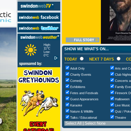
High:
11°C
SHOW ME WHAT'S ON...
Low:
0°C
TODAY
NEXT 7 DAYS
CO
Adult Only
Arts and Cu
Charity Events
Club Night
Comedy
Concerts a
Exhibitions
Family Eve
Fetes and Festivals
Firework D
Guest Appearances
Halloween
Karaoke
Live Music
Nature & Wildlife
Quiz / Poke
Talks / Educational
Theatre
Select All
|
Select None