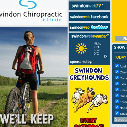
High:
11°C
SHOW M
Low:
0°C
TODAY
Adult
Chari
Com
Exhib
Fetes
Gues
Kara
Natur
Talks
Select 