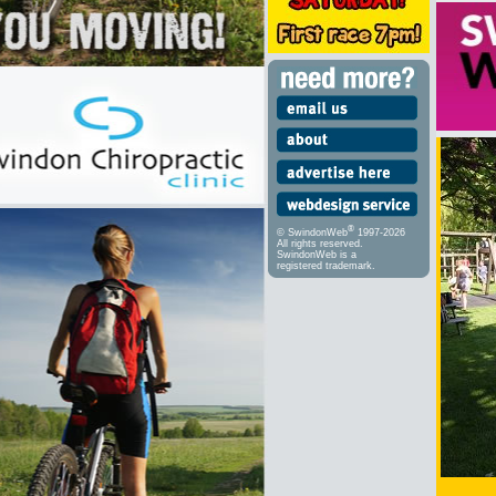
®
© SwindonWeb
1997-2026
All rights reserved.
SwindonWeb is a
registered trademark.