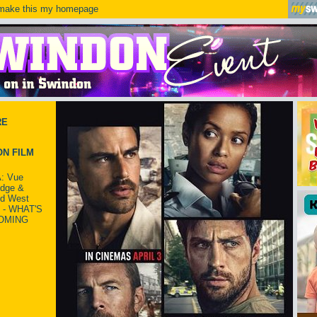
ake this my homepage
RE
N FILM
: Vue
idge &
ld West
 - WHAT'S
OMING