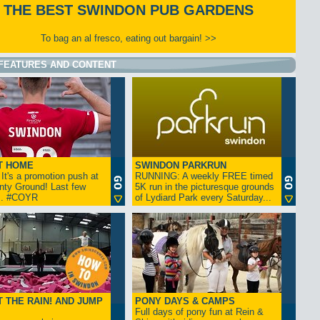
THE BEST SWINDON PUB GARDENS
To bag an al fresco, eating out bargain! >>
FEATURES AND CONTENT
T HOME
SWINDON PARKRUN
t's a promotion push at
RUNNING: A weekly FREE timed
nty Ground! Last few
5K run in the picturesque grounds
... #COYR
of Lydiard Park every Saturday...
 THE RAIN! AND JUMP
PONY DAYS & CAMPS
Full days of pony fun at Rein &