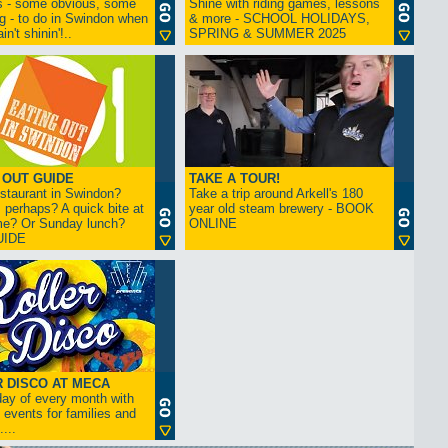
s - some obvious, some
Shine with riding games, lessons
ng - to do in Swindon when
& more - SCHOOL HOLIDAYS,
in't shinin'!..
SPRING & SUMMER 2025
 OUT GUIDE
TAKE A TOUR!
restaurant in Swindon?
Take a trip around Arkell's 180
 perhaps? A quick bite at
year old steam brewery - BOOK
me? Or Sunday lunch?
ONLINE
UIDE
 DISCO AT MECA
iday of every month with
 events for families and
...