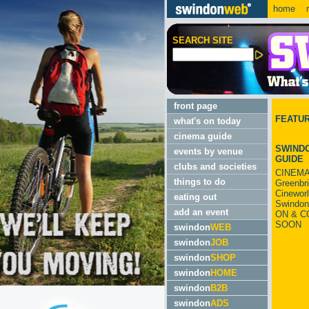
home
m
SEARCH SITE
front page
FEATU
what's on today
cinema guide
SWINDO
events by venue
GUIDE
clubs and societies
CINEMA
things to do
Greenbr
Cinewor
eating out
Swindon
add an event
ON & C
SOON
swindon
WEB
swindon
JOB
swindon
SHOP
swindon
HOME
swindon
B2B
swindon
ADS