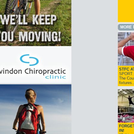
MORE 
STFC A
SPORT: I
The Cou
fixtures
FORGET
IN!