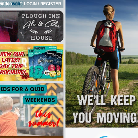
LOGIN
/
REGISTER