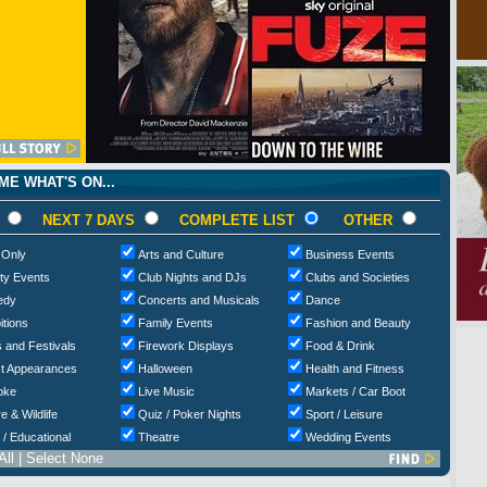
E WHAT'S ON...
NEXT 7 DAYS
COMPLETE LIST
OTHER
 Only
Arts and Culture
Business Events
ty Events
Club Nights and DJs
Clubs and Societies
edy
Concerts and Musicals
Dance
itions
Family Events
Fashion and Beauty
 and Festivals
Firework Displays
Food & Drink
t Appearances
Halloween
Health and Fitness
oke
Live Music
Markets / Car Boot
e & Wildlife
Quiz / Poker Nights
Sport / Leisure
 / Educational
Theatre
Wedding Events
All
|
Select None