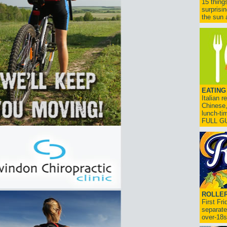
15 thing
surprisi
the sun a
EATING
Italian 
Chinese,
lunch-ti
FULL G
ROLLER
First Fr
separate
over-18s.