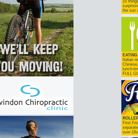
15 thing
surprisi
the sun a
EATING
Italian 
Chinese,
lunch-ti
FULL G
ROLLER
First Fr
separate
over-18s.