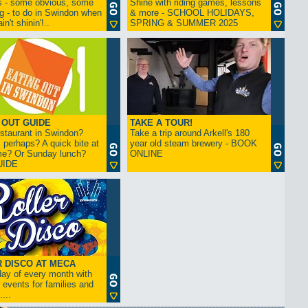
s - some obvious, some
Shine with riding games, lessons
ng - to do in Swindon when
& more - SCHOOL HOLIDAYS,
in't shinin'!..
SPRING & SUMMER 2025
 OUT GUIDE
TAKE A TOUR!
restaurant in Swindon?
Take a trip around Arkell's 180
 perhaps? A quick bite at
year old steam brewery - BOOK
me? Or Sunday lunch?
ONLINE
UIDE
 DISCO AT MECA
iday of every month with
 events for families and
...