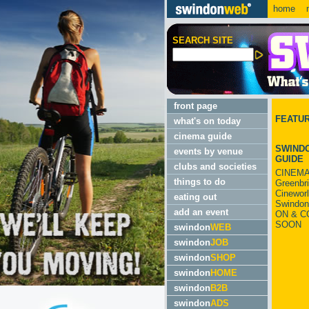
home
m
SEARCH SITE
front page
FEATU
what's on today
cinema guide
SWINDO
events by venue
GUIDE
clubs and societies
CINEMA
things to do
Greenbr
Cinewor
eating out
Swindon
add an event
ON & C
SOON
swindon
WEB
swindon
JOB
swindon
SHOP
swindon
HOME
swindon
B2B
swindon
ADS