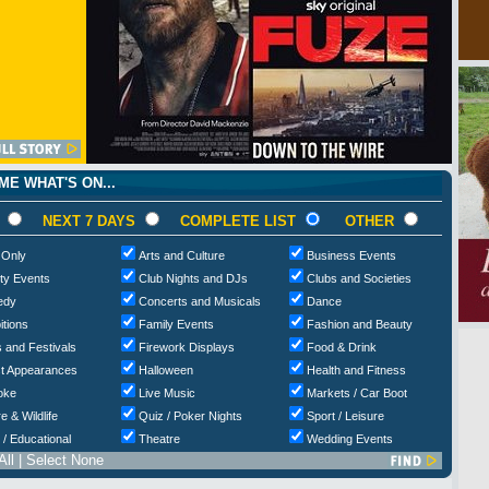
E WHAT'S ON...
NEXT 7 DAYS
COMPLETE LIST
OTHER
 Only
Arts and Culture
Business Events
ty Events
Club Nights and DJs
Clubs and Societies
edy
Concerts and Musicals
Dance
itions
Family Events
Fashion and Beauty
 and Festivals
Firework Displays
Food & Drink
t Appearances
Halloween
Health and Fitness
oke
Live Music
Markets / Car Boot
e & Wildlife
Quiz / Poker Nights
Sport / Leisure
 / Educational
Theatre
Wedding Events
All
|
Select None