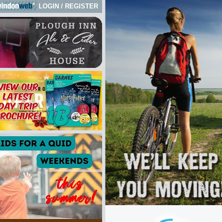
LOGIN
/
REGISTER