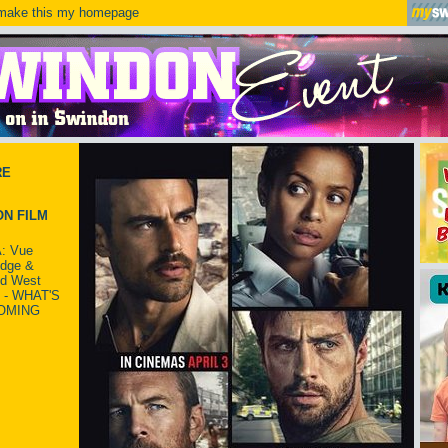
ake this my homepage
RE
N FILM
: Vue
idge &
ld West
 - WHAT'S
OMING