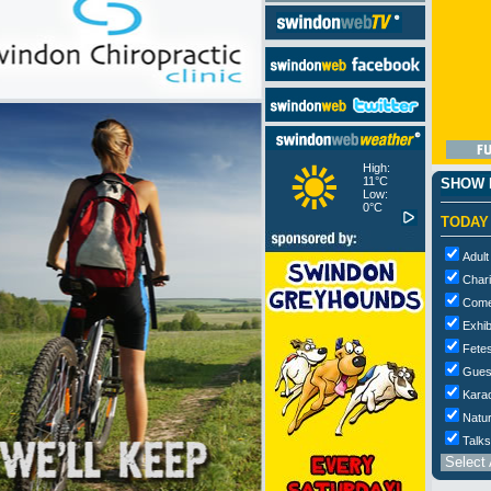
High:
11°C
SHOW M
Low:
0°C
TODAY
Adult
Chari
Com
Exhib
Fetes
Gues
Kara
Natur
Talks
Select 