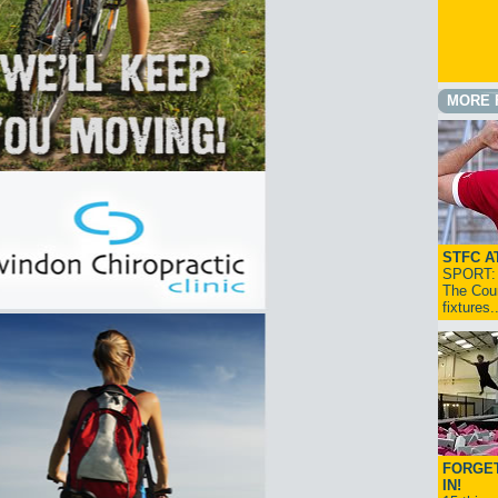
MORE 
STFC A
SPORT: I
The Cou
fixtures
FORGET
IN!