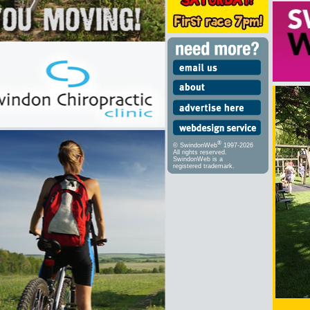
®
© SwindonWeb
1997-2026
All rights reserved.
SwindonWeb is a
registered trademark.