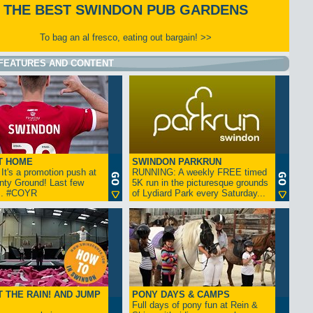
THE BEST SWINDON PUB GARDENS
To bag an al fresco, eating out bargain! >>
FEATURES AND CONTENT
T HOME
SWINDON PARKRUN
t's a promotion push at
RUNNING: A weekly FREE timed
nty Ground! Last few
5K run in the picturesque grounds
... #COYR
of Lydiard Park every Saturday...
 THE RAIN! AND JUMP
PONY DAYS & CAMPS
Full days of pony fun at Rein &