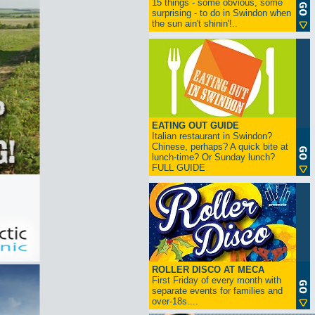
15 things - some obvious, some
surprising - to do in Swindon when
the sun ain't shinin'!..
EATING OUT GUIDE
Italian restaurant in Swindon?
Chinese, perhaps? A quick bite at
lunch-time? Or Sunday lunch?
FULL GUIDE
ROLLER DISCO AT MECA
First Friday of every month with
separate events for families and
over-18s....