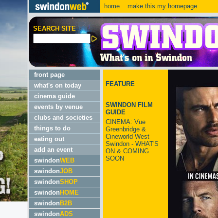
home
make this my homepage
SEARCH SITE
front page
FEATURE
what's on today
cinema guide
SWINDON FILM
events by venue
GUIDE
clubs and societies
CINEMA: Vue
things to do
Greenbridge &
Cineworld West
eating out
Swindon - WHAT'S
add an event
ON & COMING
SOON
swindon
WEB
swindon
JOB
swindon
SHOP
swindon
HOME
swindon
B2B
swindon
ADS