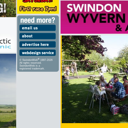
®
© SwindonWeb
1997-2026
All rights reserved.
SwindonWeb is a
registered trademark.