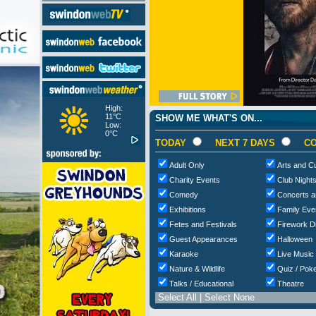
High:
11°C
SHOW ME WHAT'S ON...
Low:
0°C
TODAY
NEXT 7 DAYS
CO
Adult Only
Arts and Cu
Charity Events
Club Night
Comedy
Concerts a
Exhibitions
Family Eve
Fetes and Festivals
Firework D
Guest Appearances
Halloween
Karaoke
Live Music
Nature & Wildlife
Quiz / Poke
Talks / Educational
Theatre
Select All
|
Select None