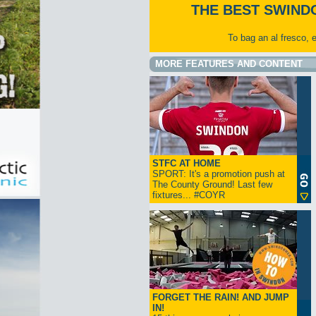
THE BEST SWIND
To bag an al fresco, 
MORE FEATURES AND CONTENT
STFC AT HOME
SPORT: It's a promotion push at
The County Ground! Last few
fixtures... #COYR
FORGET THE RAIN! AND JUMP
IN!