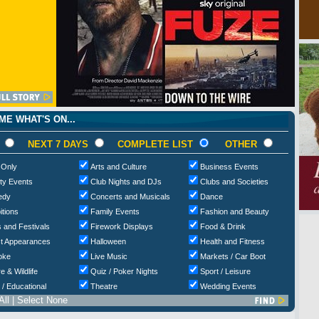
E WHAT'S ON...
NEXT 7 DAYS
COMPLETE LIST
OTHER
 Only
Arts and Culture
Business Events
ty Events
Club Nights and DJs
Clubs and Societies
edy
Concerts and Musicals
Dance
itions
Family Events
Fashion and Beauty
 and Festivals
Firework Displays
Food & Drink
t Appearances
Halloween
Health and Fitness
oke
Live Music
Markets / Car Boot
e & Wildlife
Quiz / Poker Nights
Sport / Leisure
 / Educational
Theatre
Wedding Events
All
|
Select None