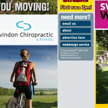
®
© SwindonWeb
1997-2026
All rights reserved.
SwindonWeb is a
registered trademark.