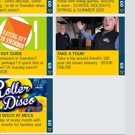
s - some obvious, some
Shine with riding games, lessons
ng - to do in Swindon when
& more - SCHOOL HOLIDAYS,
in't shinin'!..
SPRING & SUMMER 2025
 OUT GUIDE
TAKE A TOUR!
restaurant in Swindon?
Take a trip around Arkell's 180
 perhaps? A quick bite at
year old steam brewery - BOOK
me? Or Sunday lunch?
ONLINE
UIDE
 DISCO AT MECA
iday of every month with
 events for families and
...