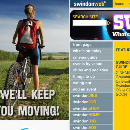
home
m
SEARCH SITE
front page
FEATU
what's on today
cinema guide
SWINDO
events by venue
GUIDE
clubs and societies
CINEMA
things to do
Greenbr
Cinewor
eating out
Swindon
add an event
ON & C
SOON
swindon
WEB
swindon
JOB
swindon
SHOP
swindon
HOME
swindon
B2B
swindon
ADS