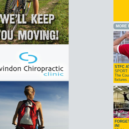
MORE 
STFC A
SPORT: I
The Cou
fixtures
FORGET
IN!