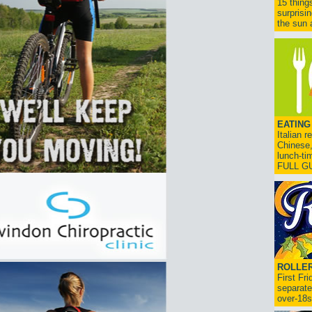
15 thing
surprisi
the sun a
EATING
Italian 
Chinese,
lunch-ti
FULL G
ROLLER
First Fr
separate
over-18s.