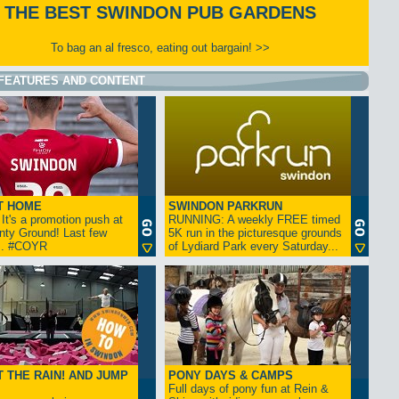
THE BEST SWINDON PUB GARDENS
To bag an al fresco, eating out bargain! >>
FEATURES AND CONTENT
T HOME
SWINDON PARKRUN
t's a promotion push at
RUNNING: A weekly FREE timed
nty Ground! Last few
5K run in the picturesque grounds
... #COYR
of Lydiard Park every Saturday...
 THE RAIN! AND JUMP
PONY DAYS & CAMPS
Full days of pony fun at Rein &