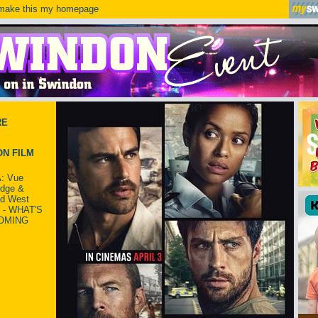
ake this my homepage
RE
N FILM
: Vue
idge &
ld West
 - WHAT'S
OMING