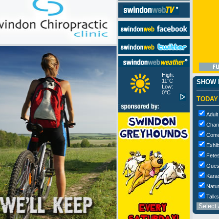
High:
11°C
SHOW M
Low:
0°C
TODAY
Adult
Chari
Com
Exhib
Fetes
Gues
Kara
Natur
Talks
Select 