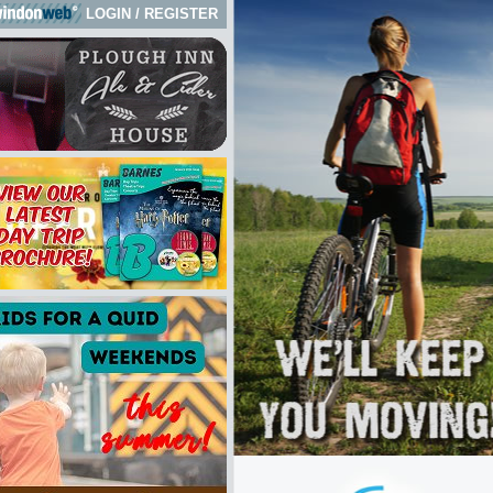
LOGIN
/
REGISTER