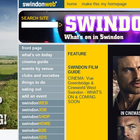
home
make this my homepage
SEARCH SITE
front page
FEATURE
what's on today
cinema guide
SWINDON FILM
events by venue
GUIDE
clubs and societies
CINEMA: Vue
things to do
Greenbridge &
Cineworld West
eating out
Swindon - WHAT'S
add an event
ON & COMING
SOON
swindon
WEB
swindon
JOB
swindon
SHOP
swindon
HOME
swindon
B2B
swindon
ADS