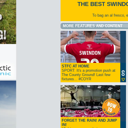
THE BEST SWIND
To bag an al fresco, 
MORE FEATURES AND CONTENT
STFC AT HOME
SPORT: It's a promotion push at
The County Ground! Last few
fixtures... #COYR
FORGET THE RAIN! AND JUMP
IN!