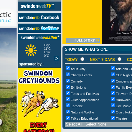
High:
11°C
SHOW ME WHAT'S ON...
Low:
0°C
TODAY
NEXT 7 DAYS
CO
Adult Only
Arts and Cu
Charity Events
Club Night
Comedy
Concerts a
Exhibitions
Family Eve
Fetes and Festivals
Firework D
Guest Appearances
Halloween
Karaoke
Live Music
Nature & Wildlife
Quiz / Poke
Talks / Educational
Theatre
Select All
|
Select None