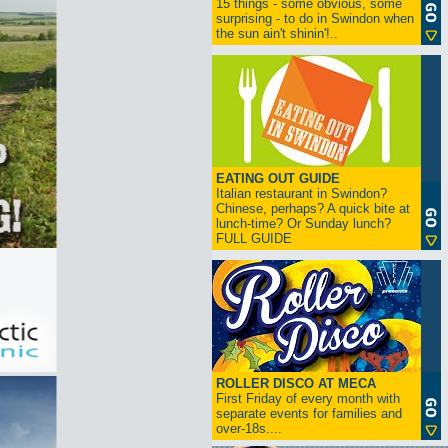
15 things - some obvious, some
surprising - to do in Swindon when
the sun ain't shinin'!..
EATING OUT GUIDE
Italian restaurant in Swindon?
Chinese, perhaps? A quick bite at
lunch-time? Or Sunday lunch?
FULL GUIDE
ROLLER DISCO AT MECA
First Friday of every month with
separate events for families and
over-18s....