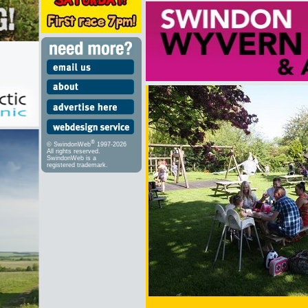
®
© SwindonWeb
1997-2026
All rights reserved.
SwindonWeb is a
registered trademark.