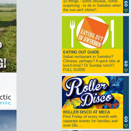
15 things - some obvious, some
surprising - to do in Swindon when
the sun ain't shinin'!..
EATING OUT GUIDE
Italian restaurant in Swindon?
Chinese, perhaps? A quick bite at
lunch-time? Or Sunday lunch?
FULL GUIDE
ROLLER DISCO AT MECA
First Friday of every month with
separate events for families and
over-18s....