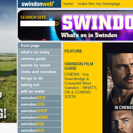
home
make this my homepage
SEARCH SITE
front page
FEATURE
what's on today
cinema guide
SWINDON FILM
events by venue
GUIDE
clubs and societies
CINEMA: Vue
things to do
Greenbridge &
Cineworld West
eating out
Swindon - WHAT'S
add an event
ON & COMING
SOON
swindon
WEB
swindon
JOB
swindon
SHOP
swindon
HOME
swindon
B2B
swindon
ADS