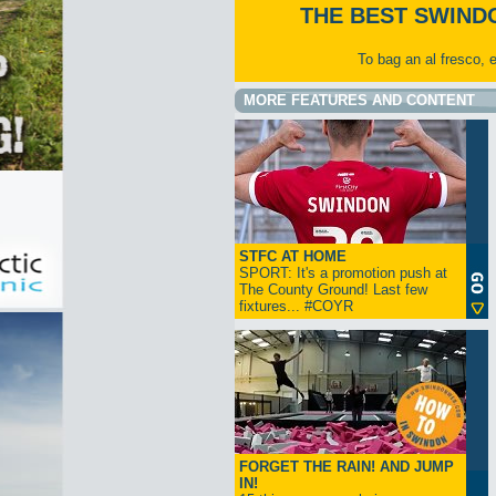
THE BEST SWIND
To bag an al fresco, 
MORE FEATURES AND CONTENT
STFC AT HOME
SPORT: It's a promotion push at
The County Ground! Last few
fixtures... #COYR
FORGET THE RAIN! AND JUMP
IN!