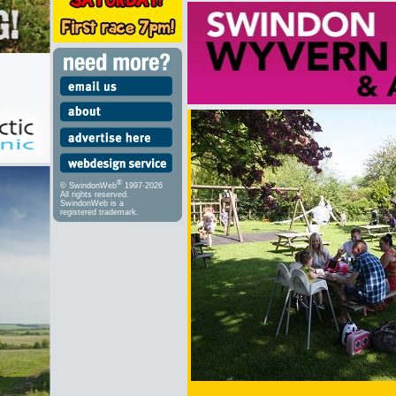
®
© SwindonWeb
1997-2026
All rights reserved.
SwindonWeb is a
registered trademark.