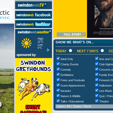
High:
11°C
SHOW ME WHAT'S ON...
Low:
0°C
TODAY
NEXT 7 DAYS
CO
Adult Only
Arts and Cu
Charity Events
Club Night
Comedy
Concerts a
Exhibitions
Family Eve
Fetes and Festivals
Firework D
Guest Appearances
Halloween
Karaoke
Live Music
Nature & Wildlife
Quiz / Poke
Talks / Educational
Theatre
Select All
|
Select None