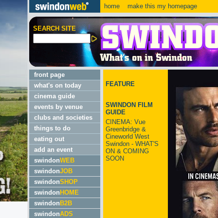
home
make this my homepage
SEARCH SITE
front page
FEATURE
what's on today
cinema guide
SWINDON FILM
events by venue
GUIDE
clubs and societies
CINEMA: Vue
things to do
Greenbridge &
Cineworld West
eating out
Swindon - WHAT'S
add an event
ON & COMING
SOON
swindon
WEB
swindon
JOB
swindon
SHOP
swindon
HOME
swindon
B2B
swindon
ADS