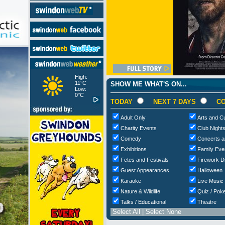
High:
11°C
SHOW ME WHAT'S ON...
Low:
0°C
TODAY
NEXT 7 DAYS
CO
Adult Only
Arts and Cu
Charity Events
Club Night
Comedy
Concerts a
Exhibitions
Family Eve
Fetes and Festivals
Firework D
Guest Appearances
Halloween
Karaoke
Live Music
Nature & Wildlife
Quiz / Poke
Talks / Educational
Theatre
Select All
|
Select None