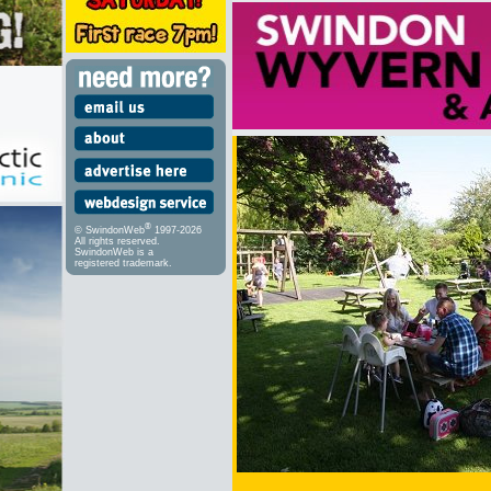
®
© SwindonWeb
1997-2026
All rights reserved.
SwindonWeb is a
registered trademark.