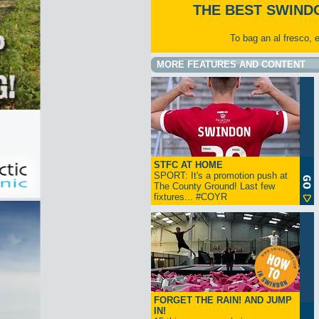
THE BEST SWIND
To bag an al fresco, 
MORE FEATURES AND CONTENT
STFC AT HOME
SPORT: It's a promotion push at
The County Ground! Last few
fixtures... #COYR
FORGET THE RAIN! AND JUMP
IN!