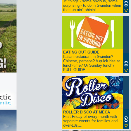
15 things - some obvious, some
surprising - to do in Swindon when
the sun ain't shinin'!..
EATING OUT GUIDE
Italian restaurant in Swindon?
Chinese, perhaps? A quick bite at
lunch-time? Or Sunday lunch?
FULL GUIDE
ROLLER DISCO AT MECA
First Friday of every month with
separate events for families and
over-18s....