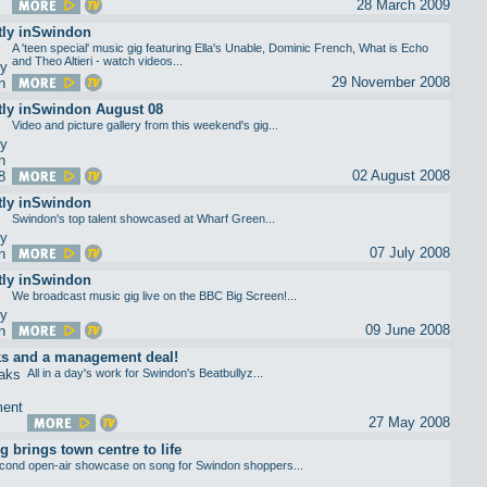
28 March 2009
tly inSwindon
A 'teen special' music gig featuring Ella's Unable, Dominic French, What is Echo
and Theo Altieri - watch videos...
29 November 2008
tly inSwindon August 08
Video and picture gallery from this weekend's gig...
02 August 2008
tly inSwindon
Swindon's top talent showcased at Wharf Green...
07 July 2008
tly inSwindon
We broadcast music gig live on the BBC Big Screen!...
09 June 2008
ks and a management deal!
All in a day's work for Swindon's Beatbullyz...
27 May 2008
g brings town centre to life
cond open-air showcase on song for Swindon shoppers...