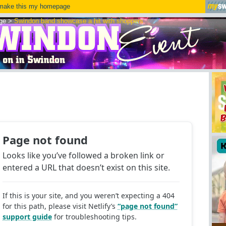
ake this my homepage
ge
>
Swindon band showcase a hit with shoppers