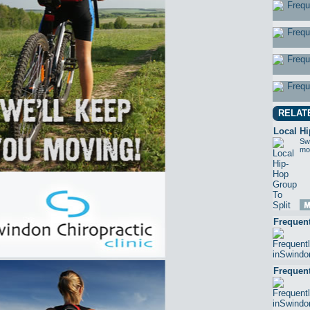
RELAT
Local Hi
Swi
mor
Frequen
Frequen