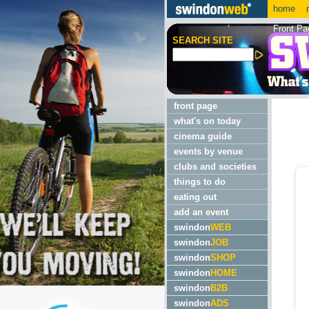
home
m
Front Pa
SEARCH SITE
front page
what's on today
cinema guide
events by venue
clubs and societies
things to do
eating out
add an event
swindon
WEB
swindon
JOB
swindon
SHOP
swindon
HOME
swindon
B2B
swindon
ADS