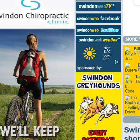
MORE 
High:
Bil
11°C
Bil
Low:
0°C
D
D
Ta
Ta
Swin
sho