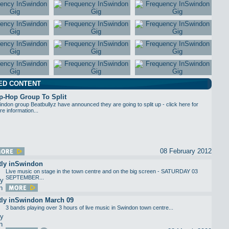
ED CONTENT
p-Hop Group To Split
ndon group Beatbullyz have announced they are going to split up - click here for
e information...
08 February 2012
tly inSwindon
Live music on stage in the town centre and on the big screen - SATURDAY 03
SEPTEMBER...
tly inSwindon March 09
3 bands playing over 3 hours of live music in Swindon town centre...