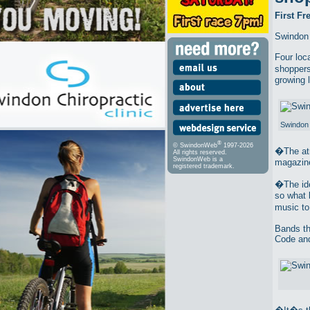
First F
Swindon 
Four loc
shoppers
growing 
Swindon 
®
© SwindonWeb
1997-2026
�The atm
All rights reserved.
SwindonWeb is a
magazine
registered trademark.
�The ide
so what 
music t
Bands th
Code and