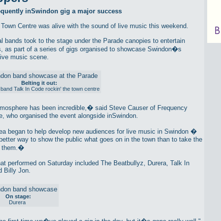
requently inSwindon gig a major success
Town Centre was alive with the sound of live music this weekend.
al bands took to the stage under the Parade canopies to entertain
, as part of a series of gigs organised to showcase Swindon�s
live music scene.
Belting it out:
band Talk In Code rockin' the town centre
osphere has been incredible,� said Steve Causer of Frequency
, who organised the event alongside inSwindon.
a began to help develop new audiences for live music in Swindon �
better way to show the public what goes on in the town than to take the
o them.�
at performed on Saturday included The Beatbullyz, Durera, Talk In
 Billy Jon.
On stage:
Durera