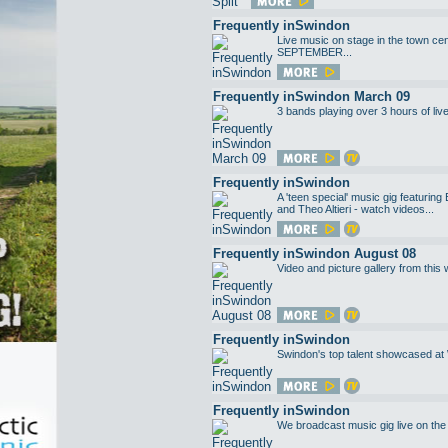
Frequently inSwindon
Live music on stage in the town c
SEPTEMBER...
Frequently inSwindon March 09
3 bands playing over 3 hours of liv
Frequently inSwindon
A 'teen special' music gig featurin
and Theo Altieri - watch videos...
Frequently inSwindon August 08
Video and picture gallery from this 
Frequently inSwindon
Swindon's top talent showcased at
Frequently inSwindon
We broadcast music gig live on the