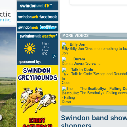
MORE VIDEOS
High:
Billy Jon
11°C
Billy Jon 'Give me something to lov
Low:
0°C
Durera
Durera 'Scream'...
Talk In Code
Talk In Code 'Swings and Roundab
The Beatbullyz - Falling 
The Beatbullyz 'Falling down'
Swindon band showc
shoppers