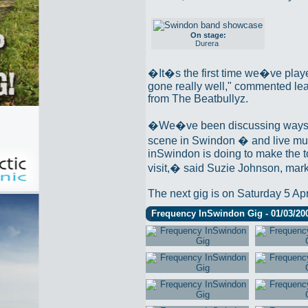
On stage:
Durera
�It�s the first time we�ve playe
gone really well," commented lea
from The Beatbullyz.
�We�ve been discussing ways t
scene in Swindon � and live music
inSwindon is doing to make the t
visit,� said Suzie Johnson, mark
The next gig is on Saturday 5 Apr
Frequency InSwindon Gig - 01/03/20