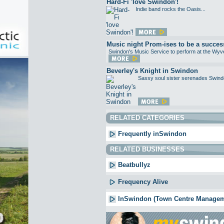
Hard-Fi 'love Swindon'!
Indie band rocks the Oasis...
Music night Prom-ises to be a succes
Swindon's Music Service to perform at the Wyve
Beverley's Knight in Swindon
Sassy soul sister serenades Swindo
RELATED CATEGORIES
Frequently inSwindon
RELATED BUSINESSES
Beatbullyz
Frequency Alive
InSwindon (Town Centre Managem