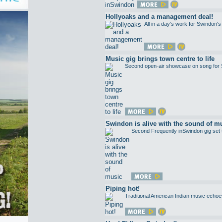
Hollyoaks and a management deal!
All in a day's work for Swindon's 
Music gig brings town centre to life
Second open-air showcase on song for 
Swindon is alive with the sound of m
Second Frequently inSwindon gig set to
Piping hot!
Traditional American Indian music echoes