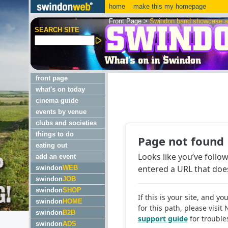
home
make this my homepage
Front Page
>
Swindon band showcase a 
SEARCH SITE
front page
what's on today
cinema guide
events by venue
clubs and societies
things to do
eating out
add an event
swindon
WEB
swindon
JOB
swindon
SHOP
swindon
HOME
swindon
B2B
swindon
ADS