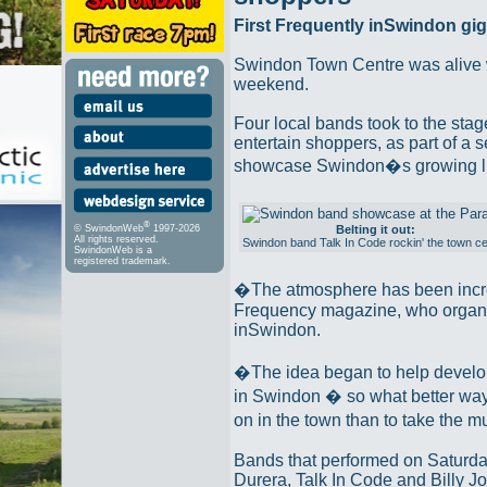
First Frequently inSwindon gi
Swindon Town Centre was alive wi
weekend.
Four local bands took to the sta
entertain shoppers, as part of a s
showcase Swindon�s growing li
®
Belting it out:
© SwindonWeb
1997-2026
All rights reserved.
Swindon band Talk In Code rockin' the town ce
SwindonWeb is a
registered trademark.
�The atmosphere has been incre
Frequency magazine, who organi
inSwindon.
�The idea began to help develop
in Swindon � so what better way
on in the town than to take the 
Bands that performed on Saturda
Durera, Talk In Code and Billy Jo