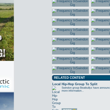
RELATED CONTENT
Local Hip-Hop Group To Split
Swindon group Beatbullyz have announced 
more information...