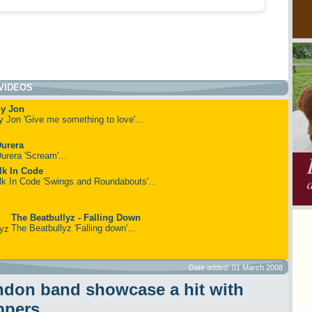
VIDEOS
ly Jon
ly Jon 'Give me something to love'...
urera
urera 'Scream'...
lk In Code
lk In Code 'Swings and Roundabouts'...
The Beatbullyz - Falling Down
The Beatbullyz 'Falling down'...
Date added: 01 March 2008
don band showcase a hit with
ppers