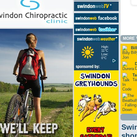
MORE 
High:
Bil
11°C
Bil
Low:
0°C
D
D
Ta
Ta
Swin
sho