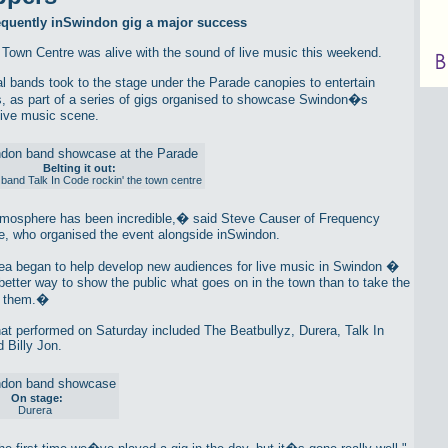
requently inSwindon gig a major success
Town Centre was alive with the sound of live music this weekend.
al bands took to the stage under the Parade canopies to entertain
, as part of a series of gigs organised to showcase Swindon�s
live music scene.
Belting it out:
band Talk In Code rockin' the town centre
osphere has been incredible,� said Steve Causer of Frequency
, who organised the event alongside inSwindon.
a began to help develop new audiences for live music in Swindon �
better way to show the public what goes on in the town than to take the
o them.�
at performed on Saturday included The Beatbullyz, Durera, Talk In
 Billy Jon.
On stage:
Durera