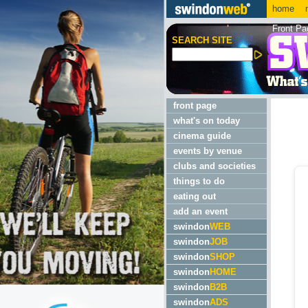
home
m
Front Pa
SEARCH SITE
front page
what's on today
cinema guide
events by venue
clubs and societies
things to do
eating out
add an event
swindon
WEB
swindon
JOB
swindon
SHOP
swindon
HOME
swindon
B2B
swindon
ADS