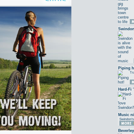
Swindon 
Piping h
Tr
Hard-Fi 
Music ni
Swindon's
Beverley