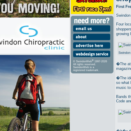
First F
Swindon 
Four loc
shoppers
growing 
Swindon 
®
© SwindonWeb
1997-2026
�The atm
All rights reserved.
SwindonWeb is a
magazine
registered trademark.
�The ide
so what 
music t
Bands th
Code and