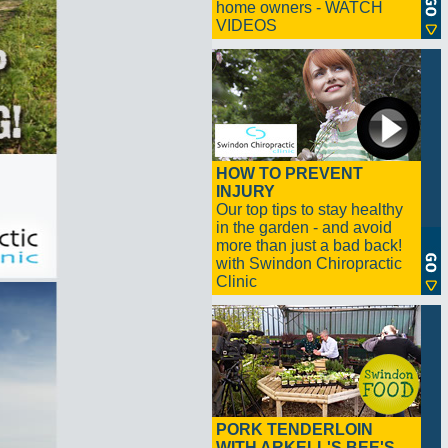
home owners - WATCH
VIDEOS
HOW TO PREVENT
INJURY
Our top tips to stay healthy
in the garden - and avoid
more than just a bad back!
with Swindon Chiropractic
Clinic
PORK TENDERLOIN
WITH ARKELL'S BEE'S