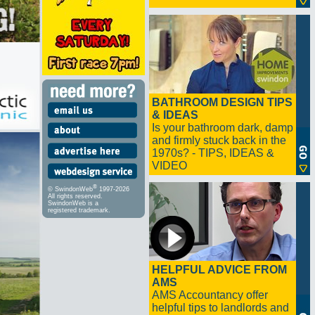
BATHROOM DESIGN TIPS
& IDEAS
Is your bathroom dark, damp
and firmly stuck back in the
1970s? - TIPS, IDEAS &
VIDEO
®
© SwindonWeb
1997-2026
All rights reserved.
SwindonWeb is a
registered trademark.
HELPFUL ADVICE FROM
AMS
AMS Accountancy offer
helpful tips to landlords and