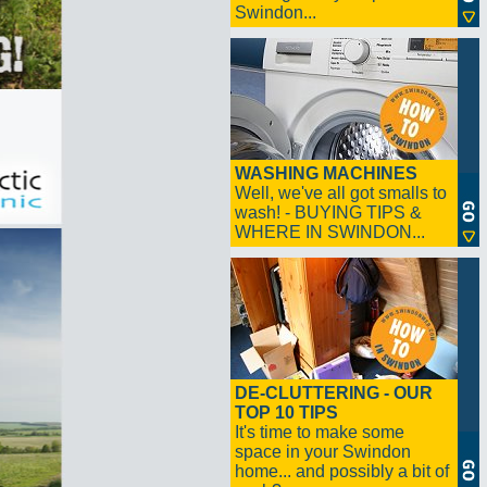
Swindon...
WASHING MACHINES
Well, we've all got smalls to
wash! - BUYING TIPS &
WHERE IN SWINDON...
DE-CLUTTERING - OUR
TOP 10 TIPS
It's time to make some
space in your Swindon
home... and possibly a bit of