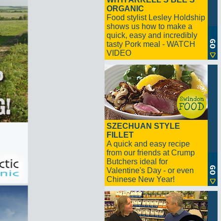
ORGANIC
Food stylist Lesley Holdship
shows us how to make a
quick, easy and incredibly
tasty Pork meal - WATCH
VIDEO
SZECHUAN STYLE
FILLET
A quick and easy recipe
from our friends at Crump
Butchers ideal for
Valentine's Day - or even
Chinese New Year!