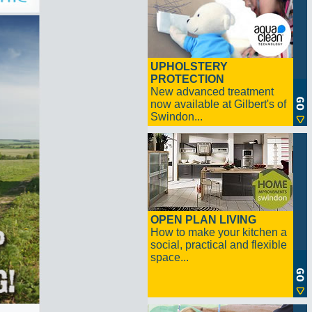
UPHOLSTERY
PROTECTION
New advanced treatment
now available at Gilbert's of
Swindon...
OPEN PLAN LIVING
How to make your kitchen a
social, practical and flexible
space...