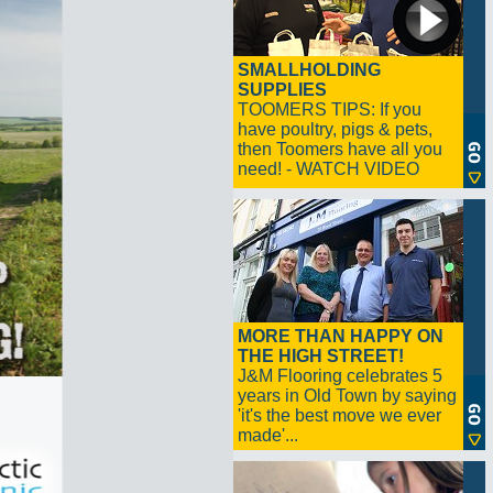
SMALLHOLDING
SUPPLIES
TOOMERS TIPS: If you
have poultry, pigs & pets,
then Toomers have all you
need! - WATCH VIDEO
MORE THAN HAPPY ON
THE HIGH STREET!
J&M Flooring celebrates 5
years in Old Town by saying
'it's the best move we ever
made'...