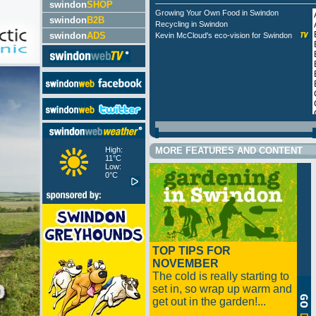
swindon
SHOP
Growing Your Own Food in Swindon
swindon
B2B
Recycling in Swindon
swindon
ADS
Kevin McCloud's eco-vision for Swindon
High:
MORE FEATURES AND CONTENT
11°C
Low:
0°C
TOP TIPS FOR
NOVEMBER
The cold is really starting to
set in, so wrap up warm and
get out in the garden!...