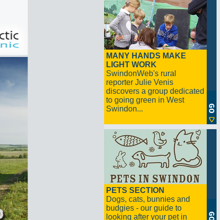
MANY HANDS MAKE
LIGHT WORK
SwindonWeb's rural
reporter Julie Venis
discovers a group dedicated
to going green in West
Swindon...
PETS SECTION
Dogs, cats, bunnies and
budgies - our guide to
looking after your pet in