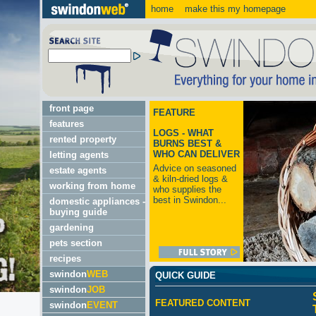
home
make this my homepage
front page
FEATURE
features
LOGS - WHAT
rented property
BURNS BEST &
WHO CAN DELIVER
letting agents
Advice on seasoned
estate agents
& kiln-dried logs &
working from home
who supplies the
best in Swindon...
domestic appliances -
buying guide
gardening
pets section
recipes
swindon
WEB
QUICK GUIDE
swindon
JOB
FEATURED CONTENT
swindon
EVENT