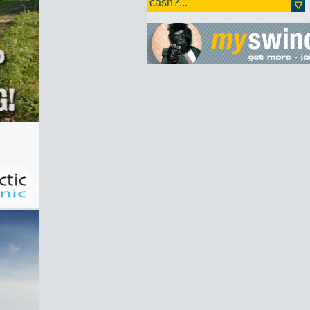
cash?...