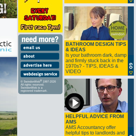
BATHROOM DESIGN TIPS
& IDEAS
Is your bathroom dark, damp
and firmly stuck back in the
1970s? - TIPS, IDEAS &
VIDEO
®
© SwindonWeb
1997-2026
All rights reserved.
SwindonWeb is a
registered trademark.
HELPFUL ADVICE FROM
AMS
AMS Accountancy offer
helpful tips to landlords and