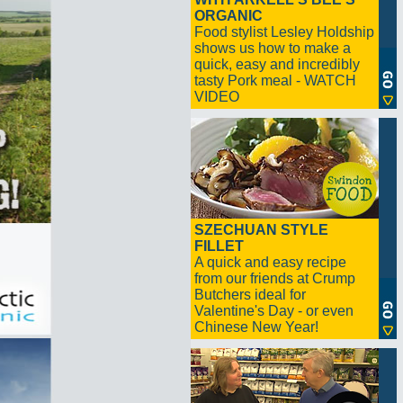
ORGANIC
Food stylist Lesley Holdship
shows us how to make a
quick, easy and incredibly
tasty Pork meal - WATCH
VIDEO
SZECHUAN STYLE
FILLET
A quick and easy recipe
from our friends at Crump
Butchers ideal for
Valentine's Day - or even
Chinese New Year!