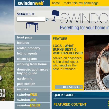
home
make this my homepage
front page
FEATURE
features
LOGS - WHAT
rented property
BURNS BEST &
WHO CAN DELIVER
letting agents
Advice on seasoned
estate agents
& kiln-dried logs &
working from home
who supplies the
best in Swindon...
domestic appliances -
buying guide
gardening
pets section
recipes
swindon
WEB
QUICK GUIDE
swindon
JOB
FEATURED CONTENT
swindon
EVENT