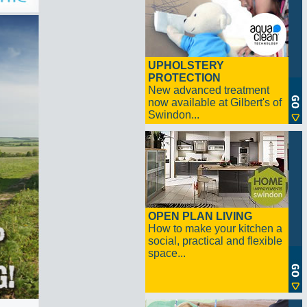
UPHOLSTERY
PROTECTION
New advanced treatment
now available at Gilbert's of
Swindon...
OPEN PLAN LIVING
How to make your kitchen a
social, practical and flexible
space...