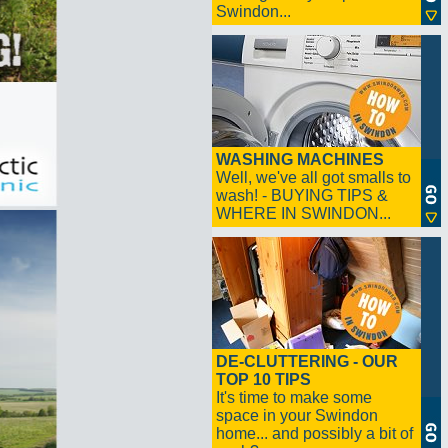
Swindon...
WASHING MACHINES
Well, we've all got smalls to
wash! - BUYING TIPS &
WHERE IN SWINDON...
DE-CLUTTERING - OUR
TOP 10 TIPS
It's time to make some
space in your Swindon
home... and possibly a bit of