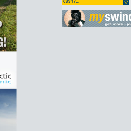
cash?...