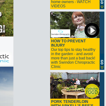
home owners - WATCH
VIDEOS
HOW TO PREVENT
INJURY
Our top tips to stay healthy
in the garden - and avoid
more than just a bad back!
with Swindon Chiropractic
Clinic
PORK TENDERLOIN
WITH ARKELL'S BEE'S