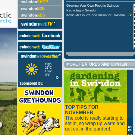
swindon
SHOP
Growing Your Own Food in Swindon
swindon
B2B
Recycling in Swindon
swindon
ADS
Kevin McCloud's eco-vision for Swindon
High:
MORE FEATURES AND CONTENT
11°C
Low:
0°C
TOP TIPS FOR
NOVEMBER
The cold is really starting to
set in, so wrap up warm and
get out in the garden!...