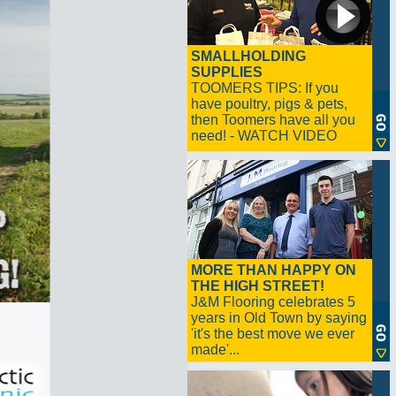
SMALLHOLDING
SUPPLIES
TOOMERS TIPS: If you
have poultry, pigs & pets,
then Toomers have all you
need! - WATCH VIDEO
MORE THAN HAPPY ON
THE HIGH STREET!
J&M Flooring celebrates 5
years in Old Town by saying
'it's the best move we ever
made'...