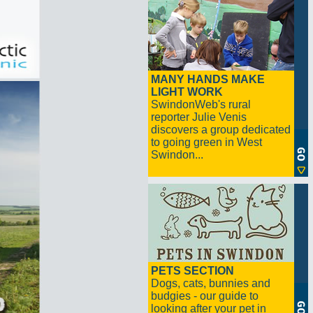
MANY HANDS MAKE
LIGHT WORK
SwindonWeb's rural
reporter Julie Venis
discovers a group dedicated
to going green in West
Swindon...
PETS SECTION
Dogs, cats, bunnies and
budgies - our guide to
looking after your pet in