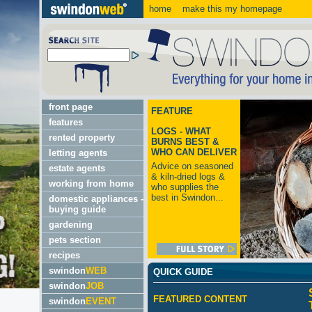
home
make this my homepage
front page
FEATURE
features
LOGS - WHAT
rented property
BURNS BEST &
WHO CAN DELIVER
letting agents
Advice on seasoned
estate agents
& kiln-dried logs &
working from home
who supplies the
best in Swindon...
domestic appliances -
buying guide
gardening
pets section
recipes
swindon
WEB
QUICK GUIDE
swindon
JOB
FEATURED CONTENT
swindon
EVENT