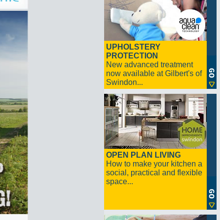
UPHOLSTERY
PROTECTION
New advanced treatment
now available at Gilbert's of
Swindon...
OPEN PLAN LIVING
How to make your kitchen a
social, practical and flexible
space...