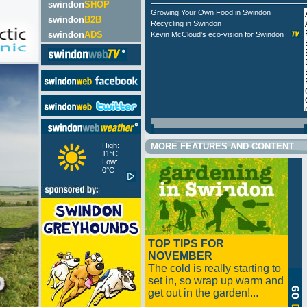
swindon
SHOP
Growing Your Own Food in Swindon
swindon
B2B
Recycling in Swindon
swindon
ADS
Kevin McCloud's eco-vision for Swindon
High:
MORE FEATURES AND CONTENT
11°C
Low:
0°C
TOP TIPS FOR
NOVEMBER
The cold is really starting to
set in, so wrap up warm and
get out in the garden!...