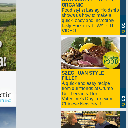
ORGANIC
Food stylist Lesley Holdship
shows us how to make a
quick, easy and incredibly
tasty Pork meal - WATCH
VIDEO
SZECHUAN STYLE
FILLET
A quick and easy recipe
from our friends at Crump
Butchers ideal for
Valentine's Day - or even
Chinese New Year!