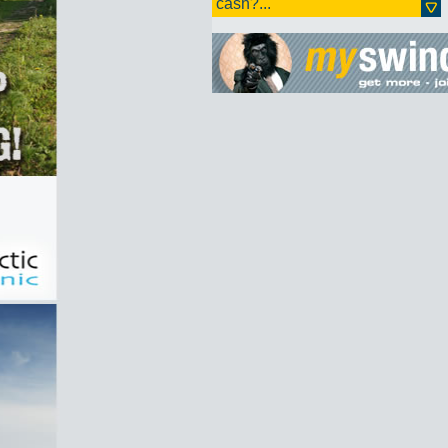
cash?...