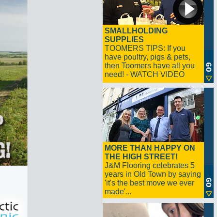
SMALLHOLDING
SUPPLIES
TOOMERS TIPS: If you
have poultry, pigs & pets,
then Toomers have all you
need! - WATCH VIDEO
MORE THAN HAPPY ON
THE HIGH STREET!
J&M Flooring celebrates 5
years in Old Town by saying
'it's the best move we ever
made'...