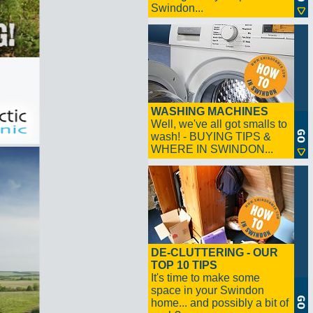
Swindon...
WASHING MACHINES
Well, we've all got smalls to
wash! - BUYING TIPS &
WHERE IN SWINDON...
DE-CLUTTERING - OUR
TOP 10 TIPS
It's time to make some
space in your Swindon
home... and possibly a bit of