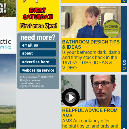
BATHROOM DESIGN TIPS
& IDEAS
Is your bathroom dark, damp
and firmly stuck back in the
1970s? - TIPS, IDEAS &
VIDEO
®
© SwindonWeb
1997-2026
All rights reserved.
SwindonWeb is a
registered trademark.
HELPFUL ADVICE FROM
AMS
AMS Accountancy offer
helpful tips to landlords and