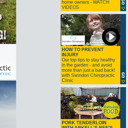
home owners - WATCH
VIDEOS
HOW TO PREVENT
INJURY
Our top tips to stay healthy
in the garden - and avoid
more than just a bad back!
with Swindon Chiropractic
Clinic
PORK TENDERLOIN
WITH ARKELL'S BEE'S