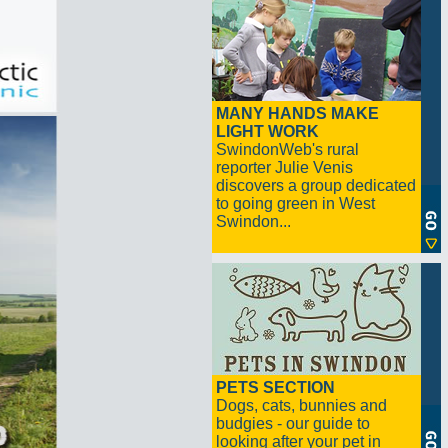
MANY HANDS MAKE
LIGHT WORK
SwindonWeb's rural
reporter Julie Venis
discovers a group dedicated
to going green in West
Swindon...
PETS SECTION
Dogs, cats, bunnies and
budgies - our guide to
looking after your pet in