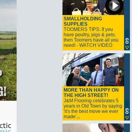
SMALLHOLDING
SUPPLIES
TOOMERS TIPS: If you
have poultry, pigs & pets,
then Toomers have all you
need! - WATCH VIDEO
MORE THAN HAPPY ON
THE HIGH STREET!
J&M Flooring celebrates 5
years in Old Town by saying
'it's the best move we ever
made'...