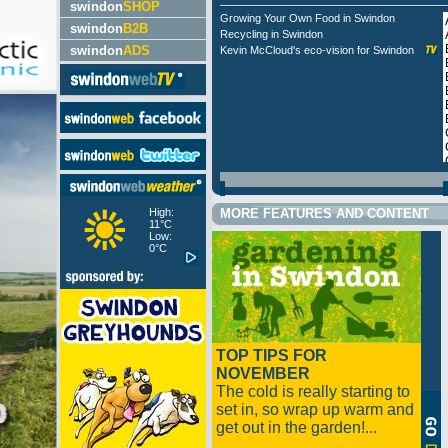
swindon
SHOP
Growing Your Own Food in Swindon
swindon
B2B
Recycling in Swindon
swindon
ADS
Kevin McCloud's eco-vision for Swindon
High:
MORE FEATURES AND CONTENT
11°C
Low:
0°C
TOP TIPS FOR
NOVEMBER
The cold is really starting to
set in, so wrap up warm and
get out in the garden!...