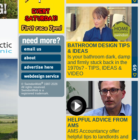
BATHROOM DESIGN TIPS
& IDEAS
Is your bathroom dark, damp
and firmly stuck back in the
1970s? - TIPS, IDEAS &
VIDEO
®
© SwindonWeb
1997-2026
All rights reserved.
SwindonWeb is a
registered trademark.
HELPFUL ADVICE FROM
AMS
AMS Accountancy offer
helpful tips to landlords and