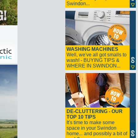
Swindon...
WASHING MACHINES
Well, we've all got smalls to
wash! - BUYING TIPS &
WHERE IN SWINDON...
DE-CLUTTERING - OUR
TOP 10 TIPS
It's time to make some
space in your Swindon
home... and possibly a bit of