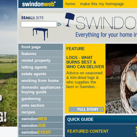
home
make this my homepage
front page
FEATURE
features
LOGS - WHAT
rented property
BURNS BEST &
WHO CAN DELIVER
letting agents
Advice on seasoned
estate agents
& kiln-dried logs &
working from home
who supplies the
best in Swindon...
domestic appliances -
buying guide
gardening
pets section
recipes
swindon
WEB
QUICK GUIDE
swindon
JOB
FEATURED CONTENT
swindon
EVENT