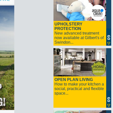
UPHOLSTERY
PROTECTION
New advanced treatment
now available at Gilbert's of
Swindon...
OPEN PLAN LIVING
How to make your kitchen a
social, practical and flexible
space...