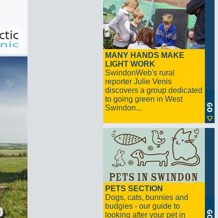
MANY HANDS MAKE
LIGHT WORK
SwindonWeb's rural
reporter Julie Venis
discovers a group dedicated
to going green in West
Swindon...
PETS SECTION
Dogs, cats, bunnies and
budgies - our guide to
looking after your pet in