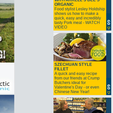
ORGANIC
Food stylist Lesley Holdship
shows us how to make a
quick, easy and incredibly
tasty Pork meal - WATCH
VIDEO
SZECHUAN STYLE
FILLET
A quick and easy recipe
from our friends at Crump
Butchers ideal for
Valentine's Day - or even
Chinese New Year!