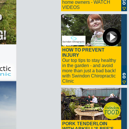
home owners - WATCH
VIDEOS
HOW TO PREVENT
INJURY
Our top tips to stay healthy
in the garden - and avoid
more than just a bad back!
with Swindon Chiropractic
Clinic
PORK TENDERLOIN
WITH ARKELL'S BEE'S