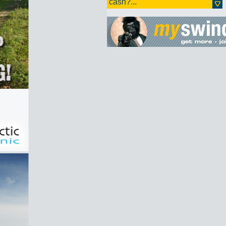
cash?...