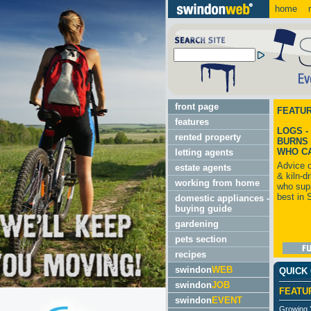
home
m
front page
FEATU
features
LOGS -
rented property
BURNS 
WHO C
letting agents
Advice 
estate agents
& kiln-d
working from home
who supp
best in 
domestic appliances -
buying guide
gardening
pets section
recipes
swindon
WEB
QUICK
swindon
JOB
FEATU
swindon
EVENT
Growing 