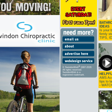
BATHRO
IDEAS
Is your 
firmly s
TIPS, 
®
© SwindonWeb
1997-2026
All rights reserved.
SwindonWeb is a
HELPFU
registered trademark.
AMS Acco
tips to 
- WATC