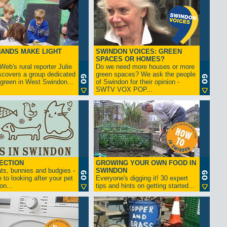
ANDS MAKE LIGHT
SWINDON VOICES: GREEN
SPACES OR HOMES?
eb's rural reporter Julie
Do we need more houses or more
scovers a group dedicated
green spaces? We ask the people
 green in West Swindon...
of Swindon for their opinion -
SWTV VOX POP...
ECTION
GROWING YOUR OWN FOOD IN
ts, bunnies and budgies -
SWINDON
 to looking after your pet
Everyone's digging it! 30 expert
on...
tips and hints on getting started...