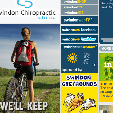
swindon
SHOP
Recyclin
swindon
B2B
Kevin McC
swindon
ADS
MORE 
High:
11°C
Low:
0°C
TOP TI
The cold 
so wrap 
the garde