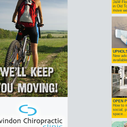
J&M Floo
in Old T
move we 
UPHOL
New adv
available
OPEN P
How to m
social, p
space...