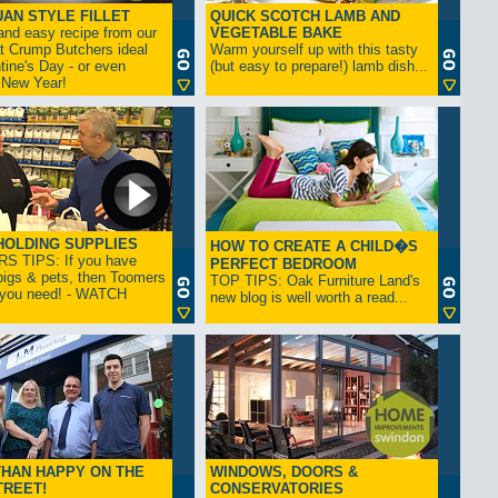
AN STYLE FILLET
QUICK SCOTCH LAMB AND
and easy recipe from our
VEGETABLE BAKE
at Crump Butchers ideal
Warm yourself up with this tasty
ntine's Day - or even
(but easy to prepare!) lamb dish...
 New Year!
OLDING SUPPLIES
HOW TO CREATE A CHILD�S
 TIPS: If you have
PERFECT BEDROOM
 pigs & pets, then Toomers
TOP TIPS: Oak Furniture Land's
l you need! - WATCH
new blog is well worth a read...
HAN HAPPY ON THE
WINDOWS, DOORS &
TREET!
CONSERVATORIES