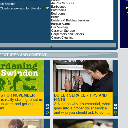
Au Pair Services
g in Swindon
Barbecues
loud's eco-vision for Swindon
Bathrooms
Bedrooms
Blinds
Builders & Building Services
Burglar Alarms
Car Valeting
Caravan Storage
Carpenters and Joiners
Carpet Cleaning
CCTV
Cleaners, Domestic
Coal Merchants
Conservatories and Windows
FEATURES AND CONTENT
Conservatory Furnishings
Curtains
Dog Training
Domestic Cleaners
Doors
Double Glazing Swindon
Electricians
Estate Agents
Extensions
Fencing and Sheds
Fire Alarms
Fireplaces
PS FOR NOVEMBER
BOILER SERVICE - TIPS AND
Fires
is really starting to set in,
Firewood
HINTS
Flooring
up warm and get out in
Advice on why it's essential, what
Furnishings and Upholstery
n!...
goes into a proper boiler service
Garage Conversions
and who you should ask to do it...
Garage Doors
Garden Centres
Garden Decking
Garden Design
Garden Fencing and Sheds