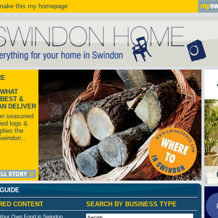
ake this my homepage
RE
 WHAT
BEST &
AN DELIVER
on seasoned
ried logs &
lies the
Swindon...
 GUIDE
RED CONTENT
SEARCH BY BUSINESS TYPE
Your Own Food in Swindon
Aerials