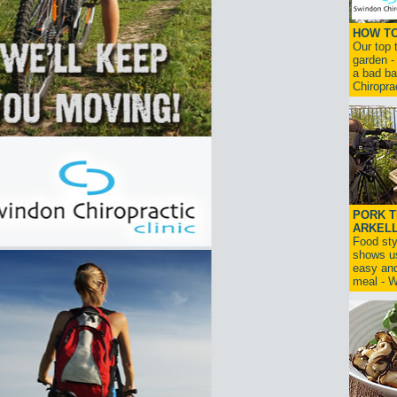
HOW TO
Our top t
garden -
a bad ba
Chiroprac
PORK T
ARKELL
Food sty
shows u
easy and
meal -