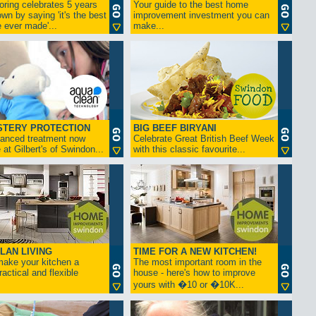
ring celebrates 5 years
Your guide to the best home
own by saying 'it's the best
improvement investment you can
ever made'...
make...
STERY PROTECTION
BIG BEEF BIRYANI
anced treatment now
Celebrate Great British Beef Week
 at Gilbert's of Swindon...
with this classic favourite...
LAN LIVING
TIME FOR A NEW KITCHEN!
ake your kitchen a
The most important room in the
ractical and flexible
house - here's how to improve
yours with �10 or �10K...