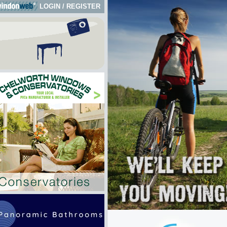
LOGIN
/
REGISTER