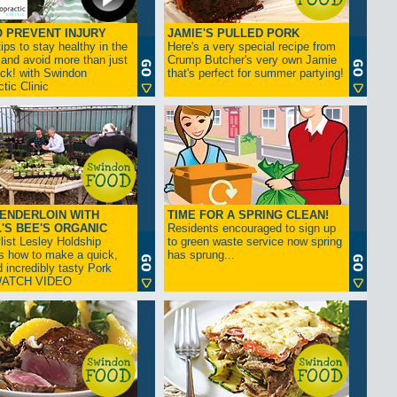
Stones
Storage
Swimming Pools (construction and
 PREVENT INJURY
JAMIE'S PULLED PORK
supplies)
ips to stay healthy in the
Valeting, Car
Here's a very special recipe from
Washing Machine Repairs
 and avoid more than just
Crump Butcher's very own Jamie
Waste Disposal/Clearance
ck! with Swindon
that's perfect for summer partying!
Window Cleaning Services
tic Clinic
Windows
Woodburners
ENDERLOIN WITH
TIME FOR A SPRING CLEAN!
'S BEE'S ORGANIC
Residents encouraged to sign up
list Lesley Holdship
to green waste service now spring
s how to make a quick,
has sprung...
 incredibly tasty Pork
 WATCH VIDEO