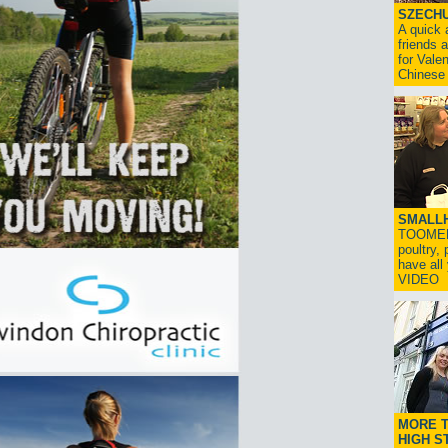
SZECHU
A quick 
friends 
for Vale
Chinese
SMALLH
TOOMERS
poultry,
have al
VIDEO
MORE T
HIGH S