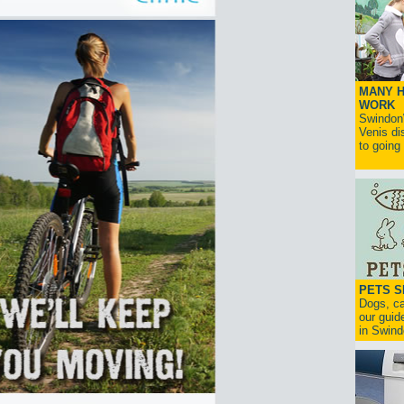
MANY H
WORK
SwindonW
Venis di
to going
PETS S
Dogs, ca
our guide
in Swind