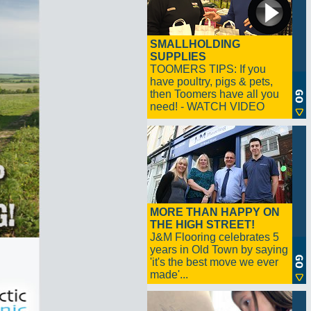
SMALLHOLDING
SUPPLIES
TOOMERS TIPS: If you
have poultry, pigs & pets,
then Toomers have all you
need! - WATCH VIDEO
MORE THAN HAPPY ON
THE HIGH STREET!
J&M Flooring celebrates 5
years in Old Town by saying
'it's the best move we ever
made'...