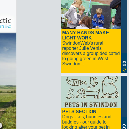
MANY HANDS MAKE
LIGHT WORK
SwindonWeb's rural
reporter Julie Venis
discovers a group dedicated
to going green in West
Swindon...
PETS SECTION
Dogs, cats, bunnies and
budgies - our guide to
looking after your pet in