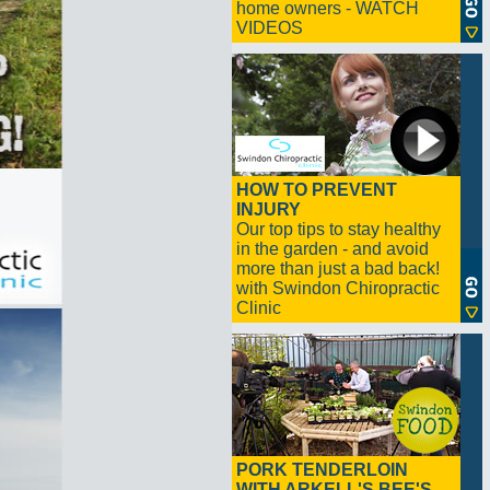
home owners - WATCH
VIDEOS
HOW TO PREVENT
INJURY
Our top tips to stay healthy
in the garden - and avoid
more than just a bad back!
with Swindon Chiropractic
Clinic
PORK TENDERLOIN
WITH ARKELL'S BEE'S