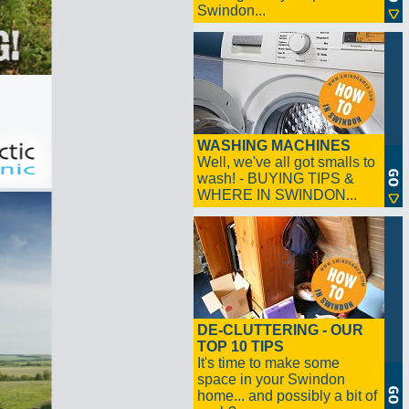
Swindon...
WASHING MACHINES
Well, we've all got smalls to
wash! - BUYING TIPS &
WHERE IN SWINDON...
DE-CLUTTERING - OUR
TOP 10 TIPS
It's time to make some
space in your Swindon
home... and possibly a bit of