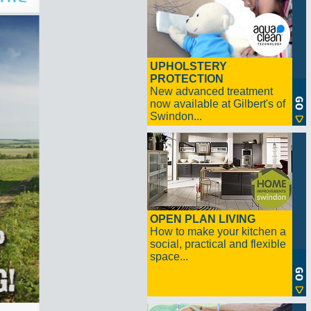
UPHOLSTERY
PROTECTION
New advanced treatment
now available at Gilbert's of
Swindon...
OPEN PLAN LIVING
How to make your kitchen a
social, practical and flexible
space...