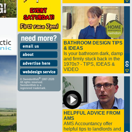
BATHROOM DESIGN TIPS
& IDEAS
Is your bathroom dark, damp
and firmly stuck back in the
1970s? - TIPS, IDEAS &
VIDEO
®
© SwindonWeb
1997-2026
All rights reserved.
SwindonWeb is a
registered trademark.
HELPFUL ADVICE FROM
AMS
AMS Accountancy offer
helpful tips to landlords and