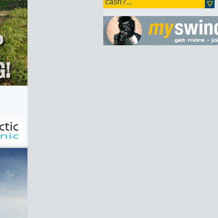
cash?...