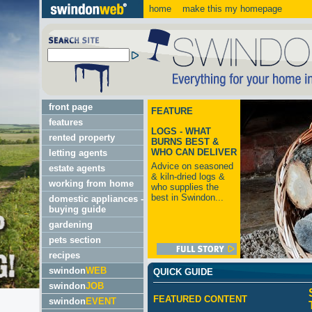
home
make this my homepage
front page
FEATURE
features
LOGS - WHAT
rented property
BURNS BEST &
WHO CAN DELIVER
letting agents
Advice on seasoned
estate agents
& kiln-dried logs &
working from home
who supplies the
best in Swindon...
domestic appliances -
buying guide
gardening
pets section
recipes
swindon
WEB
QUICK GUIDE
swindon
JOB
FEATURED CONTENT
swindon
EVENT