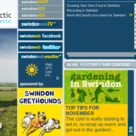
swindon
SHOP
Growing Your Own Food in Swindon
swindon
B2B
Recycling in Swindon
swindon
ADS
Kevin McCloud's eco-vision for Swindon
High:
MORE FEATURES AND CONTENT
11°C
Low:
0°C
TOP TIPS FOR
NOVEMBER
The cold is really starting to
set in, so wrap up warm and
get out in the garden!...