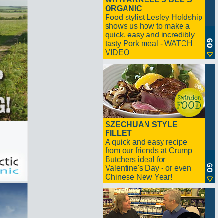
ORGANIC
Food stylist Lesley Holdship
shows us how to make a
quick, easy and incredibly
tasty Pork meal - WATCH
VIDEO
SZECHUAN STYLE
FILLET
A quick and easy recipe
from our friends at Crump
Butchers ideal for
Valentine's Day - or even
Chinese New Year!