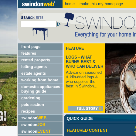
home
make this my homepage
front page
FEATURE
features
LOGS - WHAT
rented property
BURNS BEST &
WHO CAN DELIVER
letting agents
Advice on seasoned
estate agents
& kiln-dried logs &
working from home
who supplies the
best in Swindon...
domestic appliances -
buying guide
gardening
pets section
recipes
swindon
WEB
QUICK GUIDE
swindon
JOB
FEATURED CONTENT
swindon
EVENT