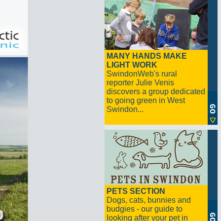
MANY HANDS MAKE
LIGHT WORK
SwindonWeb's rural
reporter Julie Venis
discovers a group dedicated
to going green in West
Swindon...
PETS SECTION
Dogs, cats, bunnies and
budgies - our guide to
looking after your pet in