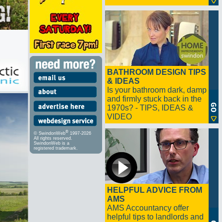
BATHROOM DESIGN TIPS
& IDEAS
Is your bathroom dark, damp
and firmly stuck back in the
1970s? - TIPS, IDEAS &
VIDEO
®
© SwindonWeb
1997-2026
All rights reserved.
SwindonWeb is a
registered trademark.
HELPFUL ADVICE FROM
AMS
AMS Accountancy offer
helpful tips to landlords and