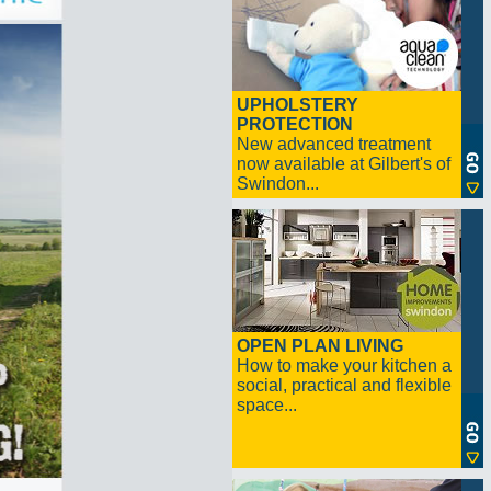
UPHOLSTERY
PROTECTION
New advanced treatment
now available at Gilbert's of
Swindon...
OPEN PLAN LIVING
How to make your kitchen a
social, practical and flexible
space...