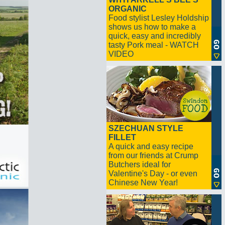
ORGANIC
Food stylist Lesley Holdship
shows us how to make a
quick, easy and incredibly
tasty Pork meal - WATCH
VIDEO
SZECHUAN STYLE
FILLET
A quick and easy recipe
from our friends at Crump
Butchers ideal for
Valentine's Day - or even
Chinese New Year!