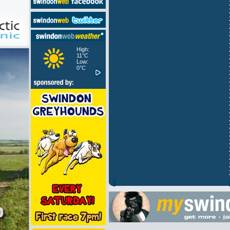
High:
11°C
Low:
0°C