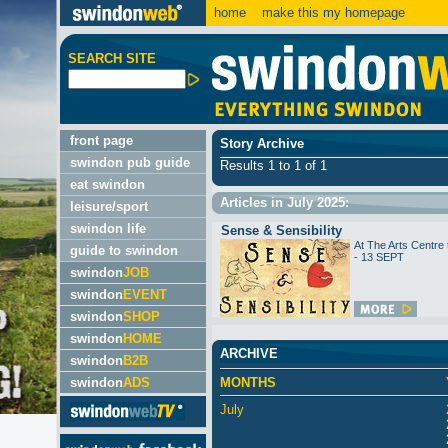
home
make this my homepage
SEARCH SITE
front page
Story Archive
swindon pub guide
Results 1 to 1 of 1
eat swindon
Articles in July 2025:
leisure/sport
swindon life
Sense & Sensibility
At The Arts Centre
guide to swindon
- 13 SEPT
swindon
JOB
swindon
EVENT
swindon
SHOP
swindon
HOME
ARCHIVE
swindon
B2B
swindon
ADS
MONTHS
July