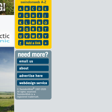
swindonweb A-Z
®
© SwindonWeb
1997-2026
All rights reserved.
SwindonWeb is a
registered trademark.