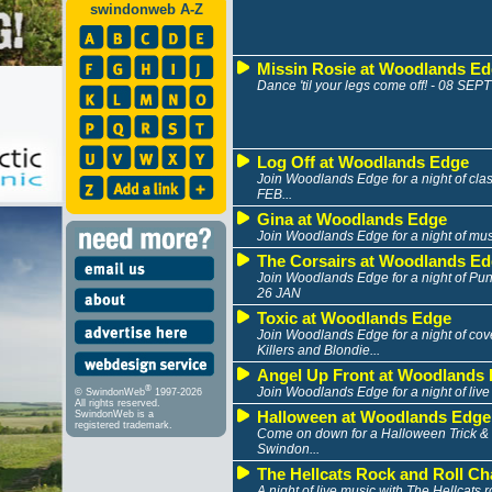
swindonweb A-Z
Missin Rosie at Woodlands E
Dance 'til your legs come off! - 08 SEPT
Log Off at Woodlands Edge
Join Woodlands Edge for a night of clas
FEB...
Gina at Woodlands Edge
Join Woodlands Edge for a night of mus
The Corsairs at Woodlands E
Join Woodlands Edge for a night of Pun
26 JAN
Toxic at Woodlands Edge
Join Woodlands Edge for a night of cov
Killers and Blondie...
Angel Up Front at Woodlands
®
Join Woodlands Edge for a night of live
© SwindonWeb
1997-2026
All rights reserved.
Halloween at Woodlands Edge
SwindonWeb is a
registered trademark.
Come on down for a Halloween Trick & 
Swindon...
The Hellcats Rock and Roll Cha
A night of live music with The Hellcats 