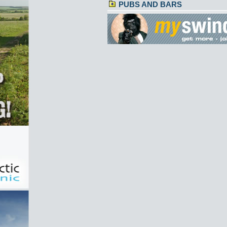
PUBS AND BARS