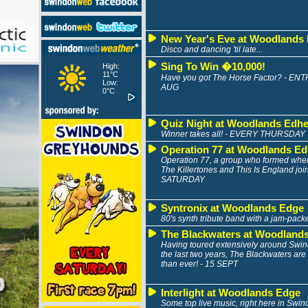
New Year's Eve at Woodlands
Disco and dancing 'til late...
Sing To Win �10,000!
High:
11°C
Have you got The Horse Factor? - E
Low:
AUG
0°C
Quiz Night at Woodlands Edh
Winner takes all! - EVERY THURSDAY
Operation 77 at Woodlands E
Operation 77, a group who formed wh
The Killertones and This Is England joi
SATURDAY
Syntronix at Woodlands Edge
80's synth tribute band with a jam-packe
The Blackwaters at Woodland
Having toured extensively around Swi
the last two years, The Blackwaters are
than ever! - 15 SEPT
Interlight at Woodlands Edge
Some top live music, right here in Swi