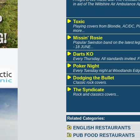
in aid of The Wiltshire Air Ambulance A
Toxic
Playing covers from Blondie, AC/DC, Pink
more...
Missin' Rosie
Popular Swindon band on the latest leg of
- 18 JUNE...
Darts KO
Every Thursday. All standards invited. 
Poker Night
Every Tuesday night at Woodlands Edge
Dodging the Bullet
Classic rock covers.
The Syndicate
Rock and classics covers...
Related Categories:
ENGLISH RESTAURANTS
PUB FOOD RESTAURANTS