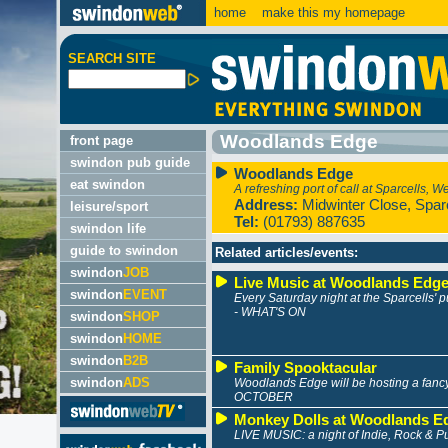
home
make this my homepage
SEARCH SITE
Woodlands Edge
front page
swindon pub guide
Woodlands Edge
eat swindon
A refreshing port of call at Sparcells, W
Address:
Midwinter Close, Spar
leisure/sport
Tel:
(01793) 887635
swindon life
guide to swindon
Related articles/events:
swindon
JOB
Live Music at Woodlands Edg
swindon
EVENT
Every Saturday night at the Sparcells'
- WHAT'S ON
swindon
SHOP
swindon
HOME
swindon
B2B
Family Spooktacular
swindon
ADS
Woodlands Edge will be hosting a fancy
OCTOBER
Monkey Dolls at Woodlands E
LIVE MUSIC: a night of Indie, Rock & 