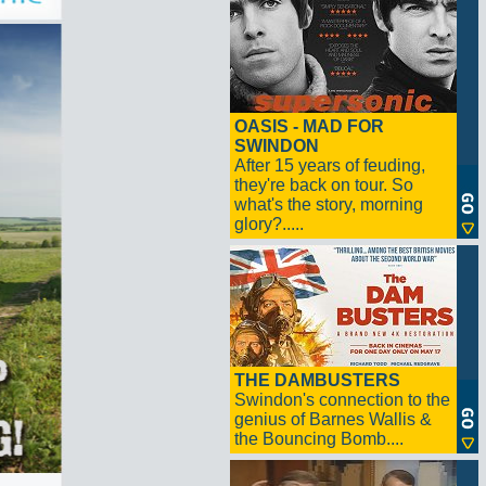
OASIS - MAD FOR
SWINDON
After 15 years of feuding,
they're back on tour. So
what's the story, morning
glory?.....
THE DAMBUSTERS
Swindon's connection to the
genius of Barnes Wallis &
the Bouncing Bomb....