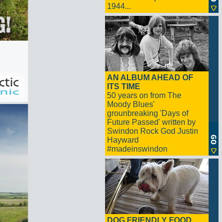
1944...
AN ALBUM AHEAD OF
ITS TIME
50 years on from The
Moody Blues'
grounbreaking 'Days of
Future Passed' written by
Swindon Rock God Justin
Hayward
#madeinswindon
DOG FRIENDLY FOOD