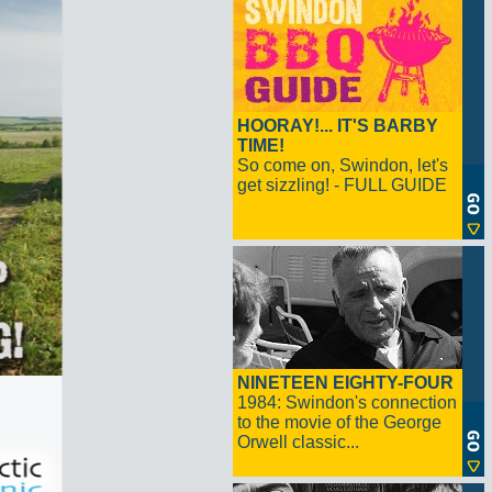
HOORAY!... IT'S BARBY
TIME!
So come on, Swindon, let's
get sizzling! - FULL GUIDE
NINETEEN EIGHTY-FOUR
1984: Swindon's connection
to the movie of the George
Orwell classic...