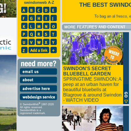
swindonweb A-Z
THE BEST SWIND
To bag an al fresco, 
MORE FEATURES AND CONTENT
SWINDON'S SECRET
BLUEBELL GARDEN
SPRINGTIME SWINDON: A
peep at an urban haven for
beautiful bluebells at
Blagrove & around Swindon
- WATCH VIDEO
®
© SwindonWeb
1997-2026
All rights reserved.
SwindonWeb is a
registered trademark.