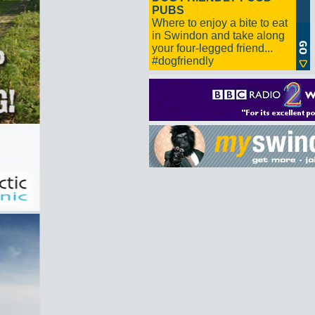
PUBS
Where to enjoy a bite to eat
in Swindon and take along
your four-legged friend...
#dogfriendly