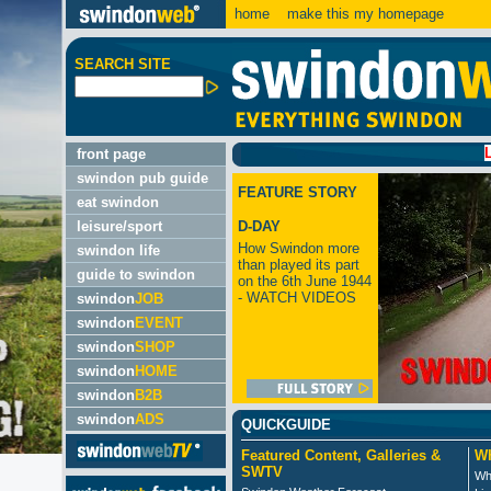
home
make this my homepage
SEARCH SITE
LATEST:
front page
swindon pub guide
FEATURE STORY
eat swindon
leisure/sport
D-DAY
How Swindon more
swindon life
than played its part
guide to swindon
on the 6th June 1944
- WATCH VIDEOS
swindon
JOB
swindon
EVENT
swindon
SHOP
swindon
HOME
swindon
B2B
swindon
ADS
QUICKGUIDE
Featured Content, Galleries &
Wh
SWTV
Wh