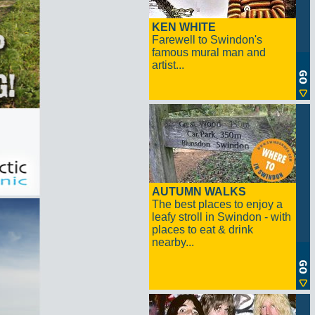
KEN WHITE
Farewell to Swindon's
famous mural man and
artist...
AUTUMN WALKS
The best places to enjoy a
leafy stroll in Swindon - with
places to eat & drink
nearby...