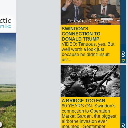
SWINDON'S
CONNECTION TO
DONALD TRUMP
VIDEO: Tenuous, yes. But
well worth a look just
because he didn't insult
us!...
A BRIDGE TOO FAR
80 YEARS ON: Swindon's
connection to Operation
Market Garden, the biggest
airborne invasion ever
mounted - September