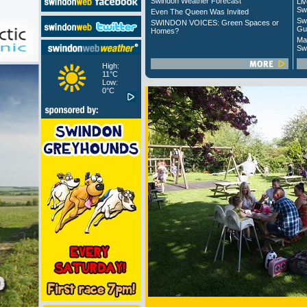
Swindon Weather Forecast
Liv
Sw
Even The Queen Was Invited
Sw
SWINDON VOICES: Green Spaces or
Gu
Homes?
Ma
Sw
High:
11°C
Low:
0°C