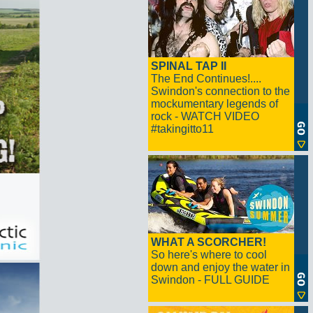
SPINAL TAP II
The End Continues!....
Swindon's connection to the
mockumentary legends of
rock - WATCH VIDEO
#takingitto11
WHAT A SCORCHER!
So here's where to cool
down and enjoy the water in
Swindon - FULL GUIDE