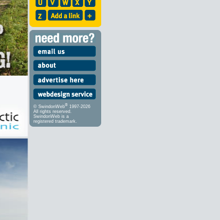
®
© SwindonWeb
1997-2026
All rights reserved.
SwindonWeb is a
registered trademark.