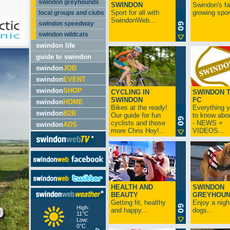
swindon greyhounds
SWINDON
Swindon's fa
Sport for all with
growing sport
local groups and clubs
SwindonWeb...
swindon speedway
swindon wildcats
swindon life
guide to swindon
swindon
JOB
swindon
EVENT
swindon
SHOP
CYCLING IN
SWINDON 
SWINDON
FC
swindon
HOME
Bikes at the ready!
Everything 
swindon
B2B
Our guide for fun
to know abo
cyclists and those
- NEWS +
swindon
ADS
more Chris Hoy!...
VIDEOS...
HEALTH AND
SWINDON
BEAUTY
GREYHOU
Getting fit, healthy
Enjoy a nigh
High:
and happy...
dogs...
11°C
Low:
0°C