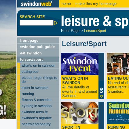
home
make this my homepage
SEARCH SITE
Front Page
>
Leisure/Sport
front page
Leisure/Sport
swindon pub guide
eat swindon
leisure/sport
what's on in swindon
eating out
places to go, things to
WHAT'S ON IN
EATING OU
do
SWINDON
No end of ch
All the details of
restaurants 
sport in swindon
events in and around
Swindon...
running
Swindon.
fitness & exercise
cycling in swindon
swindon town fc
swindon's nightlife
health and beauty
SPORT IN
RUNNING