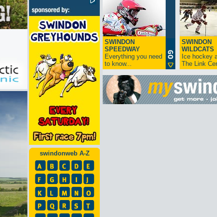
SWINDON
SWINDON
SPEEDWAY
WILDCATS
Everything you need
Ice hockey a
to know...
The Link Cen
swindonweb A-Z