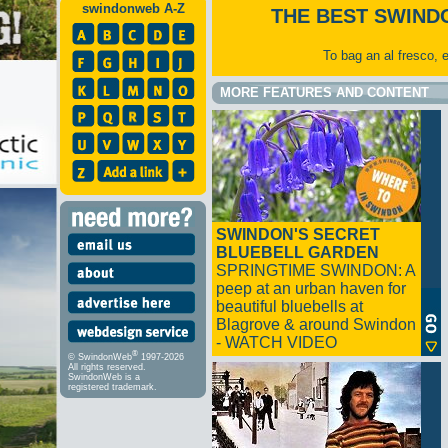
swindonweb A-Z
THE BEST SWIND
To bag an al fresco, 
MORE FEATURES AND CONTENT
SWINDON'S SECRET
BLUEBELL GARDEN
SPRINGTIME SWINDON: A
peep at an urban haven for
beautiful bluebells at
Blagrove & around Swindon
- WATCH VIDEO
®
© SwindonWeb
1997-2026
All rights reserved.
SwindonWeb is a
registered trademark.