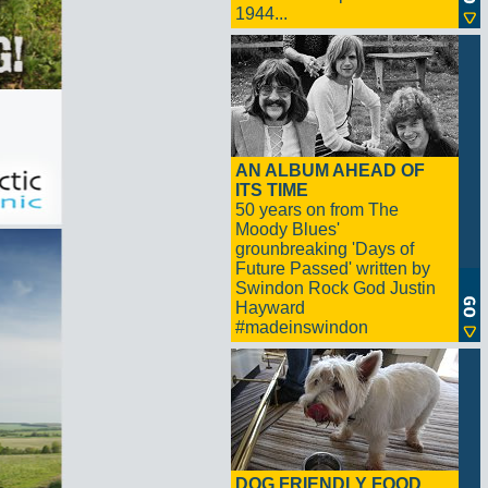
1944...
AN ALBUM AHEAD OF
ITS TIME
50 years on from The
Moody Blues'
grounbreaking 'Days of
Future Passed' written by
Swindon Rock God Justin
Hayward
#madeinswindon
DOG FRIENDLY FOOD