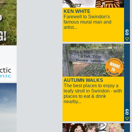
KEN WHITE
Farewell to Swindon's
famous mural man and
artist...
AUTUMN WALKS
The best places to enjoy a
leafy stroll in Swindon - with
places to eat & drink
nearby...