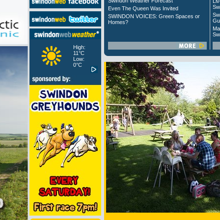
Swindon Weather Forecast
Liv
Sw
Even The Queen Was Invited
Sw
SWINDON VOICES: Green Spaces or
Gu
Homes?
Ma
Sw
High:
11°C
Low:
0°C