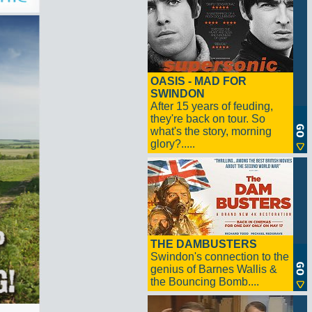
OASIS - MAD FOR
SWINDON
After 15 years of feuding,
they're back on tour. So
what's the story, morning
glory?.....
THE DAMBUSTERS
Swindon's connection to the
genius of Barnes Wallis &
the Bouncing Bomb....