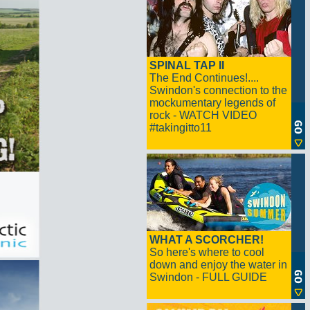
SPINAL TAP II
The End Continues!....
Swindon's connection to the
mockumentary legends of
rock - WATCH VIDEO
#takingitto11
WHAT A SCORCHER!
So here's where to cool
down and enjoy the water in
Swindon - FULL GUIDE