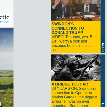
SWINDON'S
CONNECTION TO
DONALD TRUMP
VIDEO: Tenuous, yes. But
well worth a look just
because he didn't insult
us!...
A BRIDGE TOO FAR
80 YEARS ON: Swindon's
connection to Operation
Market Garden, the biggest
airborne invasion ever
mounted - September