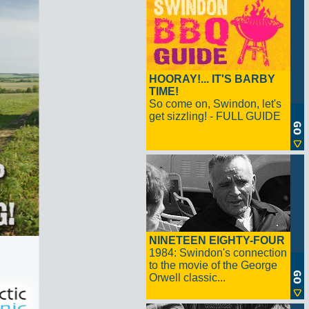
HOORAY!... IT'S BARBY
TIME!
So come on, Swindon, let's
get sizzling! - FULL GUIDE
NINETEEN EIGHTY-FOUR
1984: Swindon's connection
to the movie of the George
Orwell classic...