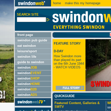
home
make this my homepage
SEARCH SITE
LATEST
front page
swindon pub guide
FEATURE STORY
eat swindon
leisure/sport
D-DAY
How Swindon more
swindon life
than played its part
guide to swindon
on the 6th June 1944
- WATCH VIDEOS
swindon
JOB
swindon
EVENT
swindon
SHOP
swindon
HOME
swindon
B2B
swindon
ADS
QUICKGUIDE
Featured Content, Galleries &
Wh
SWTV
Wh