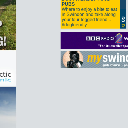
PUBS
Where to enjoy a bite to eat
in Swindon and take along
your four-legged friend...
#dogfriendly