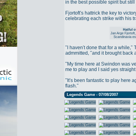
in the best possible spirit but st
Fjortoft's hattrick the key to vic
celebrating each strike with his t
Hatful o
Jan Arge Fjortoft
Scandinavia esp
"I haven't done that for a while,"
admmitted, "and it brought back a
"My time here at Swindon was ve
me to play and I said yes straigh
"It's been fantastic to play here a
flash."
Legends Game - 07/08/2007