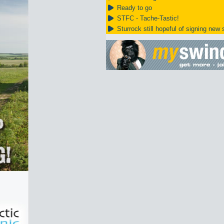
Ready to go
STFC - Tache-Tastic!
Sturrock still hopeful of signing new s