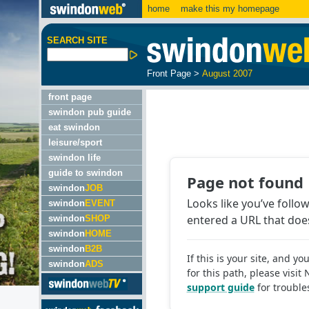
home
make this my homepage
SEARCH SITE
Front Page
>
August 2007
front page
swindon pub guide
eat swindon
leisure/sport
swindon life
guide to swindon
swindon
JOB
swindon
EVENT
swindon
SHOP
swindon
HOME
swindon
B2B
swindon
ADS