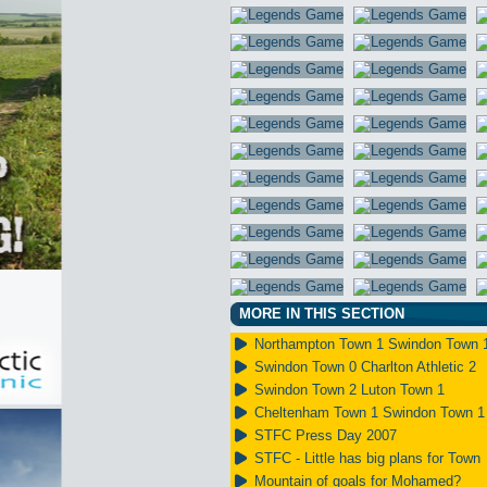
MORE IN THIS SECTION
Northampton Town 1 Swindon Town 
Swindon Town 0 Charlton Athletic 2
Swindon Town 2 Luton Town 1
Cheltenham Town 1 Swindon Town 1
STFC Press Day 2007
STFC - Little has big plans for Town
Mountain of goals for Mohamed?