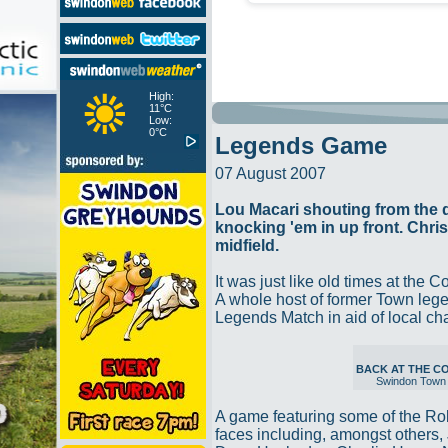
High:
11°C
Low:
0°C
Legends Game
07 August 2007
Lou Macari shouting from the
knocking 'em in up front. Chri
midfield.
It was just like old times at the 
A whole host of former Town legen
Legends Match in aid of local ch
BACK AT THE 
Swindon Town
A game featuring some of the Ro
faces including, amongst others, 