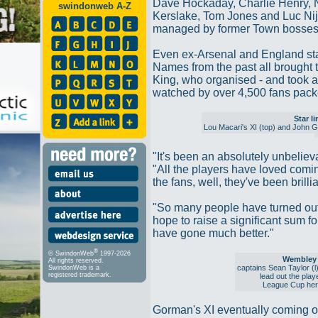
Dave Hockaday, Charlie Henry,
swindonweb A-Z
Kerslake, Tom Jones and Luc Nijh
managed by former Town bosses
Even ex-Arsenal and England star
Names from the past all brought 
King, who organised - and took a 
watched by over 4,500 fans packed
Star l
Lou Macari's XI (top) and John 
"It's been an absolutely unbeliev
"All the players have loved comi
the fans, well, they've been brillia
"So many people have turned out
hope to raise a significant sum for
have gone much better."
®
© SwindonWeb
1997-2026
Wembley 
All rights reserved.
captains Sean Taylor (
SwindonWeb is a
registered trademark.
lead out the play
League Cup her
Gorman's XI eventually coming ou