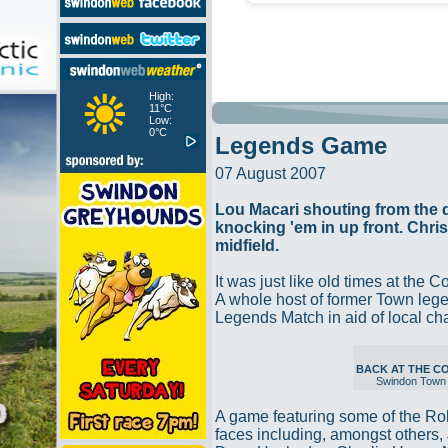
High:
11°C
Low:
0°C
Legends Game
07 August 2007
Lou Macari shouting from the
knocking 'em in up front. Chri
midfield.
It was just like old times at the 
A whole host of former Town legen
Legends Match in aid of local ch
BACK AT THE 
Swindon Town
A game featuring some of the Ro
faces including, amongst others, 