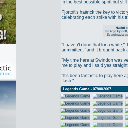
in the best possible spirit but st
Fjortoft's hattrick the key to vic
celebrating each strike with his t
Hatful o
Jan Arge Fjortoft
Scandinavia esp
"I haven't done that for a while,"
admmitted, "and it brought back a
"My time here at Swindon was ve
me to play and I said yes straigh
"It's been fantastic to play here a
flash."
Legends Game - 07/08/2007