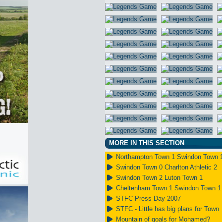
MORE IN THIS SECTION
Northampton Town 1 Swindon Town 
Swindon Town 0 Charlton Athletic 2
Swindon Town 2 Luton Town 1
Cheltenham Town 1 Swindon Town 1
STFC Press Day 2007
STFC - Little has big plans for Town
Mountain of goals for Mohamed?