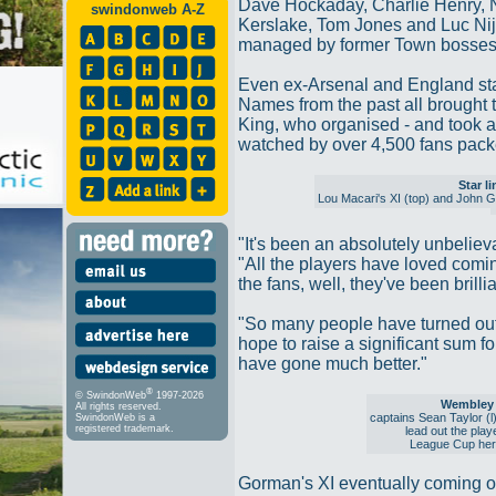
Dave Hockaday, Charlie Henry,
swindonweb A-Z
Kerslake, Tom Jones and Luc Nijh
managed by former Town bosses
Even ex-Arsenal and England star
Names from the past all brought 
King, who organised - and took a 
watched by over 4,500 fans packed
Star l
Lou Macari's XI (top) and John 
"It's been an absolutely unbeliev
"All the players have loved comi
the fans, well, they've been brillia
"So many people have turned out
hope to raise a significant sum for
have gone much better."
®
© SwindonWeb
1997-2026
Wembley 
All rights reserved.
captains Sean Taylor (
SwindonWeb is a
registered trademark.
lead out the play
League Cup her
Gorman's XI eventually coming ou