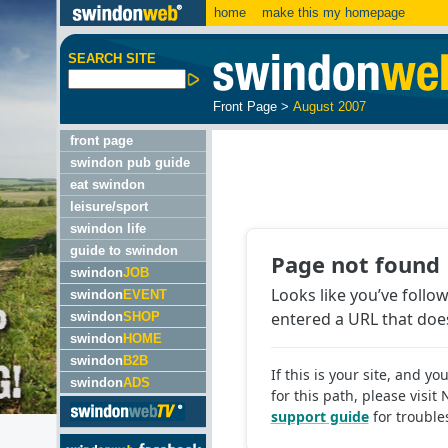
home
make this my homepage
SEARCH SITE
Front Page
>
August 2007
front page
swindon pub guide
eat swindon
leisure/sport
swindon life
guide to swindon
swindon
JOB
swindon
EVENT
swindon
SHOP
swindon
HOME
swindon
B2B
swindon
ADS