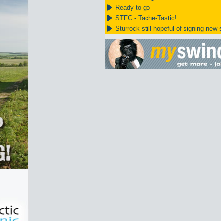
Ready to go
STFC - Tache-Tastic!
Sturrock still hopeful of signing new s