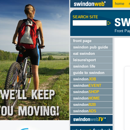
home
m
SEARCH SITE
Front Pa
front page
swindon pub guide
eat swindon
leisure/sport
swindon life
guide to swindon
swindon
JOB
swindon
EVENT
swindon
SHOP
swindon
HOME
swindon
B2B
swindon
ADS