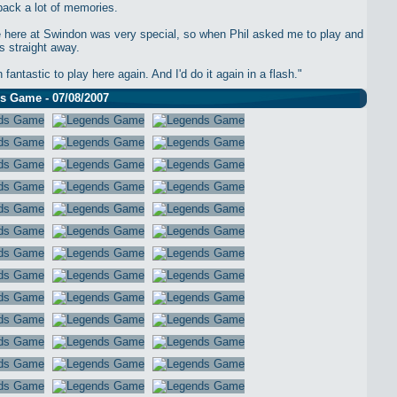
back a lot of memories.
 here at Swindon was very special, so when Phil asked me to play and
s straight away.
n fantastic to play here again. And I'd do it again in a flash."
s Game - 07/08/2007