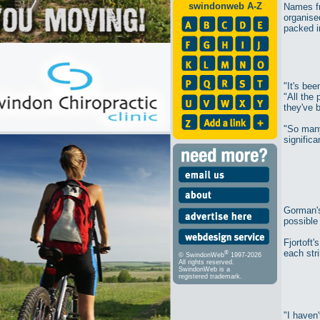
swindonweb A-Z
Names fr
organise
packed in
"It's be
"All the
they've b
"So many
significa
Gorman's
possible 
Fjortoft'
each stri
®
© SwindonWeb
1997-2026
All rights reserved.
SwindonWeb is a
registered trademark.
"I haven