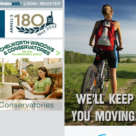
LOGIN
/
REGISTER