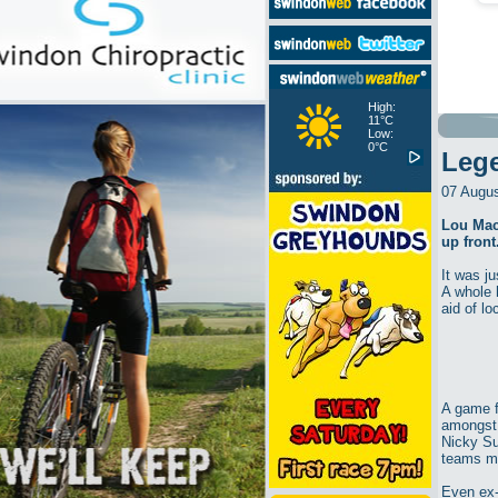
High:
11°C
Low:
0°C
Leg
07 Augu
Lou Mac
up front
It was ju
A whole 
aid of l
A game f
amongst 
Nicky Su
teams m
Even ex-