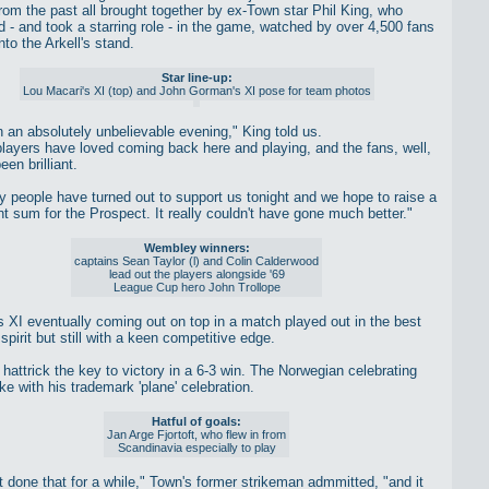
om the past all brought together by ex-Town star Phil King, who
d - and took a starring role - in the game, watched by over 4,500 fans
to the Arkell's stand.
Star line-up:
Lou Macari's XI (top) and John Gorman's XI pose for team photos
en an absolutely unbelievable evening," King told us.
 players have loved coming back here and playing, and the fans, well,
een brilliant.
 people have turned out to support us tonight and we hope to raise a
nt sum for the Prospect. It really couldn't have gone much better."
Wembley winners:
captains Sean Taylor (l) and Colin Calderwood
lead out the players alongside '69
League Cup hero John Trollope
 XI eventually coming out on top in a match played out in the best
spirit but still with a keen competitive edge.
s hattrick the key to victory in a 6-3 win. The Norwegian celebrating
ke with his trademark 'plane' celebration.
Hatful of goals:
Jan Arge Fjortoft, who flew in from
Scandinavia especially to play
't done that for a while," Town's former strikeman admmitted, "and it