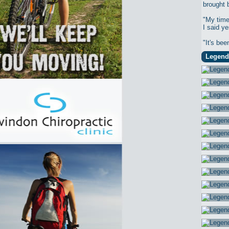
brought 
"My time
I said ye
"It's bee
Legend