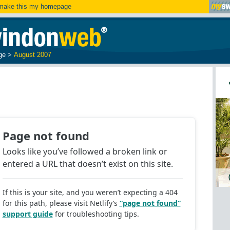
ake this my homepage
ge
>
August 2007