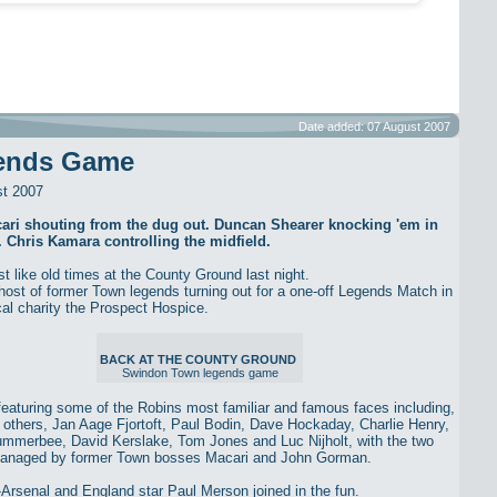
Date added: 07 August 2007
ends Game
st 2007
ari shouting from the dug out. Duncan Shearer knocking 'em in
. Chris Kamara controlling the midfield.
st like old times at the County Ground last night.
host of former Town legends turning out for a one-off Legends Match in
ocal charity the Prospect Hospice.
BACK AT THE COUNTY GROUND
Swindon Town legends game
eaturing some of the Robins most familiar and famous faces including,
others, Jan Aage Fjortoft, Paul Bodin, Dave Hockaday, Charlie Henry,
mmerbee, David Kerslake, Tom Jones and Luc Nijholt, with the two
anaged by former Town bosses Macari and John Gorman.
Arsenal and England star Paul Merson joined in the fun.