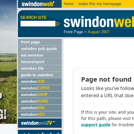
home
make this my homepage
SEARCH SITE
Front Page
>
August 2007
front page
swindon pub guide
eat swindon
leisure/sport
swindon life
guide to swindon
swindon
JOB
swindon
EVENT
swindon
SHOP
swindon
HOME
swindon
B2B
swindon
ADS