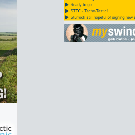
Ready to go
STFC - Tache-Tastic!
Sturrock still hopeful of signing new s