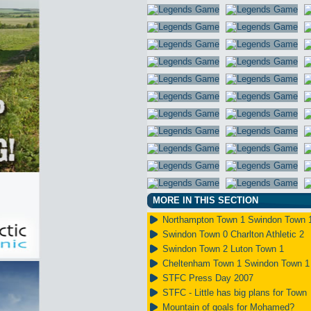
MORE IN THIS SECTION
Northampton Town 1 Swindon Town 
Swindon Town 0 Charlton Athletic 2
Swindon Town 2 Luton Town 1
Cheltenham Town 1 Swindon Town 1
STFC Press Day 2007
STFC - Little has big plans for Town
Mountain of goals for Mohamed?