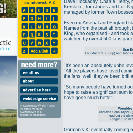
Dave Hockaday, Charlie Henry,
swindonweb A-Z
Kerslake, Tom Jones and Luc Nijh
managed by former Town bosses
Even ex-Arsenal and England star
Names from the past all brought 
King, who organised - and took a 
watched by over 4,500 fans packed
Star l
Lou Macari's XI (top) and John 
"It's been an absolutely unbeliev
"All the players have loved comi
the fans, well, they've been brillia
"So many people have turned out
hope to raise a significant sum for
have gone much better."
®
© SwindonWeb
1997-2026
Wembley 
All rights reserved.
captains Sean Taylor (
SwindonWeb is a
registered trademark.
lead out the play
League Cup her
Gorman's XI eventually coming ou