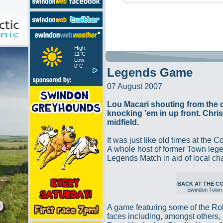
High:
11°C
Low:
0°C
Legends Game
07 August 2007
Lou Macari shouting from the
knocking 'em in up front. Chri
midfield.
It was just like old times at the 
A whole host of former Town legen
Legends Match in aid of local ch
BACK AT THE 
Swindon Town
A game featuring some of the Ro
faces including, amongst others, 