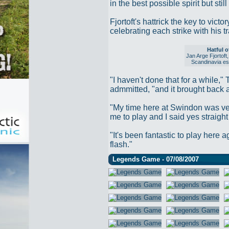
in the best possible spirit but st
Fjortoft's hattrick the key to vic
celebrating each strike with his t
Hatful o
Jan Arge Fjortoft
Scandinavia esp
"I haven't done that for a while,"
admmitted, "and it brought back a
"My time here at Swindon was ve
me to play and I said yes straigh
"It's been fantastic to play here a
flash."
Legends Game - 07/08/2007