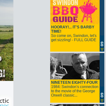
HOORAY!... IT'S BARBY
TIME!
So come on, Swindon, let's
get sizzling! - FULL GUIDE
NINETEEN EIGHTY-FOUR
1984: Swindon's connection
to the movie of the George
Orwell classic...