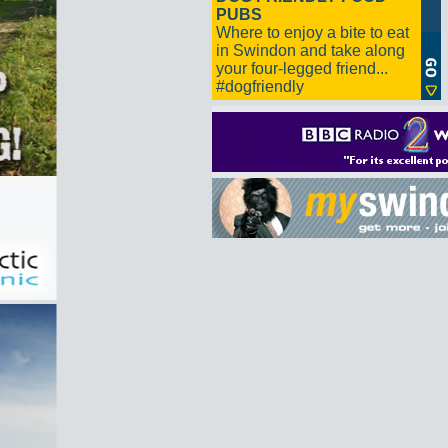
PUBS
Where to enjoy a bite to eat
in Swindon and take along
your four-legged friend...
#dogfriendly