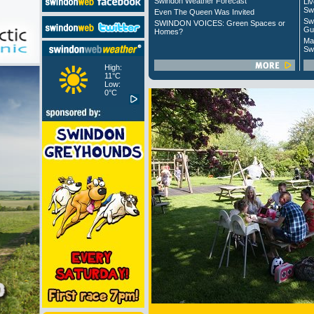
Swindon Weather Forecast
Liv
Sw
Even The Queen Was Invited
Sw
SWINDON VOICES: Green Spaces or
Gu
Homes?
Ma
Sw
High:
11°C
Low:
0°C