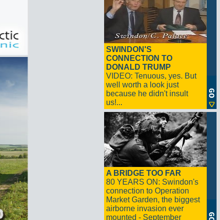
SWINDON'S
CONNECTION TO
DONALD TRUMP
VIDEO: Tenuous, yes. But
well worth a look just
because he didn't insult
us!...
A BRIDGE TOO FAR
80 YEARS ON: Swindon's
connection to Operation
Market Garden, the biggest
airborne invasion ever
mounted - September