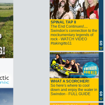
SPINAL TAP II
The End Continues!....
Swindon's connection to the
mockumentary legends of
rock - WATCH VIDEO
#takingitto11
WHAT A SCORCHER!
So here's where to cool
down and enjoy the water in
Swindon - FULL GUIDE