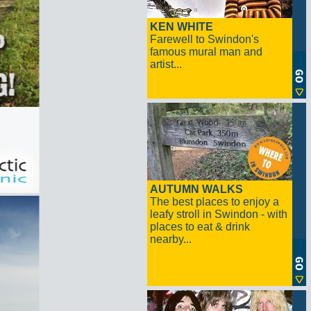
KEN WHITE
Farewell to Swindon's
famous mural man and
artist...
AUTUMN WALKS
The best places to enjoy a
leafy stroll in Swindon - with
places to eat & drink
nearby...