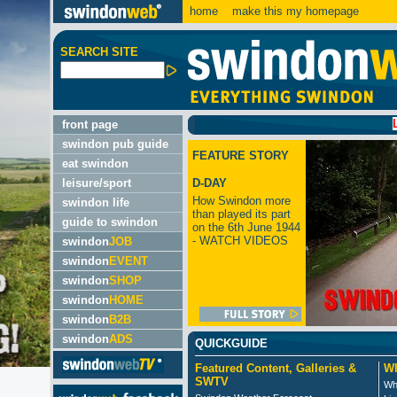
home
make this my homepage
SEARCH SITE
LATEST:
front page
swindon pub guide
FEATURE STORY
eat swindon
leisure/sport
D-DAY
How Swindon more
swindon life
than played its part
guide to swindon
on the 6th June 1944
- WATCH VIDEOS
swindon
JOB
swindon
EVENT
swindon
SHOP
swindon
HOME
swindon
B2B
swindon
ADS
QUICKGUIDE
Featured Content, Galleries &
Wh
SWTV
Wh