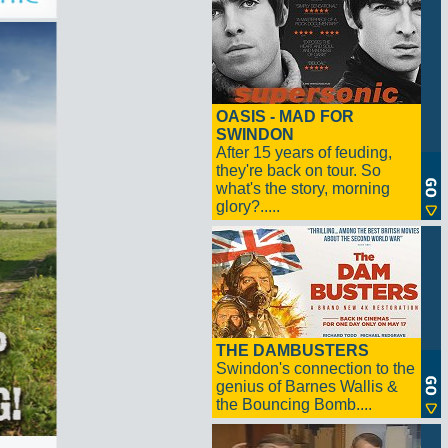
OASIS - MAD FOR
SWINDON
After 15 years of feuding,
they're back on tour. So
what's the story, morning
glory?.....
THE DAMBUSTERS
Swindon's connection to the
genius of Barnes Wallis &
the Bouncing Bomb....