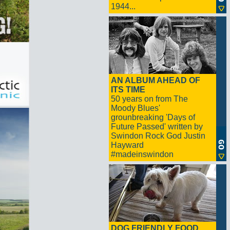
1944...
AN ALBUM AHEAD OF
ITS TIME
50 years on from The
Moody Blues'
grounbreaking 'Days of
Future Passed' written by
Swindon Rock God Justin
Hayward
#madeinswindon
DOG FRIENDLY FOOD