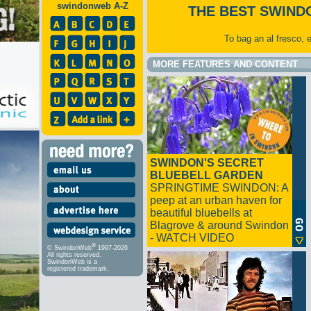
swindonweb A-Z
THE BEST SWIND
To bag an al fresco, 
MORE FEATURES AND CONTENT
SWINDON'S SECRET
BLUEBELL GARDEN
SPRINGTIME SWINDON: A
peep at an urban haven for
beautiful bluebells at
Blagrove & around Swindon
- WATCH VIDEO
®
© SwindonWeb
1997-2026
All rights reserved.
SwindonWeb is a
registered trademark.