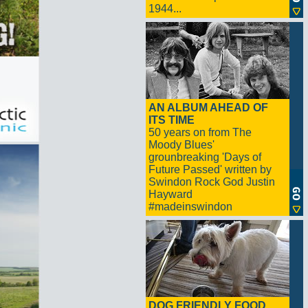
1944...
AN ALBUM AHEAD OF
ITS TIME
50 years on from The
Moody Blues'
grounbreaking 'Days of
Future Passed' written by
Swindon Rock God Justin
Hayward
#madeinswindon
DOG FRIENDLY FOOD