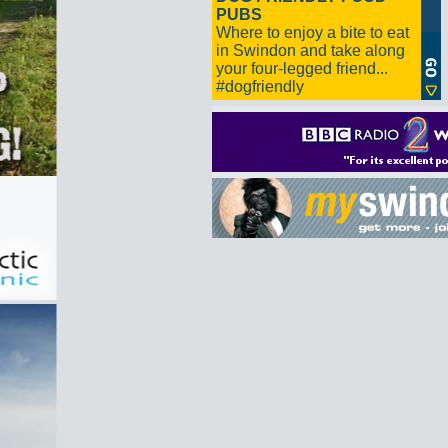
PUBS
Where to enjoy a bite to eat
in Swindon and take along
your four-legged friend...
#dogfriendly