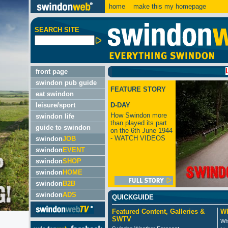
home
make this my homepage
SEARCH SITE
LATEST
front page
swindon pub guide
FEATURE STORY
eat swindon
leisure/sport
D-DAY
How Swindon more
swindon life
than played its part
guide to swindon
on the 6th June 1944
- WATCH VIDEOS
swindon
JOB
swindon
EVENT
swindon
SHOP
swindon
HOME
swindon
B2B
swindon
ADS
QUICKGUIDE
Featured Content, Galleries &
Wh
SWTV
Wh