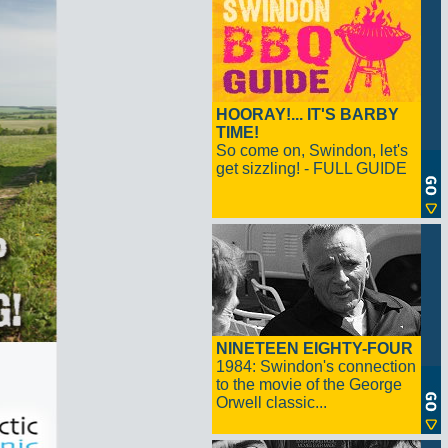
HOORAY!... IT'S BARBY
TIME!
So come on, Swindon, let's
get sizzling! - FULL GUIDE
NINETEEN EIGHTY-FOUR
1984: Swindon's connection
to the movie of the George
Orwell classic...