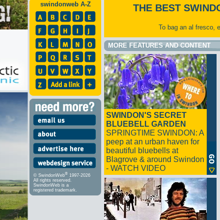
swindonweb A-Z
THE BEST SWIND
To bag an al fresco, 
MORE FEATURES AND CONTENT
SWINDON'S SECRET
BLUEBELL GARDEN
SPRINGTIME SWINDON: A
peep at an urban haven for
beautiful bluebells at
Blagrove & around Swindon
- WATCH VIDEO
®
© SwindonWeb
1997-2026
All rights reserved.
SwindonWeb is a
registered trademark.