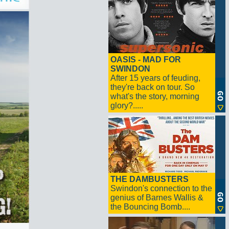
OASIS - MAD FOR
SWINDON
After 15 years of feuding,
they're back on tour. So
what's the story, morning
glory?.....
THE DAMBUSTERS
Swindon's connection to the
genius of Barnes Wallis &
the Bouncing Bomb....