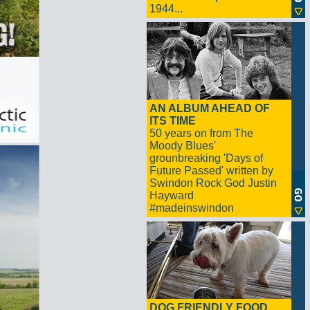
1944...
AN ALBUM AHEAD OF
ITS TIME
50 years on from The
Moody Blues'
grounbreaking 'Days of
Future Passed' written by
Swindon Rock God Justin
Hayward
#madeinswindon
DOG FRIENDLY FOOD