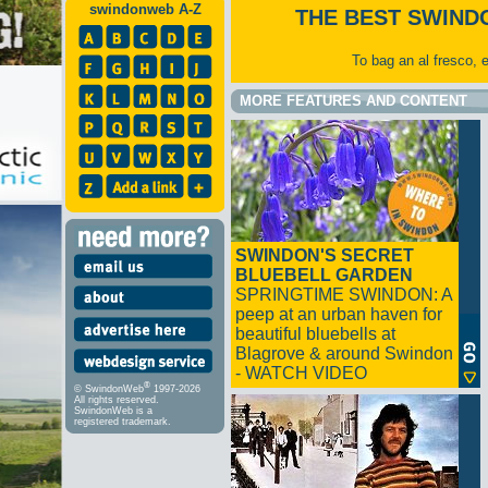
swindonweb A-Z
THE BEST SWIND
To bag an al fresco, 
MORE FEATURES AND CONTENT
SWINDON'S SECRET
BLUEBELL GARDEN
SPRINGTIME SWINDON: A
peep at an urban haven for
beautiful bluebells at
Blagrove & around Swindon
- WATCH VIDEO
®
© SwindonWeb
1997-2026
All rights reserved.
SwindonWeb is a
registered trademark.