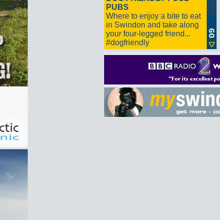
PUBS
Where to enjoy a bite to eat
in Swindon and take along
your four-legged friend...
#dogfriendly