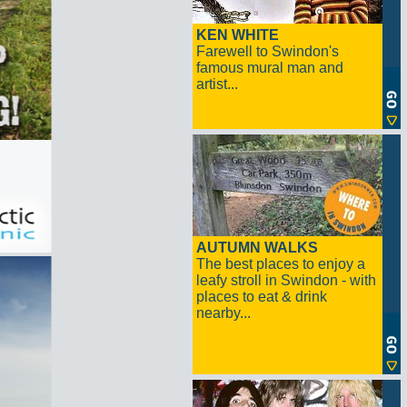
KEN WHITE
Farewell to Swindon's
famous mural man and
artist...
AUTUMN WALKS
The best places to enjoy a
leafy stroll in Swindon - with
places to eat & drink
nearby...