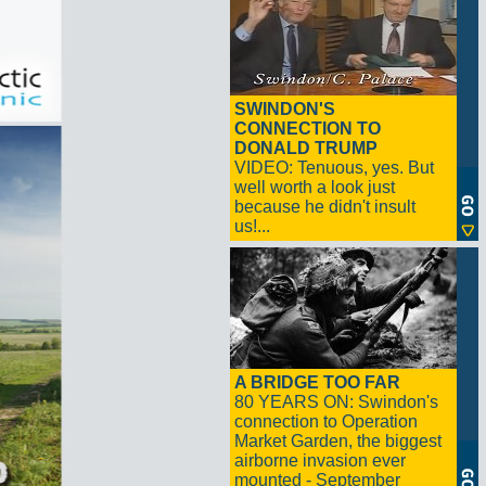
SWINDON'S
CONNECTION TO
DONALD TRUMP
VIDEO: Tenuous, yes. But
well worth a look just
because he didn't insult
us!...
A BRIDGE TOO FAR
80 YEARS ON: Swindon's
connection to Operation
Market Garden, the biggest
airborne invasion ever
mounted - September