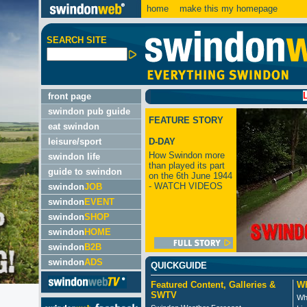
home
make this my homepage
SEARCH SITE
LATEST:
front page
swindon pub guide
FEATURE STORY
eat swindon
leisure/sport
D-DAY
How Swindon more
swindon life
than played its part
guide to swindon
on the 6th June 1944
- WATCH VIDEOS
swindon
JOB
swindon
EVENT
swindon
SHOP
swindon
HOME
swindon
B2B
swindon
ADS
QUICKGUIDE
Featured Content, Galleries &
Wh
SWTV
Wh