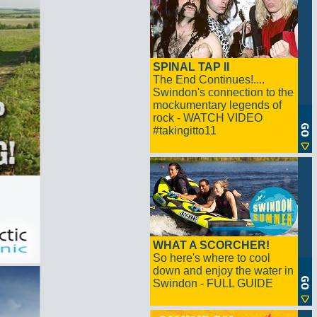
SPINAL TAP II
The End Continues!....
Swindon's connection to the
mockumentary legends of
rock - WATCH VIDEO
#takingitto11
WHAT A SCORCHER!
So here's where to cool
down and enjoy the water in
Swindon - FULL GUIDE