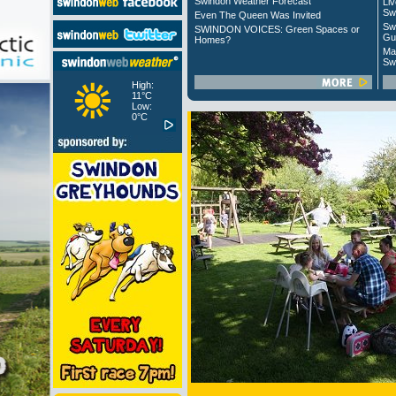
Swindon Weather Forecast
Liv
Sw
Even The Queen Was Invited
Sw
SWINDON VOICES: Green Spaces or
Gu
Homes?
Ma
Sw
High:
11°C
Low:
0°C