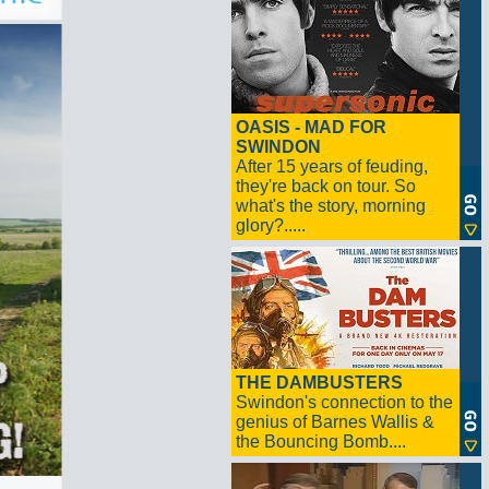
OASIS - MAD FOR
SWINDON
After 15 years of feuding,
they're back on tour. So
what's the story, morning
glory?.....
THE DAMBUSTERS
Swindon's connection to the
genius of Barnes Wallis &
the Bouncing Bomb....