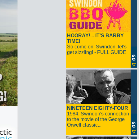
HOORAY!... IT'S BARBY
TIME!
So come on, Swindon, let's
get sizzling! - FULL GUIDE
NINETEEN EIGHTY-FOUR
1984: Swindon's connection
to the movie of the George
Orwell classic...