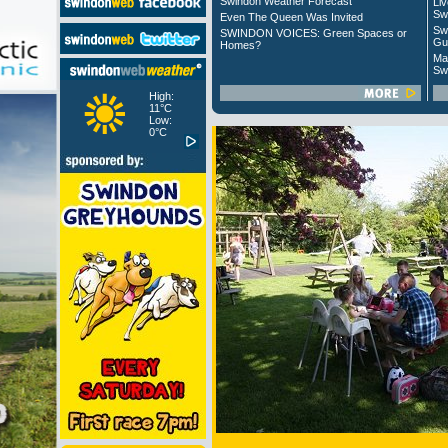
Swindon Weather Forecast
Liv
Sw
Even The Queen Was Invited
Sw
SWINDON VOICES: Green Spaces or
Gu
Homes?
Ma
Sw
High:
11°C
Low:
0°C