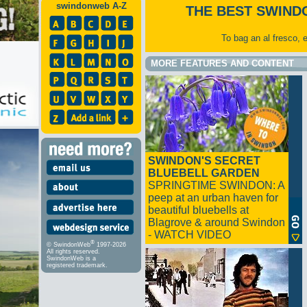
swindonweb A-Z
THE BEST SWIND
To bag an al fresco, 
MORE FEATURES AND CONTENT
SWINDON'S SECRET
BLUEBELL GARDEN
SPRINGTIME SWINDON: A
peep at an urban haven for
beautiful bluebells at
Blagrove & around Swindon
- WATCH VIDEO
®
© SwindonWeb
1997-2026
All rights reserved.
SwindonWeb is a
registered trademark.