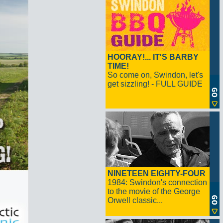
HOORAY!... IT'S BARBY
TIME!
So come on, Swindon, let's
get sizzling! - FULL GUIDE
NINETEEN EIGHTY-FOUR
1984: Swindon's connection
to the movie of the George
Orwell classic...