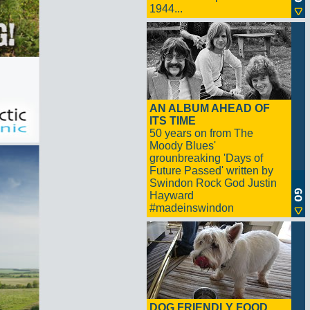
1944...
AN ALBUM AHEAD OF
ITS TIME
50 years on from The
Moody Blues'
grounbreaking 'Days of
Future Passed' written by
Swindon Rock God Justin
Hayward
#madeinswindon
DOG FRIENDLY FOOD