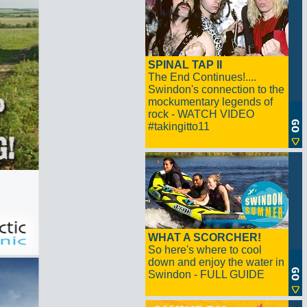
SPINAL TAP II
The End Continues!....
Swindon's connection to the
mockumentary legends of
rock - WATCH VIDEO
#takingitto11
WHAT A SCORCHER!
So here's where to cool
down and enjoy the water in
Swindon - FULL GUIDE