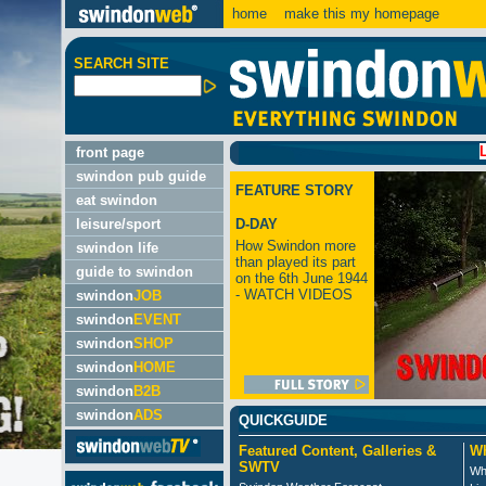
home
make this my homepage
SEARCH SITE
LATEST:
front page
swindon pub guide
FEATURE STORY
eat swindon
leisure/sport
D-DAY
How Swindon more
swindon life
than played its part
guide to swindon
on the 6th June 1944
- WATCH VIDEOS
swindon
JOB
swindon
EVENT
swindon
SHOP
swindon
HOME
swindon
B2B
swindon
ADS
QUICKGUIDE
Featured Content, Galleries &
Wh
SWTV
Wh