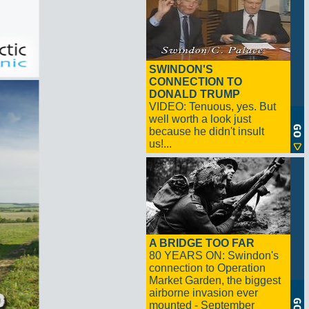
SWINDON'S
CONNECTION TO
DONALD TRUMP
VIDEO: Tenuous, yes. But
well worth a look just
because he didn't insult
us!...
A BRIDGE TOO FAR
80 YEARS ON: Swindon's
connection to Operation
Market Garden, the biggest
airborne invasion ever
mounted - September