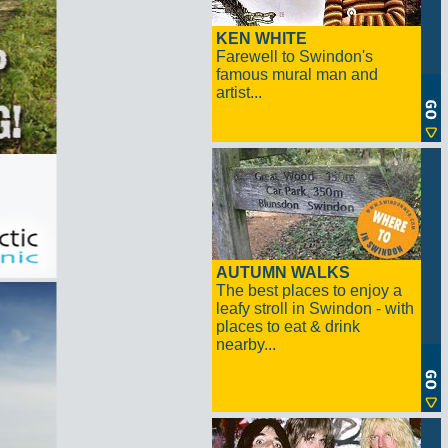
KEN WHITE
Farewell to Swindon's
famous mural man and
artist...
AUTUMN WALKS
The best places to enjoy a
leafy stroll in Swindon - with
places to eat & drink
nearby...