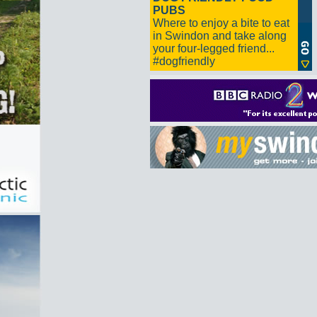
PUBS
Where to enjoy a bite to eat
in Swindon and take along
your four-legged friend...
#dogfriendly