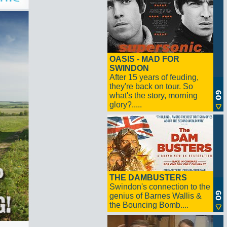
OASIS - MAD FOR
SWINDON
After 15 years of feuding,
they're back on tour. So
what's the story, morning
glory?.....
THE DAMBUSTERS
Swindon's connection to the
genius of Barnes Wallis &
the Bouncing Bomb....