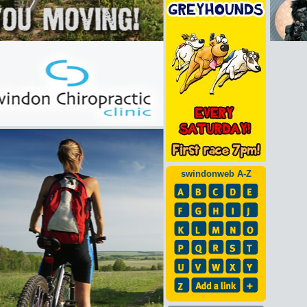
swindonweb A-Z