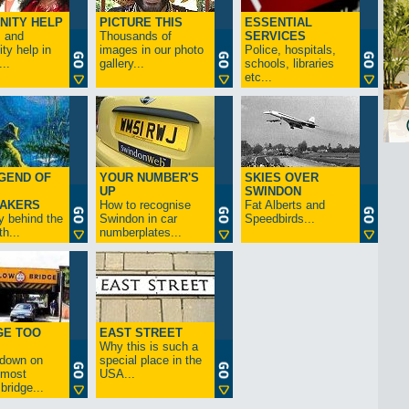
NITY HELP
PICTURE THIS
ESSENTIAL
s and
Thousands of
SERVICES
y help in
images in our photo
Police, hospitals,
..
gallery...
schools, libraries
etc...
GEND OF
YOUR NUMBER'S
SKIES OVER
UP
SWINDON
AKERS
How to recognise
Fat Alberts and
y behind the
Swindon in car
Speedbirds...
h...
numberplates...
GE TOO
EAST STREET
Why this is such a
-down on
special place in the
s most
USA...
bridge...