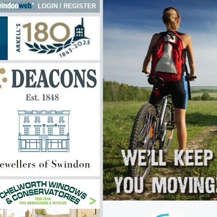
LOGIN
/
REGISTER