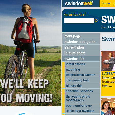
home
m
SEARCH SITE
Front Pa
front page
Swi
swindon pub guide
eat swindon
leisure/sport
swindon life
latest stories
parenting
LATEST
inspirational women
News and
community help
from aro
town...
picture this
essential services
the legend of the
moonrakers
your number's up
skies over swindon