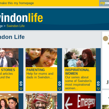
ake this my homepage
ge
>
Swindon Life
ndon Life
 STORIES
PARENTING
INSPIRATIONAL
 articles
Help for mums and
WOMEN
und the
dads in Swindon...
Our series about
some of Swindon's
most inspirational
women...