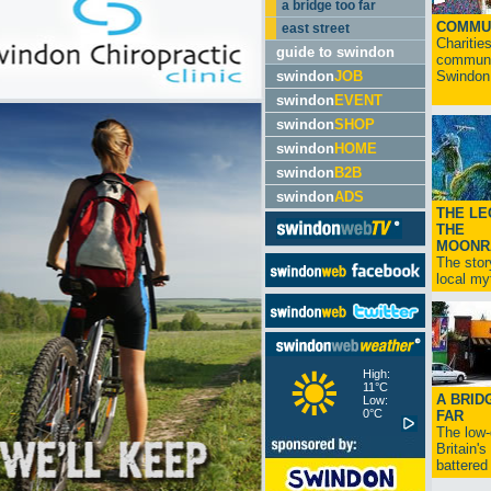
a bridge too far
COMMU
east street
Charitie
guide to swindon
communit
swindon
JOB
Swindon.
swindon
EVENT
swindon
SHOP
swindon
HOME
swindon
B2B
swindon
ADS
THE LE
THE
MOONR
The stor
local myt
High:
11°C
A BRID
Low:
0°C
FAR
The low
Britain'
battered 