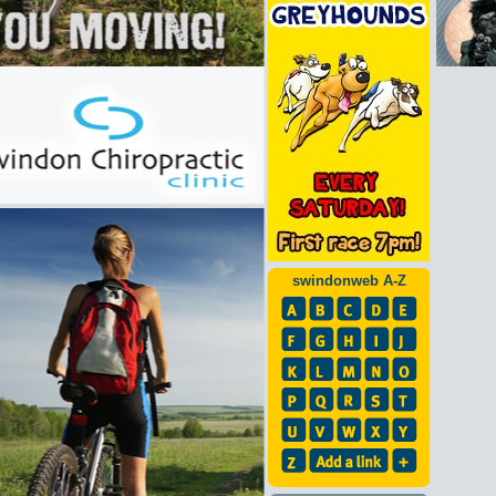
swindonweb A-Z