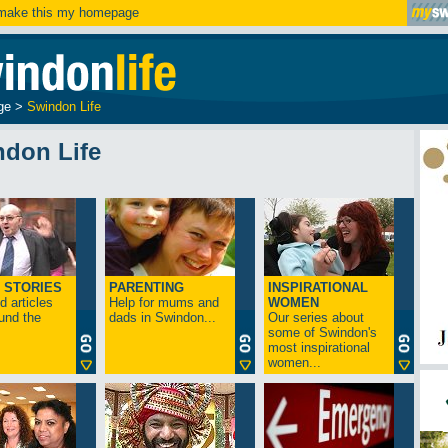
ake this my homepage
ge
>
Swindon Life
ndon Life
 STORIES
PARENTING
INSPIRATIONAL
 articles
Help for mums and
WOMEN
und the
dads in Swindon...
Our series about
some of Swindon's
most inspirational
women...