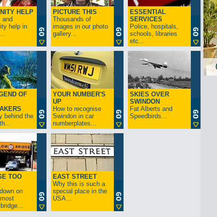
NITY HELP
PICTURE THIS
ESSENTIAL
s and
Thousands of
SERVICES
y help in
images in our photo
Police, hospitals,
..
gallery...
schools, libraries
etc...
GEND OF
YOUR NUMBER'S
SKIES OVER
UP
SWINDON
AKERS
How to recognise
Fat Alberts and
y behind the
Swindon in car
Speedbirds...
h...
numberplates...
GE TOO
EAST STREET
Why this is such a
-down on
special place in the
s most
USA...
bridge...