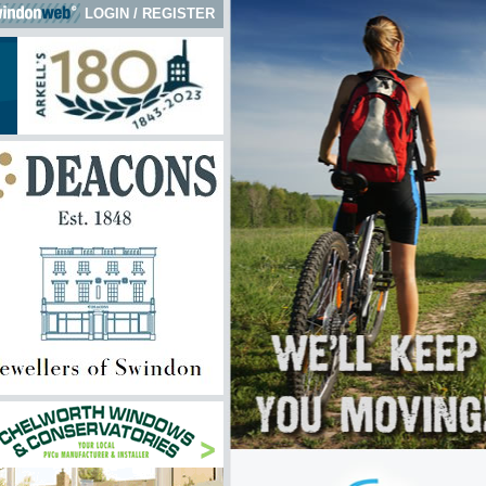
LOGIN
/
REGISTER