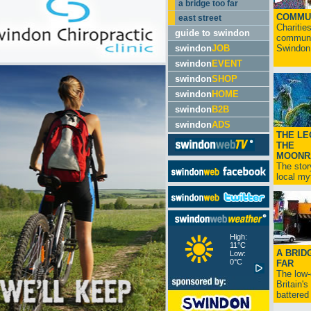
a bridge too far
COMMU
east street
Charitie
guide to swindon
communit
swindon
JOB
Swindon.
swindon
EVENT
swindon
SHOP
swindon
HOME
swindon
B2B
swindon
ADS
THE LE
THE
MOONR
The stor
local myt
High:
11°C
A BRID
Low:
0°C
FAR
The low
Britain'
battered 