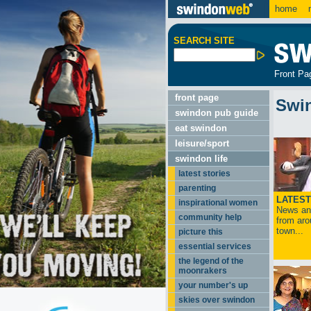
home
m
SEARCH SITE
Front Pa
front page
Swi
swindon pub guide
eat swindon
leisure/sport
swindon life
latest stories
parenting
LATEST
inspirational women
News and
community help
from aro
town...
picture this
essential services
the legend of the
moonrakers
your number's up
skies over swindon