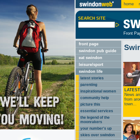
home
m
SEARCH SITE
Front Pa
front page
Swi
swindon pub guide
eat swindon
leisure/sport
swindon life
latest stories
parenting
LATEST
inspirational women
News and
community help
from aro
town...
picture this
essential services
the legend of the
moonrakers
your number's up
skies over swindon