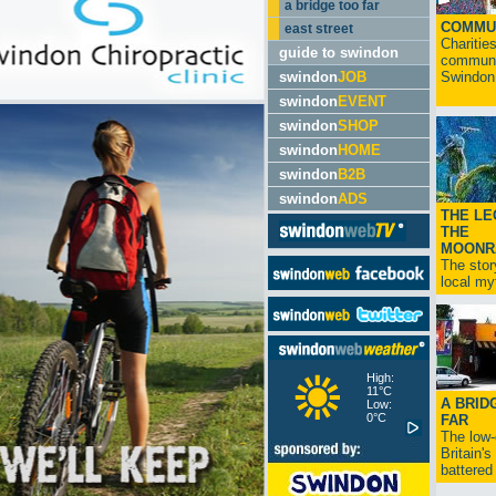
a bridge too far
COMMU
east street
Charitie
guide to swindon
communit
swindon
JOB
Swindon.
swindon
EVENT
swindon
SHOP
swindon
HOME
swindon
B2B
swindon
ADS
THE LE
THE
MOONR
The stor
local myt
High:
11°C
A BRID
Low:
0°C
FAR
The low
Britain'
battered 