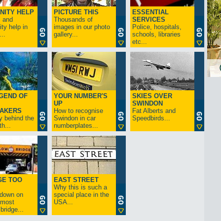
NITY HELP
PICTURE THIS
ESSENTIAL
s and
Thousands of
SERVICES
y help in
images in our photo
Police, hospitals,
..
gallery...
schools, libraries
etc...
GEND OF
YOUR NUMBER'S
SKIES OVER
UP
SWINDON
AKERS
How to recognise
Fat Alberts and
y behind the
Swindon in car
Speedbirds...
h...
numberplates...
GE TOO
EAST STREET
Why this is such a
-down on
special place in the
s most
USA...
bridge...