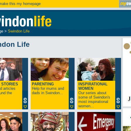
ake this my homepage
ge
>
Swindon Life
ndon Life
 STORIES
PARENTING
INSPIRATIONAL
 articles
Help for mums and
WOMEN
und the
dads in Swindon...
Our series about
some of Swindon's
most inspirational
women...