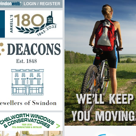
LOGIN
/
REGISTER