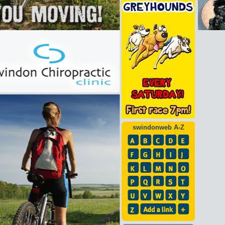
swindonweb A-Z