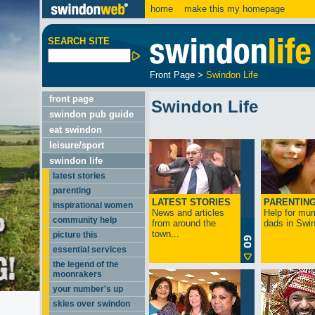
home
make this my homepage
SEARCH SITE
Front Page
>
Swindon Life
front page
Swindon Life
swindon pub guide
eat swindon
leisure/sport
swindon life
latest stories
parenting
LATEST STORIES
PARENTIN
inspirational women
News and articles
Help for mu
community help
from around the
dads in Swin
town...
picture this
essential services
the legend of the
moonrakers
your number's up
skies over swindon