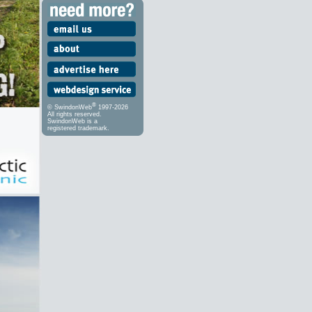
®
© SwindonWeb
1997-2026
All rights reserved.
SwindonWeb is a
registered trademark.