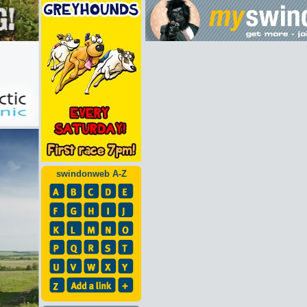
swindonweb A-Z