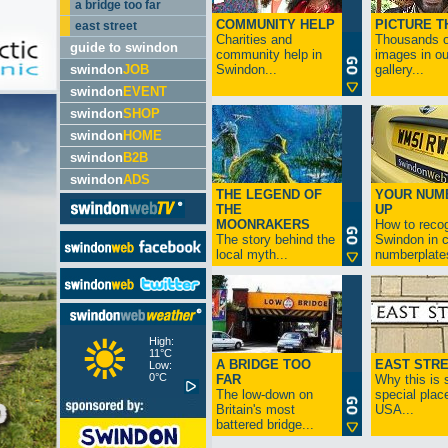
a bridge too far
COMMUNITY HELP
PICTURE T
east street
Charities and
Thousands o
guide to swindon
community help in
images in ou
swindon
JOB
Swindon...
gallery...
swindon
EVENT
swindon
SHOP
swindon
HOME
swindon
B2B
swindon
ADS
THE LEGEND OF
YOUR NUM
THE
UP
MOONRAKERS
How to reco
The story behind the
Swindon in c
local myth...
numberplates
High:
11°C
A BRIDGE TOO
EAST STR
Low:
0°C
FAR
Why this is 
The low-down on
special place
Britain's most
USA...
battered bridge...