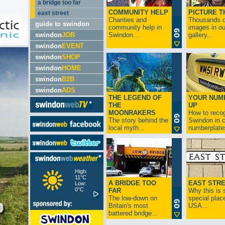
a bridge too far
COMMUNITY HELP
PICTURE T
east street
Charities and
Thousands o
guide to swindon
community help in
images in ou
swindon
JOB
Swindon...
gallery...
swindon
EVENT
swindon
SHOP
swindon
HOME
swindon
B2B
swindon
ADS
THE LEGEND OF
YOUR NUM
THE
UP
MOONRAKERS
How to reco
The story behind the
Swindon in c
local myth...
numberplates
High:
11°C
A BRIDGE TOO
EAST STR
Low:
0°C
FAR
Why this is 
The low-down on
special place
Britain's most
USA...
battered bridge...