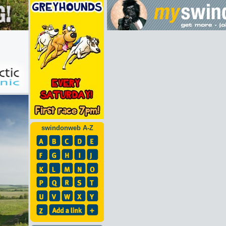
swindonweb A-Z