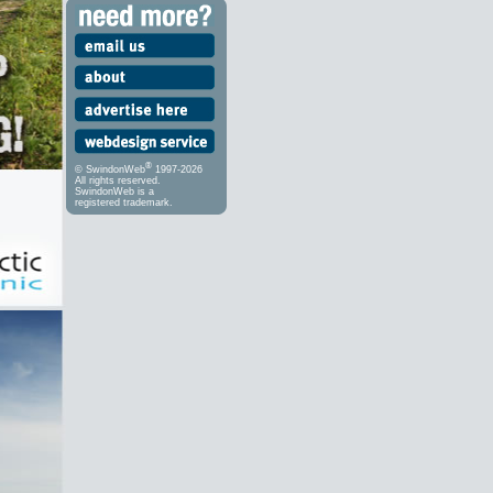
®
© SwindonWeb
1997-2026
All rights reserved.
SwindonWeb is a
registered trademark.