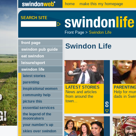
home
make this my homepage
SEARCH SITE
Front Page
>
Swindon Life
front page
Swindon Life
swindon pub guide
eat swindon
leisure/sport
swindon life
latest stories
parenting
LATEST STORIES
PARENTIN
inspirational women
News and articles
Help for mu
community help
from around the
dads in Swin
town...
picture this
essential services
the legend of the
moonrakers
your number's up
skies over swindon