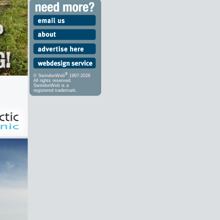
®
© SwindonWeb
1997-2026
All rights reserved.
SwindonWeb is a
registered trademark.