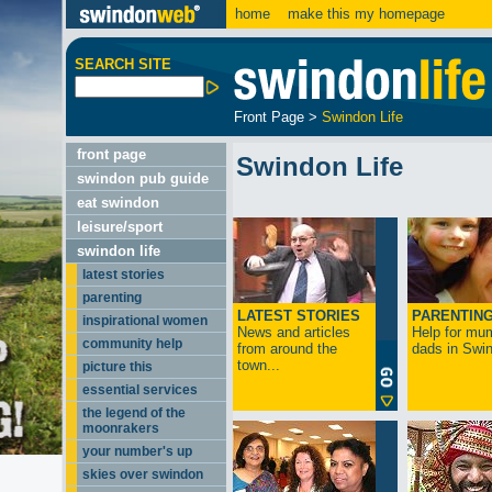
home
make this my homepage
SEARCH SITE
Front Page
>
Swindon Life
front page
Swindon Life
swindon pub guide
eat swindon
leisure/sport
swindon life
latest stories
parenting
LATEST STORIES
PARENTIN
inspirational women
News and articles
Help for mu
community help
from around the
dads in Swin
town...
picture this
essential services
the legend of the
moonrakers
your number's up
skies over swindon