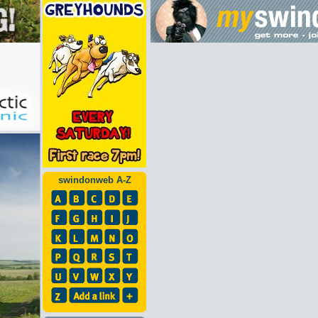
swindonweb A-Z