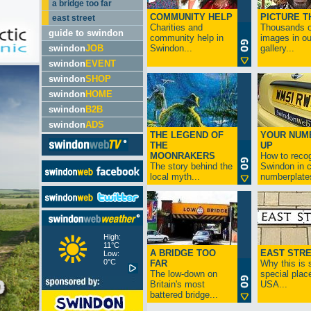
a bridge too far
COMMUNITY HELP
PICTURE T
east street
Charities and
Thousands o
guide to swindon
community help in
images in ou
swindon
JOB
Swindon...
gallery...
swindon
EVENT
swindon
SHOP
swindon
HOME
swindon
B2B
swindon
ADS
THE LEGEND OF
YOUR NUM
THE
UP
MOONRAKERS
How to reco
The story behind the
Swindon in c
local myth...
numberplates
High:
11°C
A BRIDGE TOO
EAST STR
Low:
0°C
FAR
Why this is 
The low-down on
special place
Britain's most
USA...
battered bridge...