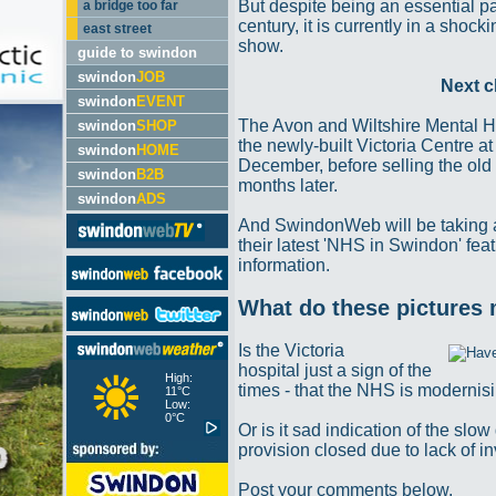
But despite being an essential par
a bridge too far
century, it is currently in a shoc
east street
show.
guide to swindon
swindon
JOB
Next c
swindon
EVENT
The Avon and Wiltshire Mental H
swindon
SHOP
the newly-built Victoria Centre a
swindon
HOME
December, before selling the old 
swindon
B2B
months later.
swindon
ADS
And SwindonWeb will be taking a
their latest 'NHS in Swindon' fea
information.
What do these pictures
Is the Victoria
hospital just a sign of the
High:
times - that the NHS is moderni
11°C
Low:
0°C
Or is it sad indication of the sl
provision closed due to lack of 
Post your comments below.