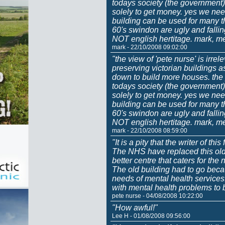
todays society (the government) 
solely to get money. yes we nee
building can be used for many t
60's swindon are ugly and fall
NOT english hertitage. mark, m
mark - 22/10/2008 09:02:00
"the view of 'pete nurse' is irrel
preserving victorian buildings 
down to build more houses. the p
todays society (the government) 
solely to get money. yes we nee
building can be used for many t
60's swindon are ugly and fall
NOT english hertitage. mark, m
mark - 22/10/2008 08:59:00
"It is a pity that the writer of thi
The NHS have replaced this old
better centre that caters for th
The old building had to go becau
needs of mental health services.
with mental health problems to b
pete nurse - 04/08/2008 10:22:00
"How awful!"
Lee H - 01/08/2008 09:56:00