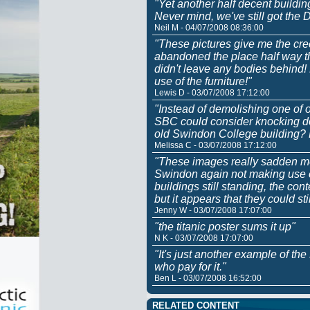
"Yet another half decent buildin
Never mind, we've still got the
Neil M - 04/07/2008 08:36:00
"These pictures give me the cree
abandoned the place half way th
didn't leave any bodies behind
use of the furniture!"
Lewis D - 03/07/2008 17:12:00
"Instead of demolishing one of o
SBC could consider knocking do
old Swindon College building?
Melissa C - 03/07/2008 17:12:00
"These images really sadden me
Swindon again not making use of
buildings still standing, the c
but it appears that they could sti
Jenny W - 03/07/2008 17:07:00
"the titanic poster sums it up"
N K - 03/07/2008 17:07:00
"It's just another example of th
who pay for it."
Ben L - 03/07/2008 16:52:00
RELATED CONTENT