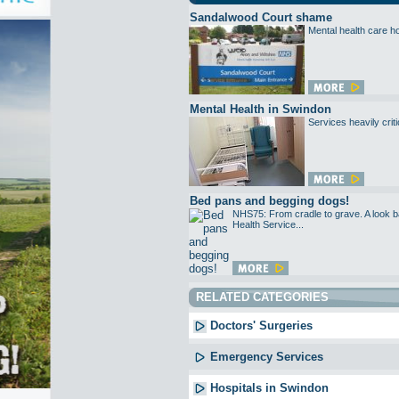
Sandalwood Court shame
Mental health care ho
Mental Health in Swindon
Services heavily criti
Bed pans and begging dogs!
NHS75: From cradle to grave. A look ba
Health Service...
RELATED CATEGORIES
Doctors' Surgeries
Emergency Services
Hospitals in Swindon