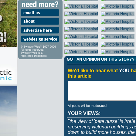
®
© SwindonWeb
1997-2026
All rights reserved.
SwindonWeb is a
registered trademark.
GOT AN OPINION ON THIS STORY?
We'd like to hear what
YOU
ha
this article
All posts will be moderated.
YOUR VIEWS:
"the view of 'pete nurse' is irrel
preserving victorian buildings 
down to build more houses. the p