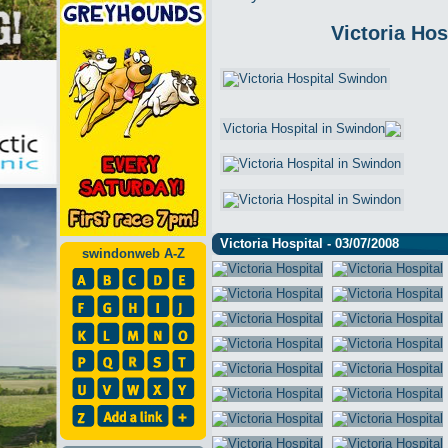
Victoria Hos
Victoria Hospital - 03/07/2008
swindonweb A-Z