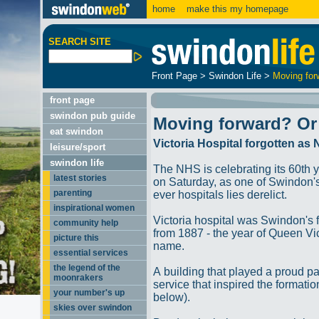
home
make this my homepage
SEARCH SITE
Front Page
>
Swindon Life
>
Moving for
front page
swindon pub guide
Moving forward? Or
eat swindon
Victoria Hospital forgotten as
leisure/sport
swindon life
The NHS is celebrating its 60th 
latest stories
on Saturday, as one of Swindon's 
parenting
ever hospitals lies derelict.
inspirational women
Victoria hospital was Swindon's f
community help
from 1887 - the year of Queen Vic
picture this
name.
essential services
the legend of the
A building that played a proud pa
moonrakers
service that inspired the formati
your number's up
below).
skies over swindon