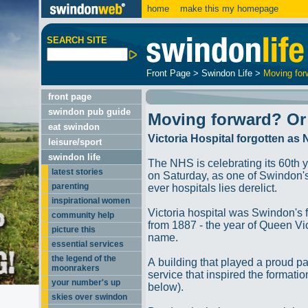
home
make this my homepage
SEARCH SITE
Front Page
>
Swindon Life
>
Moving for
front page
swindon pub guide
Moving forward? Or
eat swindon
Victoria Hospital forgotten as
leisure/sport
swindon life
The NHS is celebrating its 60th 
latest stories
on Saturday, as one of Swindon's 
parenting
ever hospitals lies derelict.
inspirational women
Victoria hospital was Swindon's f
community help
from 1887 - the year of Queen Vic
picture this
name.
essential services
the legend of the
A building that played a proud pa
moonrakers
service that inspired the formati
your number's up
below).
skies over swindon