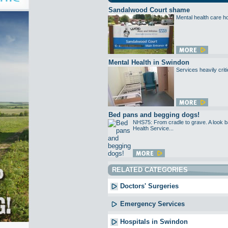
Sandalwood Court shame
Mental health care ho
Mental Health in Swindon
Services heavily criti
Bed pans and begging dogs!
NHS75: From cradle to grave. A look ba
Health Service...
RELATED CATEGORIES
Doctors' Surgeries
Emergency Services
Hospitals in Swindon