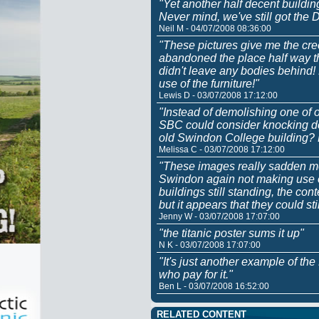
"Yet another half decent buildin
Never mind, we've still got the
Neil M - 04/07/2008 08:36:00
"These pictures give me the cree
abandoned the place half way th
didn't leave any bodies behind
use of the furniture!"
Lewis D - 03/07/2008 17:12:00
"Instead of demolishing one of o
SBC could consider knocking do
old Swindon College building?
Melissa C - 03/07/2008 17:12:00
"These images really sadden me
Swindon again not making use of
buildings still standing, the c
but it appears that they could sti
Jenny W - 03/07/2008 17:07:00
"the titanic poster sums it up"
N K - 03/07/2008 17:07:00
"It's just another example of th
who pay for it."
Ben L - 03/07/2008 16:52:00
RELATED CONTENT