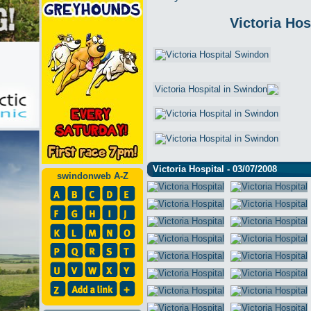
Victoria Hos
Victoria Hospital - 03/07/2008
swindonweb A-Z