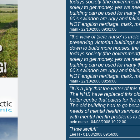
todays society (the government) 
solely to get money. yes we nee
building can be used for many t
60's swindon are ugly and fall
NOT english hertitage. mark, m
mark - 22/10/2008 09:02:00
"the view of 'pete nurse' is irrel
preserving victorian buildings 
down to build more houses. the p
todays society (the government) 
solely to get money. yes we nee
building can be used for many t
60's swindon are ugly and fall
NOT english hertitage. mark, m
mark - 22/10/2008 08:59:00
"It is a pity that the writer of thi
The NHS have replaced this old
better centre that caters for th
The old building had to go becau
needs of mental health services.
with mental health problems to b
pete nurse - 04/08/2008 10:22:00
"How awful!"
Lee H - 01/08/2008 09:56:00