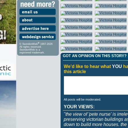
®
© SwindonWeb
1997-2026
All rights reserved.
SwindonWeb is a
registered trademark.
GOT AN OPINION ON THIS STORY?
We'd like to hear what
YOU
ha
this article
All posts will be moderated.
YOUR VIEWS:
"the view of 'pete nurse' is irrel
preserving victorian buildings 
down to build more houses. the p