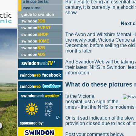
But despite being an essential par
a bridge too far
century, it is currently in a shoc
east street
show.
guide to swindon
swindon
JOB
Next c
swindon
EVENT
The Avon and Wiltshire Mental H
swindon
SHOP
the newly-built Victoria Centre a
swindon
HOME
December, before selling the old 
swindon
B2B
months later.
swindon
ADS
And SwindonWeb will be taking a
their latest 'NHS in Swindon' fea
information.
What do these pictures
Is the Victoria
hospital just a sign of the
High:
times - that the NHS is moderni
11°C
Low:
0°C
Or is it sad indication of the sl
provision closed due to lack of 
Post your comments below.