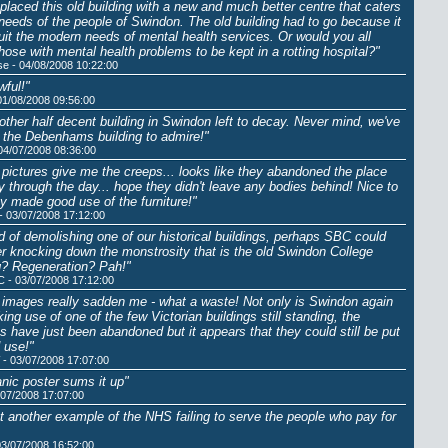
placed this old building with a new and much better centre that caters
 needs of the people of Swindon. The old building had to go because it
suit the modern needs of mental health services. Or would you all
those with mental health problems to be kept in a rotting hospital?"
se - 04/08/2008 10:22:00
ful!"
01/08/2008 09:56:00
other half decent building in Swindon left to decay. Never mind, we've
ot the Debenhams building to admire!"
 04/07/2008 08:36:00
pictures give me the creeps... looks like they abandoned the place
y through the day... hope they didn't leave any bodies behind! Nice to
y made good use of the furniture!"
- 03/07/2008 17:12:00
d of demolishing one of our historical buildings, perhaps SBC could
r knocking down the monstrosity that is the old Swindon College
g? Regeneration? Pah!"
C - 03/07/2008 17:12:00
images really sadden me - what a waste! Not only is Swindon again
ing use of one of the few Victorian buildings still standing, the
s have just been abandoned but it appears that they could still be put
 use!"
- 03/07/2008 17:07:00
tanic poster sums it up"
/07/2008 17:07:00
ust another example of the NHS failing to serve the people who pay for
03/07/2008 16:52:00