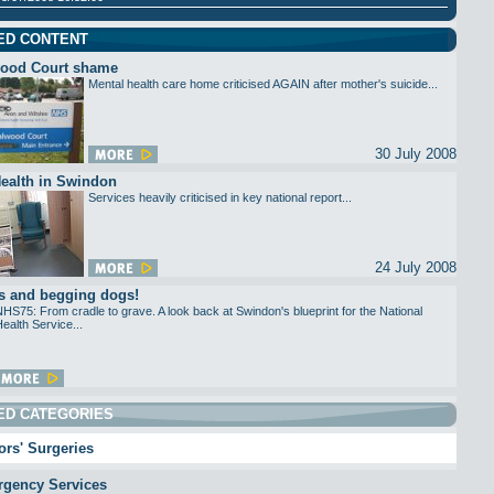
ED CONTENT
ood Court shame
Mental health care home criticised AGAIN after mother's suicide...
30 July 2008
ealth in Swindon
Services heavily criticised in key national report...
24 July 2008
s and begging dogs!
HS75: From cradle to grave. A look back at Swindon's blueprint for the National
ealth Service...
ED CATEGORIES
rs' Surgeries
gency Services