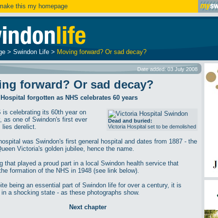
ake this my homepage
ge
>
Swindon Life
>
Moving forward? Or sad decay?
Date added: 03 July 2008
ing forward? Or sad decay?
 Hospital forgotten as NHS celebrates 60 years
is celebrating its 60th year on
, as one of Swindon's first ever
Dead and buried:
 lies derelict.
Victoria Hospital set to be demolished
 hospital was Swindon's first general hospital and dates from 1887 - the
Queen Victoria's golden jubilee, hence the name.
g that played a proud part in a local Swindon health service that
 the formation of the NHS in 1948 (see link below).
te being an essential part of Swindon life for over a century, it is
y in a shocking state - as these photographs show.
Next chapter