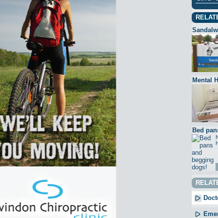
RELAT
Sandalw
Mental H
Bed pan
N
H
RELAT
Docto
Emer