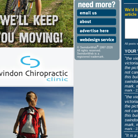
We'd l
article
All posts 
®
© SwindonWeb
1997-2026
YOUR 
All rights reserved.
SwindonWeb is a
registered trademark.
"the vi
victori
the pic
not car
this bu
swindon
mark, 
mark - 2
"the vi
victori
the pic
not car
this bu
swindon
mark, 
mark - 2
"It is 