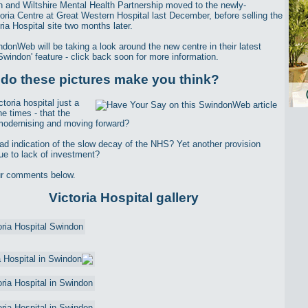
 and Wiltshire Mental Health Partnership moved to the newly-
ctoria Centre at Great Western Hospital last December, before selling the
ria Hospital site two months later.
donWeb will be taking a look around the new centre in their latest
Swindon' feature - click back soon for more information.
do these pictures make you think?
ctoria hospital just a
he times - that the
odernising and moving forward?
 sad indication of the slow decay of the NHS? Yet another provision
ue to lack of investment?
ur comments below.
Victoria Hospital gallery