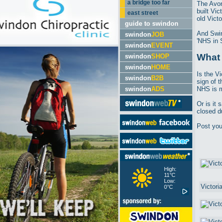
a bridge too far
The Avon
built Vi
east street
old Victo
guide to swindon
And Swin
swindon
JOB
'NHS in 
swindon
EVENT
What 
swindon
SHOP
swindon
HOME
Is the Vi
swindon
B2B
sign of t
swindon
ADS
NHS is m
Or is it
closed d
Post yo
High:
11°C
Low:
0°C