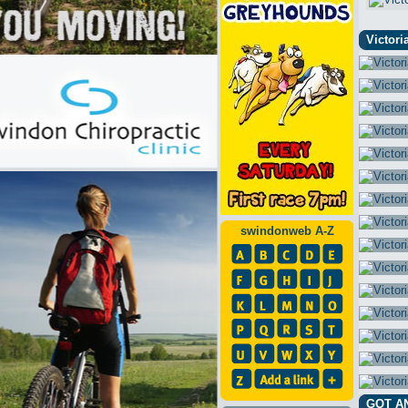
Victori
swindonweb A-Z
GOT A