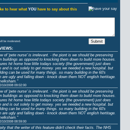
ike to hear what
YOU
have to say about this
will be moderated.
VIEWS:
ew of 'pete nurse' is irrelevant. - the piont is we should be preserving
an buildings as opposed to knocking them down to build more houses.
tures hit home how little todays society (the government) just does
e and is out solely to get money. yes we needed a new hospital. but
ilding can be used for many things. so many building in the 60's
 are ugly and falling down - knock down them NOT english hertitage.
melksham."
2/10/2008 09:02:00
ew of 'pete nurse' is irrelevant. - the piont is we should be preserving
an buildings as opposed to knocking them down to build more houses.
tures hit home how little todays society (the government) just does
e and is out solely to get money. yes we needed a new hospital. but
ilding can be used for many things. so many building in the 60's
 are ugly and falling down - knock down them NOT english hertitage.
melksham."
2/10/2008 08:59:00
a pity that the writer of this feature didn't check their facts. The NHS