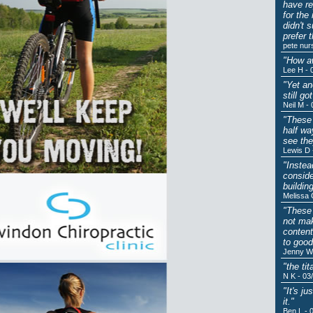
have re
for the
didn't 
prefer 
pete nur
"How aw
Lee H - 
"Yet an
still g
Neil M -
"These 
half wa
see the
Lewis D 
"Instea
conside
buildin
Melissa 
"These 
not mak
content
to good
Jenny W 
"the ti
N K - 03
"It's j
it."
Ben L - 