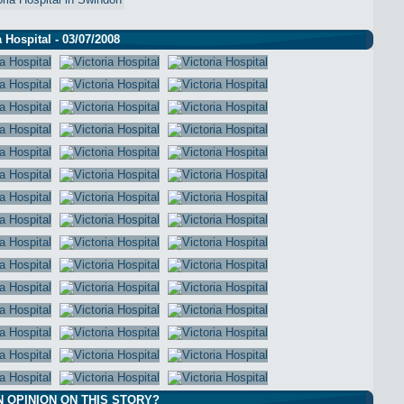
a Hospital - 03/07/2008
N OPINION ON THIS STORY?