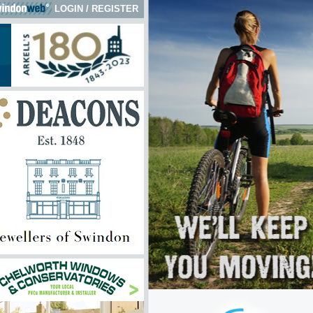
LOGIN
/
REGISTER