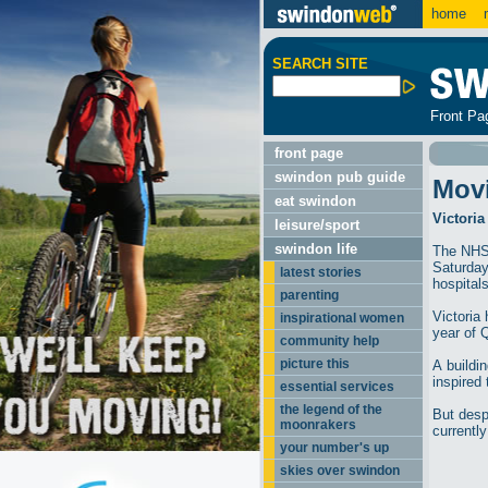
home
m
SEARCH SITE
Front Pa
front page
swindon pub guide
Mov
eat swindon
Victoria
leisure/sport
swindon life
The NHS 
Saturday
latest stories
hospitals
parenting
Victoria
inspirational women
year of 
community help
picture this
A buildin
inspired
essential services
the legend of the
But despi
moonrakers
currentl
your number's up
skies over swindon