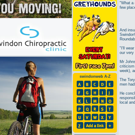
"What a g
few place
And insu
Swindon
Roundab
"I'll wea
our very
Mr Johns
criticism
week), a
swindonweb A-Z
The Tory
men had 
He conclu
responsib
local and