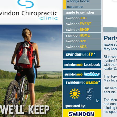
a bridge too far
east street
guide to swindon
swindon
JOB
swindon
EVENT
swindon
SHOP
swindon
HOME
Part
swindon
B2B
David C
swindon
ADS
May loca
Blue was
Lydiard 
with the 
leader D
The Tory
May local
But befor
High:
sent his
11°C
Low:
0°C
The Memb
and cont
alluding 
his spee