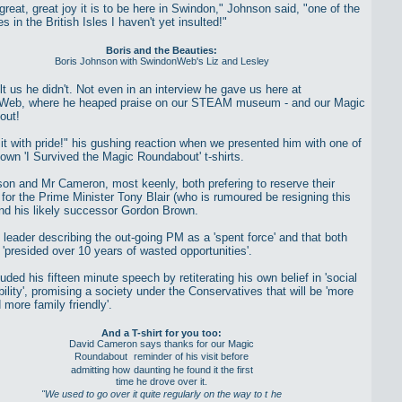
reat, great joy it is to be here in Swindon," Johnson said, "one of the
s in the British Isles I haven't yet insulted!"
Boris and the Beauties:
Boris Johnson with SwindonWeb's Liz and Lesley
lt us he didn't. Not even in an interview he gave us here at
Web, where he heaped praise on our STEAM museum - and our Magic
out!
r it with pride!" his gushing reaction when we presented him with one of
 own 'I Survived the Magic Roundabout' t-shirts.
on and Mr Cameron, most keenly, both prefering to reserve their
 for the Prime Minister Tony Blair (who is rumoured be resigning this
nd his likely successor Gordon Brown.
 leader describing the out-going PM as a 'spent force' and that both
'presided over 10 years of wasted opportunities'.
ded his fifteen minute speech by retiterating his own belief in 'social
ility', promising a society under the Conservatives that will be 'more
 more family friendly'.
And a T-shirt for you too:
David Cameron says thanks for our Magic
Roundabout
reminder of his visit before
admitting how
daunting he found it the first
time he drove over it.
"We used to go over it quite regularly on the way to t
he