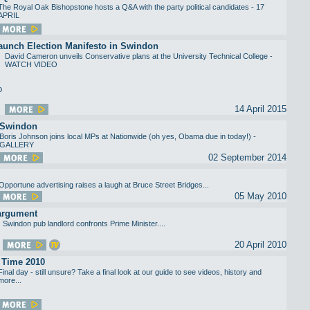
The Royal Oak Bishopstone hosts a Q&A with the party political candidates - 17
APRIL
aunch Election Manifesto in Swindon
David Cameron unveils Conservative plans at the University Technical College -
WATCH VIDEO
14 April 2015
 Swindon
Boris Johnson joins local MPs at Nationwide (oh yes, Obama due in today!) -
GALLERY
02 September 2014
Opportune advertising raises a laugh at Bruce Street Bridges...
05 May 2010
 argument
Swindon pub landlord confronts Prime Minister....
20 April 2010
 Time 2010
Final day - still unsure? Take a final look at our guide to see videos, history and
more...