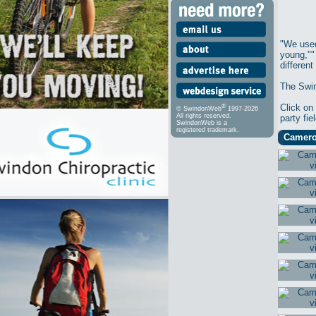
"We used
young,"" 
different
The Swin
Click on
®
© SwindonWeb
1997-2026
All rights reserved.
party fi
SwindonWeb is a
registered trademark.
Cameron