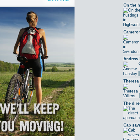
On the h
Cameron
Andrew 
C
Theresa 
The dire
Cab sav