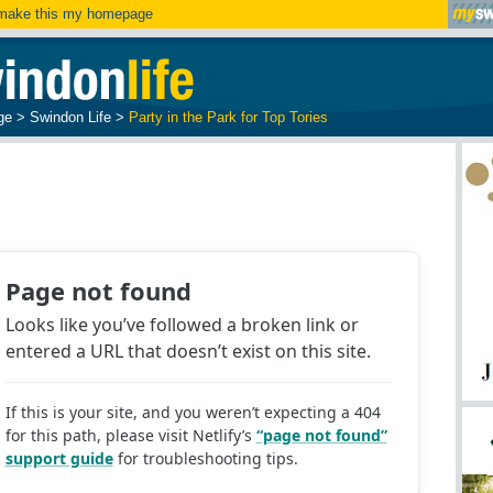
ake this my homepage
ge
>
Swindon Life
>
Party in the Park for Top Tories