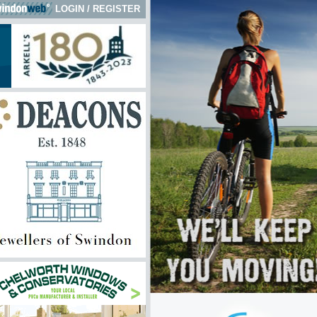
LOGIN
/
REGISTER