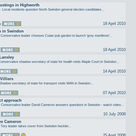
ustings in Highworth
Local residents question North Swindon general election candidates...
18 April 2010
 in Swindon
Conservative leader chooses Coate pub garden to launch 'grey manifesto'...
18 April 2010
Lansley
onservative shadow secretary of state for health visits Maple Court in Swindon...
14 April 2010
Villiers
Shadow secretary of state for transport visits MAN in Swindon...
07 April 2010
ct approach
Conservative leader David Cameron answers questions in Swindon - watch video...
10 July 2008
es Cameron
Tory leader takes cover from Swindon heckler...
25 April 2008