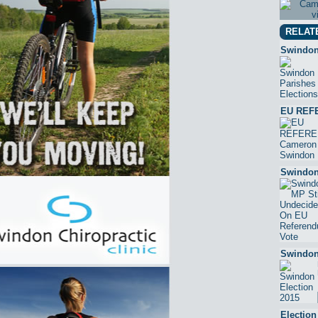
RELAT
Swindon
EU REF
Swindon
Swindon
Electio