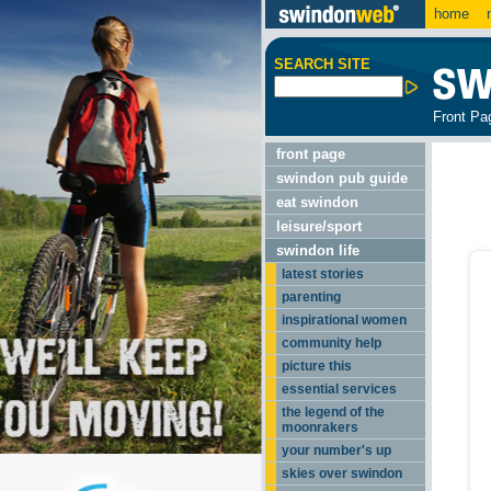
home
m
SEARCH SITE
Front Pa
front page
swindon pub guide
eat swindon
leisure/sport
swindon life
latest stories
parenting
inspirational women
community help
picture this
essential services
the legend of the
moonrakers
your number's up
skies over swindon