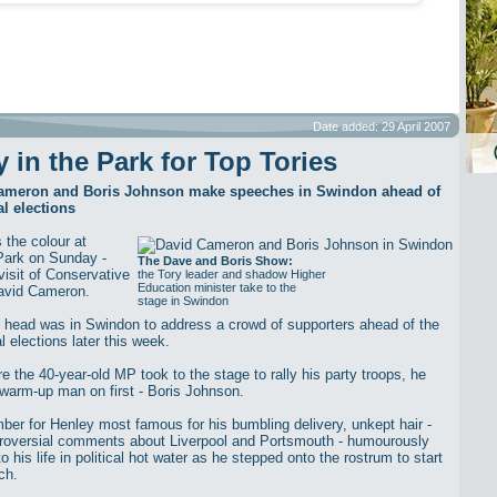
Date added: 29 April 2007
y in the Park for Top Tories
ameron and Boris Johnson make speeches in Swindon ahead of
l elections
 the colour at
Park on Sunday -
The Dave and Boris Show:
visit of Conservative
the Tory leader and shadow Higher
Education minister take to the
avid Cameron.
stage in Swindon
 head was in Swindon to address a crowd of supporters ahead of the
 elections later this week.
e the 40-year-old MP took to the stage to rally his party troops, he
 warm-up man on first - Boris Johnson.
er for Henley most famous for his bumbling delivery, unkept hair -
roversial comments about Liverpool and Portsmouth - humourously
to his life in political hot water as he stepped onto the rostrum to start
ch.