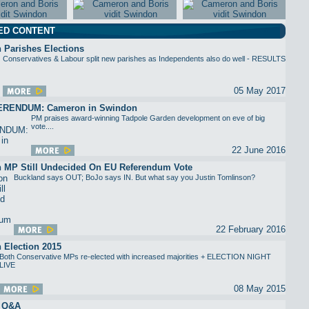
ED CONTENT
 Parishes Elections
Conservatives & Labour split new parishes as Independents also do well - RESULTS
05 May 2017
ERENDUM: Cameron in Swindon
PM praises award-winning Tadpole Garden development on eve of big
vote....
22 June 2016
 MP Still Undecided On EU Referendum Vote
Buckland says OUT; BoJo says IN. But what say you Justin Tomlinson?
22 February 2016
 Election 2015
Both Conservative MPs re-elected with increased majorities + ELECTION NIGHT
LIVE
08 May 2015
n Q&A