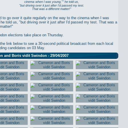
cinema
when I was young,"" he told us,
"but driving over it just after I'd passed my test.
That was a different matter!"
 to go over it quite regularly on the way to the cinema when I was
he told us, "but driving over it just after I'd passed my test. That was a
 matter!"
don elections take place on Thursday.
 the link below to see a 30-second political broadcast from each local
elding candidates on 03 May.
 and Boris vidit Swindon - 29/04/2007