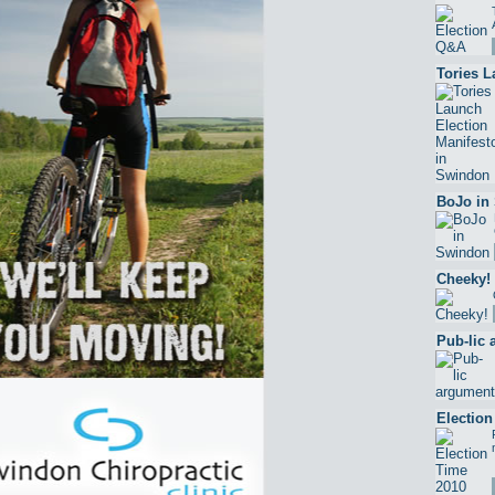
Tories L
BoJo in
Cheeky!
Pub-lic
Election