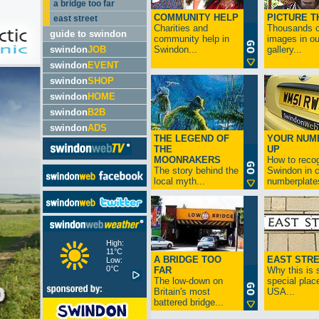
a bridge too far
COMMUNITY HELP
PICTURE T
east street
Charities and
Thousands o
guide to swindon
community help in
images in ou
swindon
JOB
Swindon...
gallery...
swindon
EVENT
swindon
SHOP
swindon
HOME
swindon
B2B
swindon
ADS
THE LEGEND OF
YOUR NUM
THE
UP
MOONRAKERS
How to reco
The story behind the
Swindon in c
local myth...
numberplates
High:
11°C
A BRIDGE TOO
EAST STR
Low:
0°C
FAR
Why this is 
The low-down on
special place
Britain's most
USA...
battered bridge...