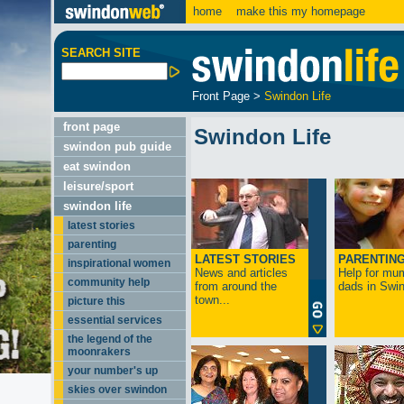
home
make this my homepage
SEARCH SITE
Front Page
>
Swindon Life
front page
Swindon Life
swindon pub guide
eat swindon
leisure/sport
swindon life
latest stories
parenting
LATEST STORIES
PARENTIN
inspirational women
News and articles
Help for mu
community help
from around the
dads in Swin
town...
picture this
essential services
the legend of the
moonrakers
your number's up
skies over swindon