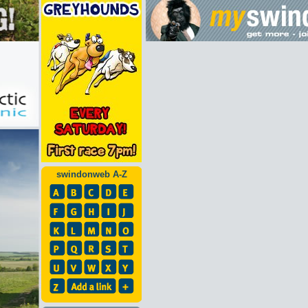
swindonweb A-Z