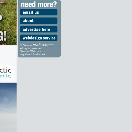
®
© SwindonWeb
1997-2026
All rights reserved.
SwindonWeb is a
registered trademark.